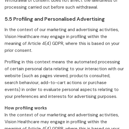
Withdrawal of consent does not affect the lawfulness of
processing carried out before such withdrawal.
5.5 Profiling and Personalised Advertising
In the context of our marketing and advertising activities,
Vision Healthcare may engage in profiling within the
meaning of Article 4(4) GDPR, where this is based on your
prior consent.
Profiling in this context means the automated processing
of certain personal data relating to your interaction with our
website (such as pages viewed, products consulted,
search behaviour, add-to-cart actions or purchase
events) in order to evaluate personal aspects relating to
your preferences and interests for advertising purposes.
How profiling works
In the context of our marketing and advertising activities,
Vision Healthcare may engage in profiling within the
meaning of Article 4(4) GDPR, where this is based on your