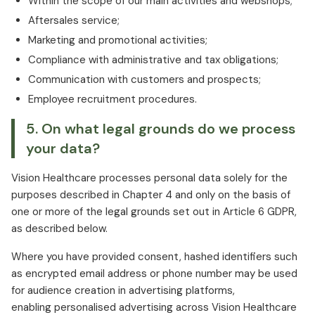
Within the scope of our main activities and webshops;
Aftersales service;
Marketing and promotional activities;
Compliance with administrative and tax obligations;
Communication with customers and prospects;
Employee recruitment procedures.
5. On what legal grounds do we process
your data?
Vision Healthcare processes personal data solely for the
purposes described in Chapter 4 and only on the basis of
one or more of the legal grounds set out in Article 6 GDPR,
as described below.
Where you have provided consent, hashed identifiers such
as encrypted email address or phone number may be used
for audience creation in advertising platforms,
enabling personalised advertising across Vision Healthcare