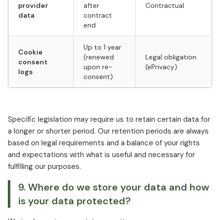
provider
after
Contractual
data
contract
end
Up to 1 year
Cookie
(renewed
Legal obligation
consent
upon re-
(ePrivacy)
logs
consent)
Specific legislation may require us to retain certain data for
a longer or shorter period. Our retention periods are always
based on legal requirements and a balance of your rights
and expectations with what is useful and necessary for
fulfilling our purposes.
9. Where do we store your data and how
is your data protected?