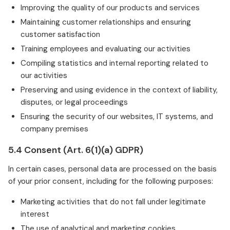
Improving the quality of our products and services
Maintaining customer relationships and ensuring
customer satisfaction
Training employees and evaluating our activities
Compiling statistics and internal reporting related to
our activities
Preserving and using evidence in the context of liability,
disputes, or legal proceedings
Ensuring the security of our websites, IT systems, and
company premises
5.4 Consent (Art. 6(1)(a) GDPR)
In certain cases, personal data are processed on the basis
of your prior consent, including for the following purposes:
Marketing activities that do not fall under legitimate
interest
The use of analytical and marketing cookies