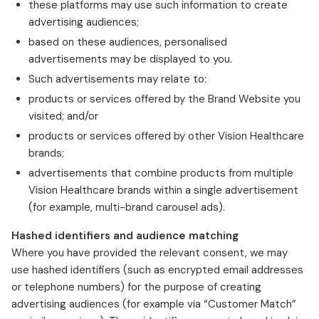
these platforms may use such information to create
advertising audiences;
based on these audiences, personalised
advertisements may be displayed to you.
Such advertisements may relate to:
products or services offered by the Brand Website you
visited; and/or
products or services offered by other Vision Healthcare
brands;
advertisements that combine products from multiple
Vision Healthcare brands within a single advertisement
(for example, multi-brand carousel ads).
Hashed identifiers and audience matching
Where you have provided the relevant consent, we may
use hashed identifiers (such as encrypted email addresses
or telephone numbers) for the purpose of creating
advertising audiences (for example via “Customer Match”