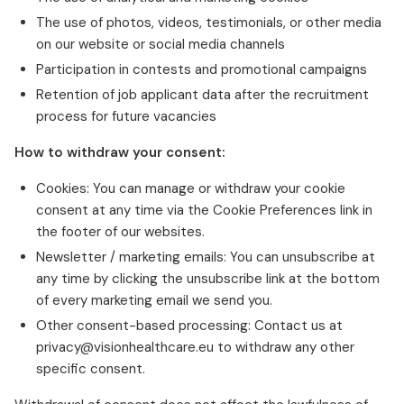
The use of photos, videos, testimonials, or other media
on our website or social media channels
Participation in contests and promotional campaigns
Retention of job applicant data after the recruitment
process for future vacancies
How to withdraw your consent:
Cookies: You can manage or withdraw your cookie
consent at any time via the Cookie Preferences link in
the footer of our websites.
Newsletter / marketing emails: You can unsubscribe at
any time by clicking the unsubscribe link at the bottom
of every marketing email we send you.
Other consent-based processing: Contact us at
privacy@visionhealthcare.eu to withdraw any other
specific consent.