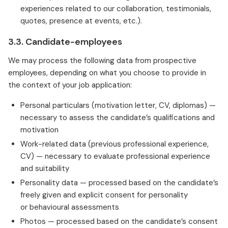
experiences related to our collaboration, testimonials,
quotes, presence at events, etc.).
3.3. Candidate-employees
We may process the following data from prospective
employees, depending on what you choose to provide in
the context of your job application:
Personal particulars (motivation letter, CV, diplomas) —
necessary to assess the candidate’s qualifications and
motivation
Work-related data (previous professional experience,
CV) — necessary to evaluate professional experience
and suitability
Personality data — processed based on the candidate’s
freely given and explicit consent for personality
or behavioural assessments
Photos — processed based on the candidate’s consent