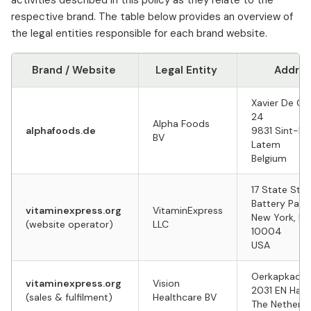
activities described in this policy as they relate to the
respective brand. The table below provides an overview of
the legal entities responsible for each brand website.
Brand / Website
Legal Entity
Addre
Xavier De Co
24
Alpha Foods
alphafoods.de
9831 Sint-M
BV
Latem
Belgium
17 State Stre
Battery Park
vitaminexpress.org
VitaminExpress
New York, NY
(website operator)
LLC
10004
USA
Oerkapkade
vitaminexpress.org
Vision
2031 EN Haa
(sales & fulfilment)
Healthcare BV
The Netherl