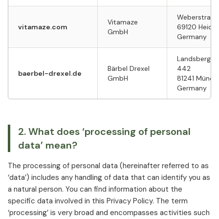
Weberstraß
Vitamaze
vitamaze.com
69120 Heide
GmbH
Germany
Landsberger
Bärbel Drexel
442
baerbel-drexel.de
GmbH
81241 Münc
Germany
2. What does ‘processing of personal
data’ mean?
The processing of personal data (hereinafter referred to as
‘data’) includes any handling of data that can identify you as
a natural person. You can find information about the
specific data involved in this Privacy Policy. The term
‘processing’ is very broad and encompasses activities such