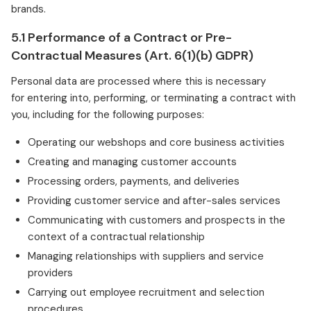
brands.
5.1 Performance of a Contract or Pre-
Contractual Measures (Art. 6(1)(b) GDPR)
Personal data are processed where this is necessary
for entering into, performing, or terminating a contract with
you, including for the following purposes:
Operating our webshops and core business activities
Creating and managing customer accounts
Processing orders, payments, and deliveries
Providing customer service and after-sales services
Communicating with customers and prospects in the
context of a contractual relationship
Managing relationships with suppliers and service
providers
Carrying out employee recruitment and selection
procedures