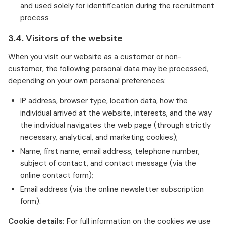
and used solely for identification during the recruitment
process
3.4. Visitors of the website
When you visit our website as a customer or non-
customer, the following personal data may be processed,
depending on your own personal preferences:
IP address, browser type, location data, how the
individual arrived at the website, interests, and the way
the individual navigates the web page (through strictly
necessary, analytical, and marketing cookies);
Name, first name, email address, telephone number,
subject of contact, and contact message (via the
online contact form);
Email address (via the online newsletter subscription
form).
Cookie details:
For full information on the cookies we use