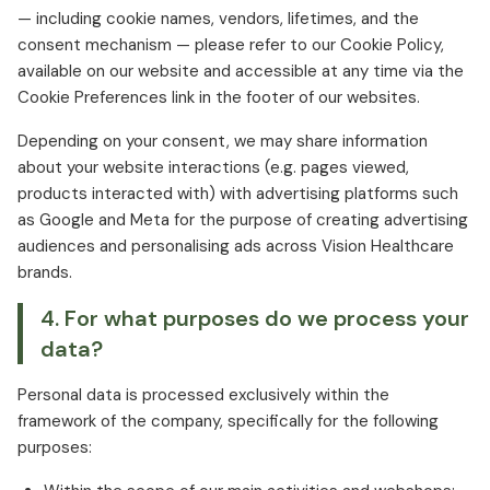
— including cookie names, vendors, lifetimes, and the
consent mechanism — please refer to our Cookie Policy,
available on our website and accessible at any time via the
Cookie Preferences link in the footer of our websites.
Depending on your consent, we may share information
about your website interactions (e.g. pages viewed,
products interacted with) with advertising platforms such
as Google and Meta for the purpose of creating advertising
audiences and personalising ads across Vision Healthcare
brands.
4. For what purposes do we process your
data?
Personal data is processed exclusively within the
framework of the company, specifically for the following
purposes: