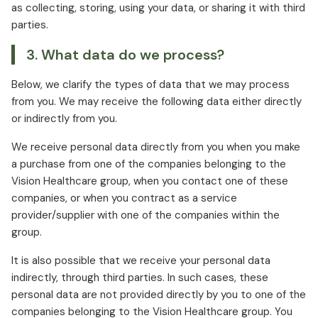
as collecting, storing, using your data, or sharing it with third
parties.
3. What data do we process?
Below, we clarify the types of data that we may process
from you. We may receive the following data either directly
or indirectly from you.
We receive personal data directly from you when you make
a purchase from one of the companies belonging to the
Vision Healthcare group, when you contact one of these
companies, or when you contract as a service
provider/supplier with one of the companies within the
group.
It is also possible that we receive your personal data
indirectly, through third parties. In such cases, these
personal data are not provided directly by you to one of the
companies belonging to the Vision Healthcare group. You