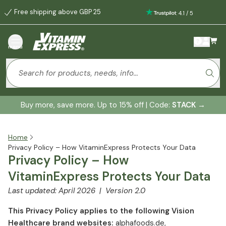
Free shipping above GBP 25
:
4.1
/
5
menu
Buy more, save more. Up to 15% off | Code:
STACK
→
Home
Privacy Policy – How VitaminExpress Protects Your Data
Privacy Policy – How
VitaminExpress Protects Your Data
Last updated: April 2026 | Version 2.0
This Privacy Policy applies to the following Vision
Healthcare brand websites:
alphafoods.de,