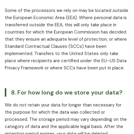
Some of the processors we rely on may be located outside
the European Economic Area (EEA). Where personal data is
transferred outside the EEA, this will only take place in
countries for which the European Commission has decided
that they ensure an adequate level of protection, or where
Standard Contractual Clauses (SCCs) have been
implemented. Transfers to the United States only take
place where recipients are certified under the EU–US Data
Privacy Framework or where SCCs have been put in place.
8. For how long do we store your data?
We do not retain your data for longer than necessary for
the purpose for which the data was collected or
processed. The storage period may vary depending on the
category of data and the applicable legal basis. After the
retention period expires, your data will be deleted