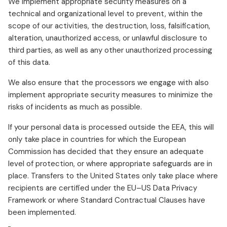
We implement appropriate security measures on a
technical and organizational level to prevent, within the
scope of our activities, the destruction, loss, falsification,
alteration, unauthorized access, or unlawful disclosure to
third parties, as well as any other unauthorized processing
of this data.
We also ensure that the processors we engage with also
implement appropriate security measures to minimize the
risks of incidents as much as possible.
If your personal data is processed outside the EEA, this will
only take place in countries for which the European
Commission has decided that they ensure an adequate
level of protection, or where appropriate safeguards are in
place. Transfers to the United States only take place where
recipients are certified under the EU–US Data Privacy
Framework or where Standard Contractual Clauses have
been implemented.