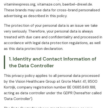
vitaminexpress.org, vitamaze.com, baerbel-drexel.de.
These brands may use data for cross-brand personalised
advertising as described in this policy.
The protection of your personal data is an issue we take
very seriously. Therefore, your personal data is always
treated with due care and confidentiality and processed in
accordance with legal data protection regulations, as well
as this data protection declaration.
1. Identity and Contact Information of
the Data Controller
This privacy policy applies to all personal data processed
by the Vision Healthcare Group at Grote Markt 41, 8500
Kortrijk, company registration number BE 0685.849.188,
acting as data controller under the GDPR (hereafter called
‘Data Controller’).