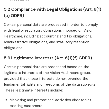
5.2 Compliance with Legal Obligations (Art. 6(1)
(c) GDPR)
Certain personal data are processed in order to comply
with legal or regulatory obligations imposed on Vision
Healthcare, including accounting and tax obligations,
administrative obligations, and statutory retention
obligations.
5.3 Legitimate Interests (Art. 6(1)(f) GDPR)
Certain personal data are processed based on the
legitimate interests of the Vision Healthcare group,
provided that these interests do not override the
fundamental rights and freedoms of the data subjects.
These legitimate interests include:
Marketing and promotional activities directed at
existing customers