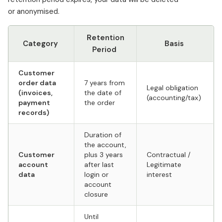
or anonymised.
Retention
Category
Basis
Period
Customer
order data
7 years from
Legal obligation
(invoices,
the date of
(accounting/tax)
payment
the order
records)
Duration of
the account,
Customer
plus 3 years
Contractual /
account
after last
Legitimate
data
login or
interest
account
closure
Until