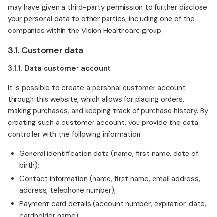
may have given a third-party permission to further disclose
your personal data to other parties, including one of the
companies within the Vision Healthcare group.
3.1. Customer data
3.1.1. Data customer account
It is possible to create a personal customer account
through this website, which allows for placing orders,
making purchases, and keeping track of purchase history. By
creating such a customer account, you provide the data
controller with the following information:
General identification data (name, first name, date of
birth);
Contact information (name, first name, email address,
address, telephone number);
Payment card details (account number, expiration date,
cardholder name);