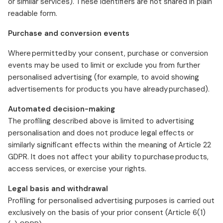
or similar services). These identifiers are not shared in plain
readable form.
Purchase and conversion events
Where permitted by your consent, purchase or conversion
events may be used to limit or exclude you from further
personalised advertising (for example, to avoid showing
advertisements for products you have already purchased).
Automated decision-making
The profiling described above is limited to advertising
personalisation and does not produce legal effects or
similarly significant effects within the meaning of Article 22
GDPR. It does not affect your ability to purchase products,
access services, or exercise your rights.
Legal basis and withdrawal
Profiling for personalised advertising purposes is carried out
exclusively on the basis of your prior consent (Article 6(1)