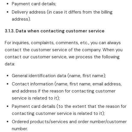
Payment card details;
Delivery address (in case it differs from the billing
address).
3.1.3. Data when contacting customer service
For inquiries, complaints, comments, etc., you can always
contact the customer service of the company. When you
contact our customer service, we process the following
data:
General identification data (name, first name);
Contact information (name, first name, email address,
and address if the reason for contacting customer
service is related to it);
Payment card details (to the extent that the reason for
contacting customer service is related to it);
Ordered products/services and order number/customer
number.