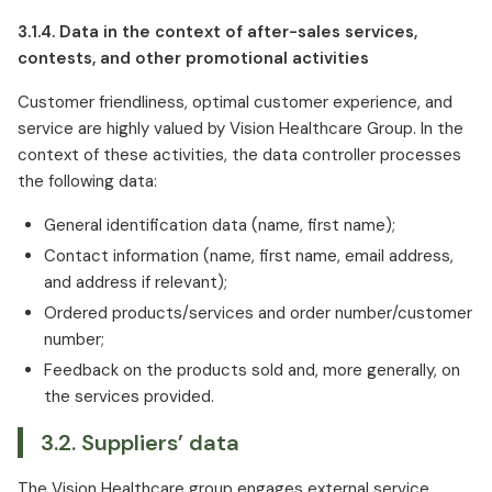
3.1.4. Data in the context of after-sales services,
contests, and other promotional activities
Customer friendliness, optimal customer experience, and
service are highly valued by Vision Healthcare Group. In the
context of these activities, the data controller processes
the following data:
General identification data (name, first name);
Contact information (name, first name, email address,
and address if relevant);
Ordered products/services and order number/customer
number;
Feedback on the products sold and, more generally, on
the services provided.
3.2. Suppliers’ data
The Vision Healthcare group engages external service