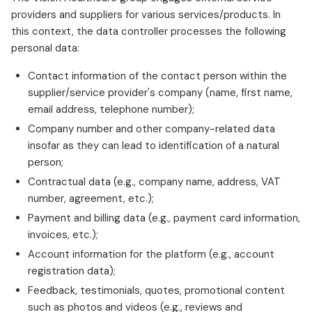
providers and suppliers for various services/products. In
this context, the data controller processes the following
personal data:
Contact information of the contact person within the
supplier/service provider's company (name, first name,
email address, telephone number);
Company number and other company-related data
insofar as they can lead to identification of a natural
person;
Contractual data (e.g., company name, address, VAT
number, agreement, etc.);
Payment and billing data (e.g., payment card information,
invoices, etc.);
Account information for the platform (e.g., account
registration data);
Feedback, testimonials, quotes, promotional content
such as photos and videos (e.g., reviews and