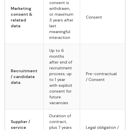
consent is
Marketing
withdrawn,
consent &
or maximum
Consent
related
3 years after
data
last
meaningful
interaction
Up to 6
months
after end of
recruitment
Recruitment
process; up
Pre-contractual
/ candidate
to 1 year
/ Consent
data
with explicit
consent for
future
vacancies
Duration of
Supplier /
contract,
service
plus 7 years
Legal obligation /