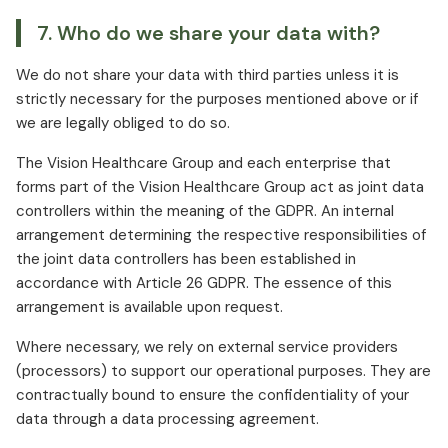
7. Who do we share your data with?
We do not share your data with third parties unless it is
strictly necessary for the purposes mentioned above or if
we are legally obliged to do so.
The Vision Healthcare Group and each enterprise that
forms part of the Vision Healthcare Group act as joint data
controllers within the meaning of the GDPR. An internal
arrangement determining the respective responsibilities of
the joint data controllers has been established in
accordance with Article 26 GDPR. The essence of this
arrangement is available upon request.
Where necessary, we rely on external service providers
(processors) to support our operational purposes. They are
contractually bound to ensure the confidentiality of your
data through a data processing agreement.