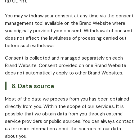
(a) GDPR).
You may withdraw your consent at any time via the consent
management tool available on the Brand Website where
you originally provided your consent. Withdrawal of consent
does not affect the lawfulness of processing carried out
before such withdrawal.
Consent is collected and managed separately on each
Brand Website. Consent provided on one Brand Website
does not automatically apply to other Brand Websites.
6. Data source
Most of the data we process from you has been obtained
directly from you. Within the scope of our services. It is
possible that we obtain data from you through external
service providers or public sources. You can always contact
us for more information about the sources of our data
about you.