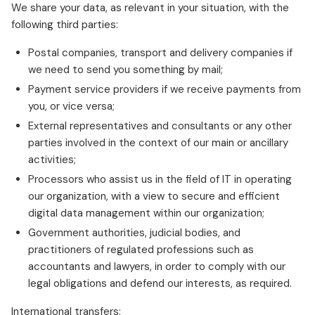
We share your data, as relevant in your situation, with the
following third parties:
Postal companies, transport and delivery companies if
we need to send you something by mail;
Payment service providers if we receive payments from
you, or vice versa;
External representatives and consultants or any other
parties involved in the context of our main or ancillary
activities;
Processors who assist us in the field of IT in operating
our organization, with a view to secure and efficient
digital data management within our organization;
Government authorities, judicial bodies, and
practitioners of regulated professions such as
accountants and lawyers, in order to comply with our
legal obligations and defend our interests, as required.
International transfers: