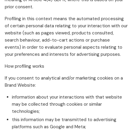
prior consent.
Profiling in this context means the automated processing
of certain personal data relating to your interaction with our
website (such as pages viewed, products consulted,
search behaviour, add-to-cart actions or purchase
events) in order to evaluate personal aspects relating to
your preferences and interests for advertising purposes.
How profiling works
If you consent to analytical and/or marketing cookies on a
Brand Website:
information about your interactions with that website
may be collected through cookies or similar
technologies;
this information may be transmitted to advertising
platforms such as Google and Meta;