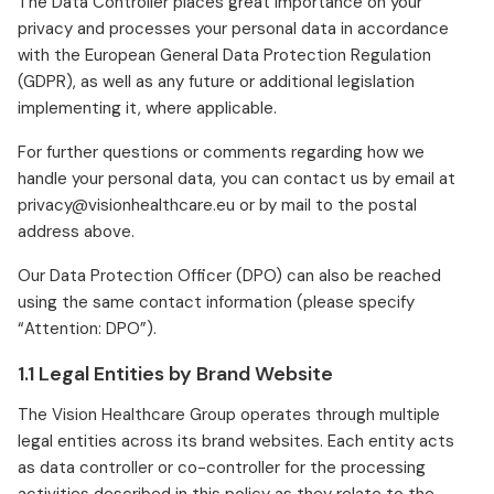
The Data Controller places great importance on your
privacy and processes your personal data in accordance
with the European General Data Protection Regulation
(GDPR), as well as any future or additional legislation
implementing it, where applicable.
For further questions or comments regarding how we
handle your personal data, you can contact us by email at
privacy@visionhealthcare.eu or by mail to the postal
address above.
Our Data Protection Officer (DPO) can also be reached
using the same contact information (please specify
“Attention: DPO”).
1.1 Legal Entities by Brand Website
The Vision Healthcare Group operates through multiple
legal entities across its brand websites. Each entity acts
as data controller or co-controller for the processing