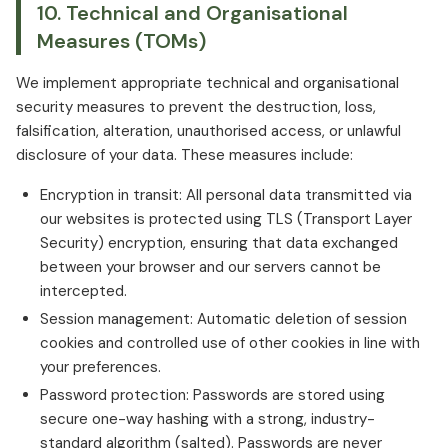
10. Technical and Organisational
Measures (TOMs)
We implement appropriate technical and organisational
security measures to prevent the destruction, loss,
falsification, alteration, unauthorised access, or unlawful
disclosure of your data. These measures include:
Encryption in transit: All personal data transmitted via
our websites is protected using TLS (Transport Layer
Security) encryption, ensuring that data exchanged
between your browser and our servers cannot be
intercepted.
Session management: Automatic deletion of session
cookies and controlled use of other cookies in line with
your preferences.
Password protection: Passwords are stored using
secure one-way hashing with a strong, industry-
standard algorithm (salted). Passwords are never