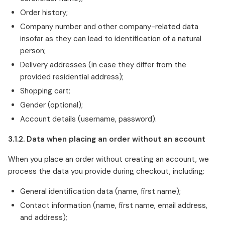
Order history;
Company number and other company-related data
insofar as they can lead to identification of a natural
person;
Delivery addresses (in case they differ from the
provided residential address);
Shopping cart;
Gender (optional);
Account details (username, password).
3.1.2. Data when placing an order without an account
When you place an order without creating an account, we
process the data you provide during checkout, including:
General identification data (name, first name);
Contact information (name, first name, email address,
and address);