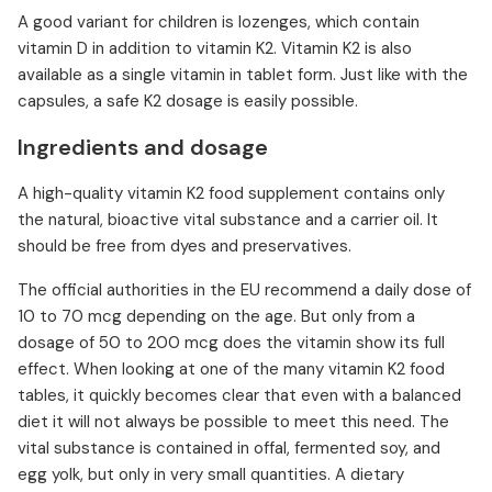
A good variant for children is lozenges, which contain
vitamin D in addition to vitamin K2. Vitamin K2 is also
available as a single vitamin in tablet form. Just like with the
capsules, a safe K2 dosage is easily possible.
Ingredients and dosage
A high-quality vitamin K2 food supplement contains only
the natural, bioactive vital substance and a carrier oil. It
should be free from dyes and preservatives.
The official authorities in the EU recommend a daily dose of
10 to 70 mcg depending on the age. But only from a
dosage of 50 to 200 mcg does the vitamin show its full
effect. When looking at one of the many vitamin K2 food
tables, it quickly becomes clear that even with a balanced
diet it will not always be possible to meet this need. The
vital substance is contained in offal, fermented soy, and
egg yolk, but only in very small quantities. A dietary