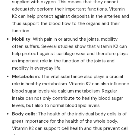
supplied with oxygen. This means that they cannot
adequately perform their important functions. Vitamin
K2 can help protect against deposits in the arteries and
thus support the blood flow to the organs and their
function.
Mobility:
With pain in or around the joints, mobility
often suffers. Several studies show that vitamin K2 can
help protect against cartilage wear and therefore plays
an important role in the function of the joints and
mobility in everyday life.
Metabolism:
The vital substance also plays a crucial
role in healthy metabolism. Vitamin K2 can also influence
blood sugar levels via calcium metabolism. Regular
intake can not only contribute to healthy blood sugar
levels, but also to normal blood lipid levels.
Body cells:
The health of the individual body cells is of
great importance for the health of the whole body.
Vitamin K2 can support cell health and thus prevent cell