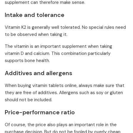
supplement can therefore make sense.
Intake and tolerance
Vitamin K2 is generally well tolerated. No special rules need
to be observed when taking it.
The vitamin is an important supplement when taking
vitamin D and calcium. This combination particularly
supports bone health.
Additives and allergens
When buying vitamin tablets online, always make sure that
they are free of additives. Allergens such as soy or gluten
should not be included.
Price-performance ratio
Of course, the price also plays an important role in the
purchase decision. But do not be fooled by overly cheap