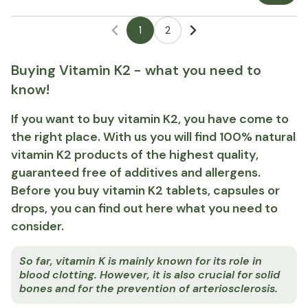
1
2
Buying Vitamin K2 - what you need to
know!
If you want to buy vitamin K2, you have come to
the right place. With us you will find 100% natural
vitamin K2 products of the highest quality,
guaranteed free of additives and allergens.
Before you buy vitamin K2 tablets, capsules or
drops, you can find out here what you need to
consider.
So far, vitamin K is mainly known for its role in
blood clotting. However, it is also crucial for solid
bones and for the prevention of arteriosclerosis.