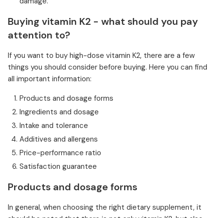
damage.
Buying vitamin K2 - what should you pay
attention to?
If you want to buy high-dose vitamin K2, there are a few
things you should consider before buying. Here you can find
all important information:
Products and dosage forms
Ingredients and dosage
Intake and tolerance
Additives and allergens
Price-performance ratio
Satisfaction guarantee
Products and dosage forms
In general, when choosing the right dietary supplement, it