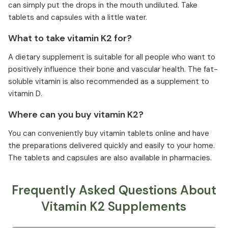
can simply put the drops in the mouth undiluted. Take
tablets and capsules with a little water.
What to take vitamin K2 for?
A dietary supplement is suitable for all people who want to
positively influence their bone and vascular health. The fat-
soluble vitamin is also recommended as a supplement to
vitamin D.
Where can you buy vitamin K2?
You can conveniently buy vitamin tablets online and have
the preparations delivered quickly and easily to your home.
The tablets and capsules are also available in pharmacies.
Frequently Asked Questions About
Vitamin K2 Supplements