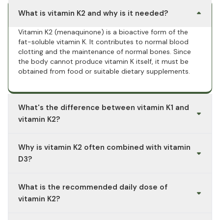
What is vitamin K2 and why is it needed?
Vitamin K2 (menaquinone) is a bioactive form of the
fat-soluble vitamin K. It contributes to normal blood
clotting and the maintenance of normal bones. Since
the body cannot produce vitamin K itself, it must be
obtained from food or suitable dietary supplements.
What's the difference between vitamin K1 and
vitamin K2?
Vitamin K1 (phylloquinone) is mainly found in green
Why is vitamin K2 often combined with vitamin
vegetables and is primarily used by the liver for blood
clotting. Vitamin K2 (menaquinone), especially the MK-7
D3?
form, has a significantly longer half-life in the blood and
is commonly used in dietary supplements because it
Vitamin D3 supports normal calcium absorption, while
What is the recommended daily dose of
remains available to the body for several days.
vitamin K2 helps maintain healthy bones. Both vitamins
complement each other in their functions and are
vitamin K2?
therefore often taken together in a combined
preparation. This is convenient and in line with a widely
The German Nutrition Society (DGE) recommends a