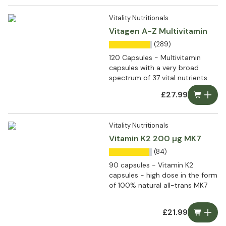
Vitality Nutritionals
Vitagen A-Z Multivitamin
(289)
120 Capsules - Multivitamin
capsules with a very broad
spectrum of 37 vital nutrients
£27.99
Vitality Nutritionals
Vitamin K2 200 µg MK7
(84)
90 capsules - Vitamin K2
capsules - high dose in the form
of 100% natural all-trans MK7
£21.99