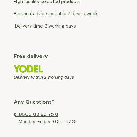
High-quality selected products
Personal advice available 7 days a week
Delivery time: 2 working days
Free delivery
Delivery within 2 working days
Any Questions?
0800 02 60 75 0
⁠Monday-Friday 9:00 - 17:00