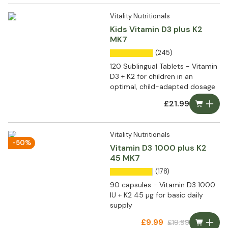
Vitality Nutritionals
Kids Vitamin D3 plus K2
MK7
(245)
120 Sublingual Tablets - Vitamin
D3 + K2 for children in an
optimal, child-adapted dosage
£21.99
Vitality Nutritionals
-50%
Vitamin D3 1000 plus K2
45 MK7
(178)
90 capsules - Vitamin D3 1000
IU + K2 45 µg for basic daily
supply
£9.99
£19.99