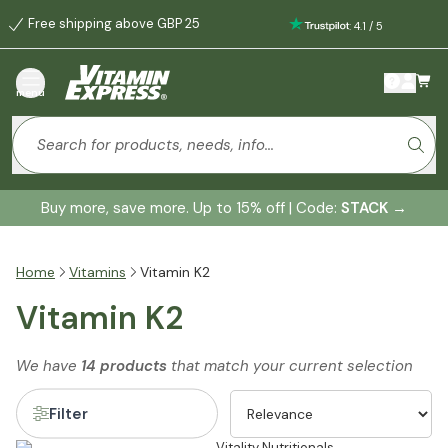
Free shipping above GBP 25
:
4.1
/
5
menu
Buy more, save more. Up to 15% off | Code:
STACK
→
Home
Vitamins
Vitamin K2
Vitamin K2
We have
14 products
that match your current selection
Filter
Vitality Nutritionals