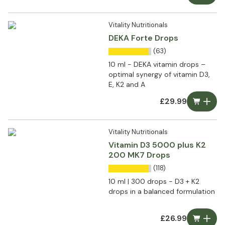
Vitality Nutritionals
DEKA Forte Drops
(63)
10 ml - DEKA vitamin drops –
optimal synergy of vitamin D3,
E, K2 and A
£29.99
Vitality Nutritionals
Vitamin D3 5000 plus K2
200 MK7 Drops
(118)
10 ml | 300 drops - D3 + K2
drops in a balanced formulation
£26.99