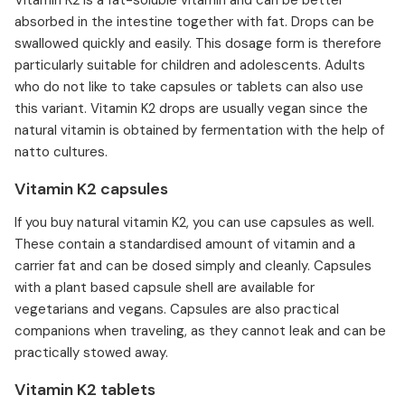
Vitamin K2 is a fat-soluble vitamin and can be better
absorbed in the intestine together with fat. Drops can be
swallowed quickly and easily. This dosage form is therefore
particularly suitable for children and adolescents. Adults
who do not like to take capsules or tablets can also use
this variant. Vitamin K2 drops are usually vegan since the
natural vitamin is obtained by fermentation with the help of
natto cultures.
Vitamin K2 capsules
If you buy natural vitamin K2, you can use capsules as well.
These contain a standardised amount of vitamin and a
carrier fat and can be dosed simply and cleanly. Capsules
with a plant based capsule shell are available for
vegetarians and vegans. Capsules are also practical
companions when traveling, as they cannot leak and can be
practically stowed away.
Vitamin K2 tablets