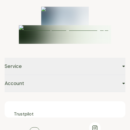
Service
Account
Trustpilot