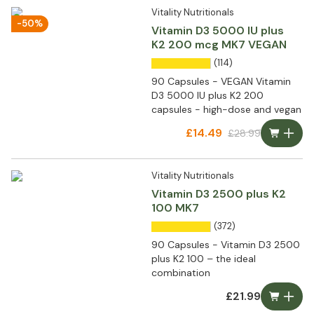
Vitality Nutritionals
-50%
Vitamin D3 5000 IU plus
K2 200 mcg MK7 VEGAN
(114)
90 Capsules - VEGAN Vitamin
D3 5000 IU plus K2 200
capsules - high-dose and vegan
£14.49
£28.99
Vitality Nutritionals
Vitamin D3 2500 plus K2
100 MK7
(372)
90 Capsules - Vitamin D3 2500
plus K2 100 – the ideal
combination
£21.99