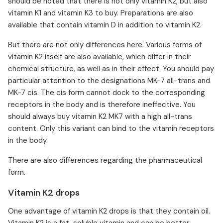
should be noted that there is not only vitamin K2, but also
vitamin K1 and vitamin K3 to buy. Preparations are also
available that contain vitamin D in addition to vitamin K2.
But there are not only differences here. Various forms of
vitamin K2 itself are also available, which differ in their
chemical structure, as well as in their effect. You should pay
particular attention to the designations MK-7 all-trans and
MK-7 cis. The cis form cannot dock to the corresponding
receptors in the body and is therefore ineffective. You
should always buy vitamin K2 MK7 with a high all-trans
content. Only this variant can bind to the vitamin receptors
in the body.
There are also differences regarding the pharmaceutical
form.
Vitamin K2 drops
One advantage of vitamin K2 drops is that they contain oil.