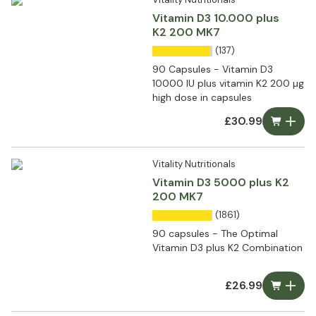
Vitamin D3 10.000 plus
K2 200 MK7
(137)
90 Capsules - Vitamin D3
10000 IU plus vitamin K2 200 µg
high dose in capsules
£30.99
Vitality Nutritionals
Vitamin D3 5000 plus K2
200 MK7
(1861)
90 capsules - The Optimal
Vitamin D3 plus K2 Combination
£26.99