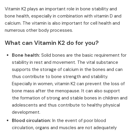
Vitamin K2 plays an important role in bone stability and
bone health, especially in combination with vitamin D and
calcium. The vitamin is also important for cell health and
numerous other body processes.
What can Vitamin K2 do for you?
Bone health:
Solid bones are the basic requirement for
stability in rest and movement. The vital substance
supports the storage of calcium in the bones and can
thus contribute to bone strength and stability.
Especially in women, vitamin K2 can prevent the loss of
bone mass after the menopause. It can also support
the formation of strong and stable bones in children and
adolescents and thus contribute to healthy physical
development.
Blood circulation:
In the event of poor blood
circulation, organs and muscles are not adequately