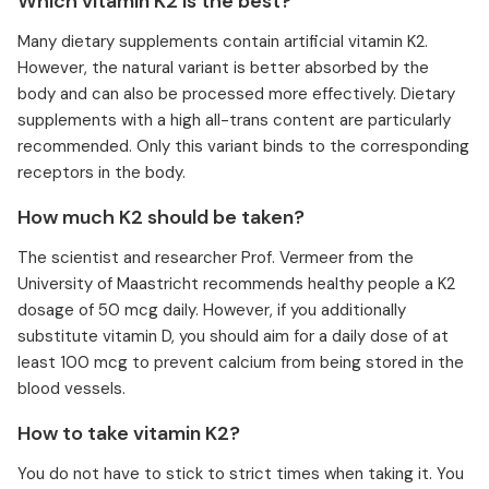
Which vitamin K2 is the best?
Many dietary supplements contain artificial vitamin K2.
However, the natural variant is better absorbed by the
body and can also be processed more effectively. Dietary
supplements with a high all-trans content are particularly
recommended. Only this variant binds to the corresponding
receptors in the body.
How much K2 should be taken?
The scientist and researcher Prof. Vermeer from the
University of Maastricht recommends healthy people a K2
dosage of 50 mcg daily. However, if you additionally
substitute vitamin D, you should aim for a daily dose of at
least 100 mcg to prevent calcium from being stored in the
blood vessels.
How to take vitamin K2?
You do not have to stick to strict times when taking it. You