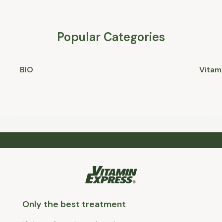
Popular Categories
BIO
Vitam
Only the best treatment