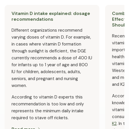
supplement can be beneficial – please consult a doctor
or pharmacist first.
Vitamin D intake explained: dosage
Combini
recommendations
Effects
Should 
Different organizations recommend
Recent 
varying doses of vitamin D. For example,
vitamin 
in cases where vitamin D formation
importan
through sunlight is deficient, the DGE
health. I
currently recommends a dose of 400 IU
vitamins
for infants up to 1 year of age and 800
Western
IU for children, adolescents, adults,
and more
seniors, and pregnant and nursing
and K2 d
women.
Accordin
According to vitamin D experts this
knowledg
recommendation is too low and only
vitamin 
represents the minimum daily intake
consume
required to stave off rickets.
K2
. In t