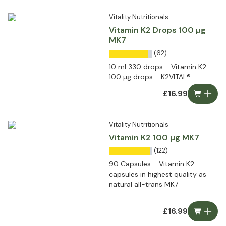
Vitality Nutritionals
Vitamin K2 Drops 100 µg
MK7
(62)
10 ml 330 drops - Vitamin K2
100 µg drops - K2VITAL®
£16.99
Vitality Nutritionals
Vitamin K2 100 µg MK7
(122)
90 Capsules - Vitamin K2
capsules in highest quality as
natural all-trans MK7
£16.99