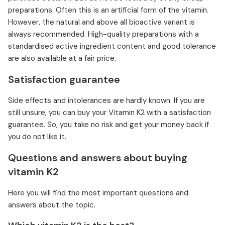
preparations. Often this is an artificial form of the vitamin.
However, the natural and above all bioactive variant is
always recommended. High-quality preparations with a
standardised active ingredient content and good tolerance
are also available at a fair price.
Satisfaction guarantee
Side effects and intolerances are hardly known. If you are
still unsure, you can buy your Vitamin K2 with a satisfaction
guarantee. So, you take no risk and get your money back if
you do not like it.
Questions and answers about buying
vitamin K2
Here you will find the most important questions and
answers about the topic.