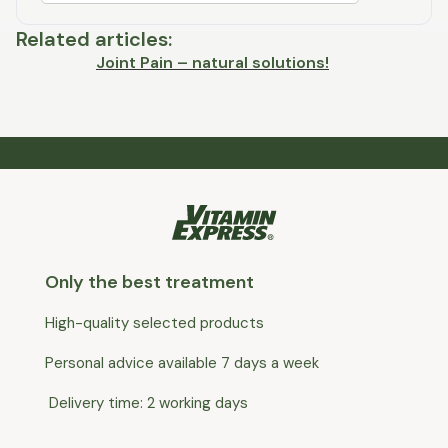
Related articles
:
Joint Pain – natural solutions!
Only the best treatment
High-quality selected products
Personal advice available 7 days a week
Delivery time: 2 working days