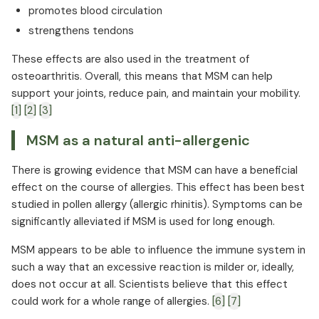
promotes blood circulation
strengthens tendons
These effects are also used in the treatment of
osteoarthritis. Overall, this means that MSM can help
support your joints, reduce pain, and maintain your mobility.
[1]
[2]
[3]
MSM as a natural anti-allergenic
There is growing evidence that MSM can have a beneficial
effect on the course of allergies. This effect has been best
studied in pollen allergy (allergic rhinitis). Symptoms can be
significantly alleviated if MSM is used for long enough.
MSM appears to be able to influence the immune system in
such a way that an excessive reaction is milder or, ideally,
does not occur at all. Scientists believe that this effect
could work for a whole range of allergies.
[6]
[7]