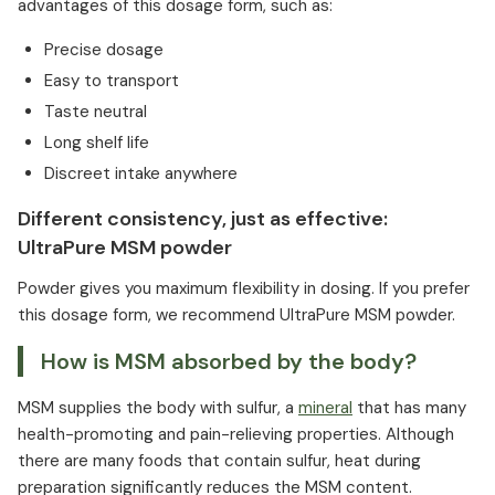
advantages of this dosage form, such as:
Precise dosage
Easy to transport
Taste neutral
Long shelf life
Discreet intake anywhere
Different consistency, just as effective:
UltraPure MSM powder
Powder gives you maximum flexibility in dosing. If you prefer
this dosage form, we recommend UltraPure MSM powder.
How is MSM absorbed by the body?
MSM supplies the body with sulfur, a
mineral
that has many
health-promoting and pain-relieving properties. Although
there are many foods that contain sulfur, heat during
preparation significantly reduces the MSM content.