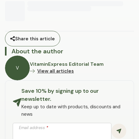
Share this article
About the author
VitaminExpress Editorial Team
V
View all articles
Save 10% by signing up to our
newsletter.
Keep up to date with products, discounts and
news
Email address
*