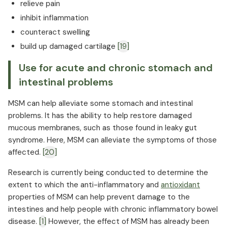
relieve pain
inhibit inflammation
counteract swelling
build up damaged cartilage
[19]
Use for acute and chronic stomach and
intestinal problems
MSM can help alleviate some stomach and intestinal
problems. It has the ability to help restore damaged
mucous membranes, such as those found in leaky gut
syndrome. Here, MSM can alleviate the symptoms of those
affected.
[20]
Research is currently being conducted to determine the
extent to which the anti-inflammatory and
antioxidant
properties of MSM can help prevent damage to the
intestines and help people with chronic inflammatory bowel
disease.
[1]
However, the effect of MSM has already been