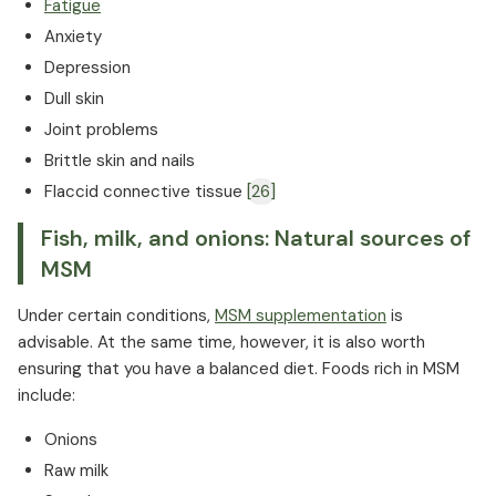
Fatigue
Anxiety
Depression
Dull skin
Joint problems
Brittle skin and nails
Flaccid connective tissue
[26]
Fish, milk, and onions: Natural sources of
MSM
Under certain conditions,
MSM supplementation
is
advisable. At the same time, however, it is also worth
ensuring that you have a balanced diet. Foods rich in MSM
include:
Onions
Raw milk