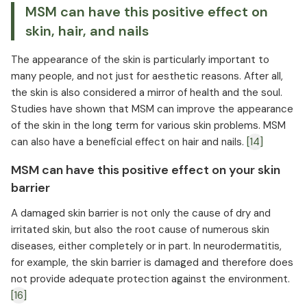
MSM can have this positive effect on
skin, hair, and nails
The appearance of the skin is particularly important to
many people, and not just for aesthetic reasons. After all,
the skin is also considered a mirror of health and the soul.
Studies have shown that MSM can improve the appearance
of the skin in the long term for various skin problems. MSM
can also have a beneficial effect on hair and nails.
[14]
MSM can have this positive effect on your skin
barrier
A damaged skin barrier is not only the cause of dry and
irritated skin, but also the root cause of numerous skin
diseases, either completely or in part. In neurodermatitis,
for example, the skin barrier is damaged and therefore does
not provide adequate protection against the environment.
[16]