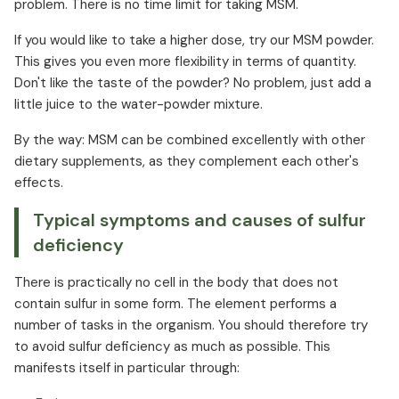
problem. There is no time limit for taking MSM.
If you would like to take a higher dose, try our MSM powder.
This gives you even more flexibility in terms of quantity.
Don't like the taste of the powder? No problem, just add a
little juice to the water-powder mixture.
By the way: MSM can be combined excellently with other
dietary supplements, as they complement each other's
effects.
Typical symptoms and causes of sulfur
deficiency
There is practically no cell in the body that does not
contain sulfur in some form. The element performs a
number of tasks in the organism. You should therefore try
to avoid sulfur deficiency as much as possible. This
manifests itself in particular through: