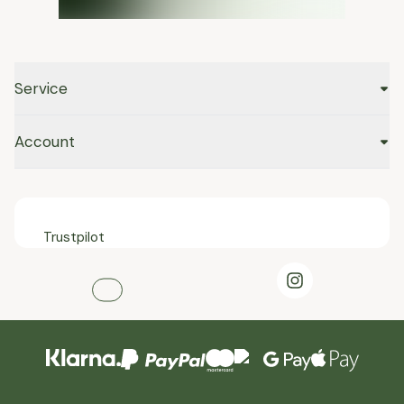
Service
Account
Trustpilot