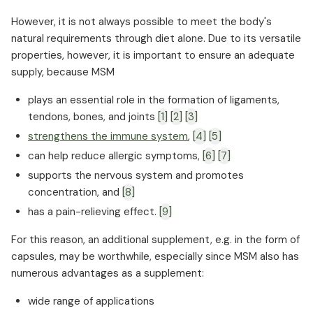
How MSM can support your body if you have
However, it is not always possible to meet the body's
diabetes
natural requirements through diet alone. Due to its versatile
Does MSM play a role in cancer prevention?
properties, however, it is important to ensure an adequate
supply, because MSM
What is the daily requirement for MSM?
Typical symptoms and causes of sulfur
plays an essential role in the formation of ligaments,
deficiency
tendons, bones, and joints
[1]
[2]
[3]
Fish, milk, and onions: Natural sources of MSM
strengthens the immune system
,
[4]
[5]
When is additional MSM intake advisable?
can help reduce allergic symptoms,
[6]
[7]
What makes a high-quality MSM supplement
supports the nervous system and promotes
How is MSM absorbed by the body?
concentration, and
[8]
Possible side effects that may occur when
has a pain-relieving effect.
[9]
taking MSM
For this reason, an additional supplement, e.g. in the form of
capsules, may be worthwhile, especially since MSM also has
numerous advantages as a supplement:
wide range of applications