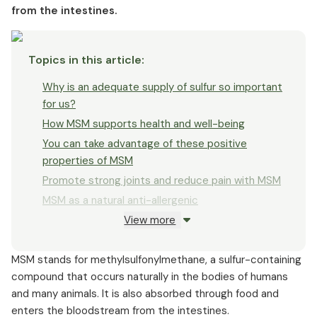
from the intestines.
When is additional MSM intake advisable?
What makes a high-quality MSM supplement
How is MSM absorbed by the body?
Topics in this article
:
Possible side effects that may occur when taking MSM
Why is an adequate supply of sulfur so important
for us?
How MSM supports health and well-being
You can take advantage of these positive
properties of MSM
Promote strong joints and reduce pain with MSM
MSM as a natural anti-allergenic
View more
MSM can have this positive effect on skin, hair,
and nails
MSM stands for methylsulfonylmethane, a sulfur-containing
MSM as a valuable supplement for competitive
compound that occurs naturally in the bodies of humans
athletes
and many animals. It is also absorbed through food and
Use for acute and chronic stomach and
enters the bloodstream from the intestines.
intestinal problems