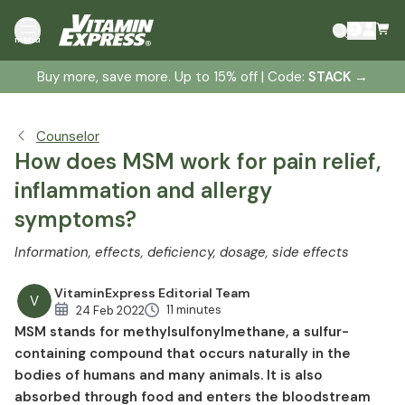
Why is an adequate supply of sulfur so important
menu
for us?
How MSM supports health and well-being
Buy more, save more. Up to 15% off | Code:
STACK
→
You can take advantage of these positive properties of
MSM
Counselor
Promote strong joints and reduce pain with MSM
How does MSM work for pain relief,
MSM as a natural anti-allergenic
inflammation and allergy
MSM can have this positive effect on skin, hair, and nails
symptoms?
MSM as a valuable supplement for competitive athletes
Use for acute and chronic stomach and intestinal
Information, effects, deficiency, dosage, side effects
problems
VitaminExpress Editorial Team
How MSM can support your body if you have diabetes
V
11 minutes
24 Feb 2022
Does MSM play a role in cancer prevention?
MSM stands for methylsulfonylmethane, a sulfur-
What is the daily requirement for MSM?
containing compound that occurs naturally in the
Typical symptoms and causes of sulfur deficiency
bodies of humans and many animals. It is also
absorbed through food and enters the bloodstream
Fish, milk, and onions: Natural sources of MSM