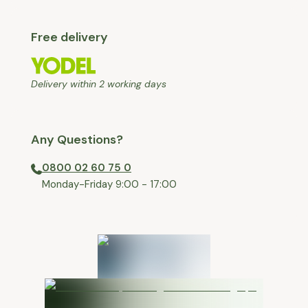
Free delivery
Delivery within 2 working days
Any Questions?
0800 02 60 75 0
⁠Monday-Friday 9:00 - 17:00