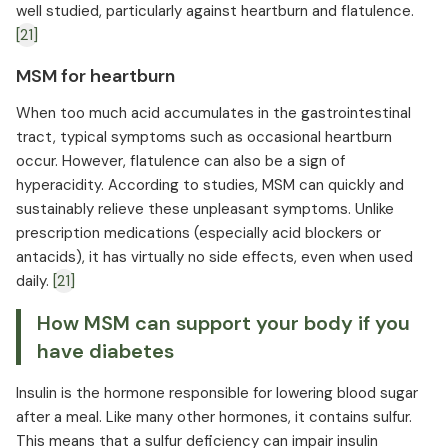
well studied, particularly against heartburn and flatulence.
[21]
MSM for heartburn
When too much acid accumulates in the gastrointestinal
tract, typical symptoms such as occasional heartburn
occur. However, flatulence can also be a sign of
hyperacidity. According to studies, MSM can quickly and
sustainably relieve these unpleasant symptoms. Unlike
prescription medications (especially acid blockers or
antacids), it has virtually no side effects, even when used
daily.
[21]
How MSM can support your body if you
have diabetes
Insulin is the hormone responsible for lowering blood sugar
after a meal. Like many other hormones, it contains sulfur.
This means that a sulfur deficiency can impair insulin