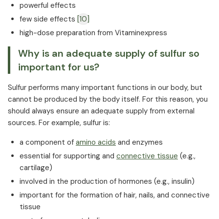
powerful effects
few side effects
[10]
high-dose preparation from Vitaminexpress
Why is an adequate supply of sulfur so
important for us?
Sulfur performs many important functions in our body, but
cannot be produced by the body itself. For this reason, you
should always ensure an adequate supply from external
sources. For example, sulfur is:
a component of
amino acids
and enzymes
essential for supporting and
connective tissue
(e.g.,
cartilage)
involved in the production of hormones (e.g., insulin)
important for the formation of hair, nails, and connective
tissue