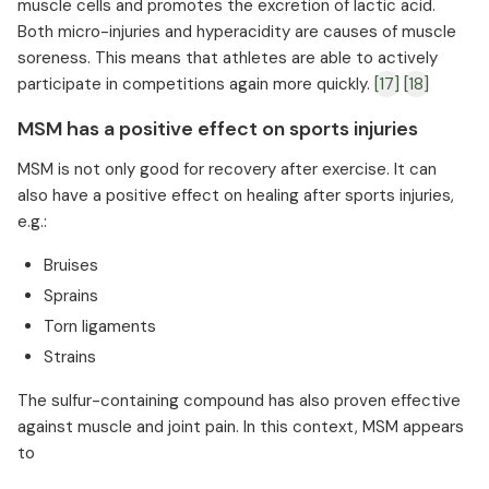
muscle cells and promotes the excretion of lactic acid.
Both micro-injuries and hyperacidity are causes of muscle
soreness. This means that athletes are able to actively
participate in competitions again more quickly.
[17]
[18]
MSM has a positive effect on sports injuries
MSM is not only good for recovery after exercise. It can
also have a positive effect on healing after sports injuries,
e.g.:
Bruises
Sprains
Torn ligaments
Strains
The sulfur-containing compound has also proven effective
against muscle and joint pain. In this context, MSM appears
to