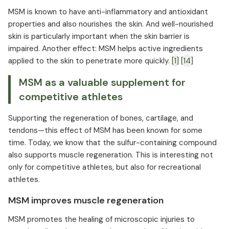
MSM is known to have anti-inflammatory and antioxidant
properties and also nourishes the skin. And well-nourished
skin is particularly important when the skin barrier is
impaired. Another effect: MSM helps active ingredients
applied to the skin to penetrate more quickly.
[1]
[14]
MSM as a valuable supplement for
competitive athletes
Supporting the regeneration of bones, cartilage, and
tendons—this effect of MSM has been known for some
time. Today, we know that the sulfur-containing compound
also supports muscle regeneration. This is interesting not
only for competitive athletes, but also for recreational
athletes.
MSM improves muscle regeneration
MSM promotes the healing of microscopic injuries to