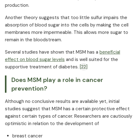
production.
Another theory suggests that too little sulfur impairs the
absorption of blood sugar into the cells by making the cell
membranes more impermeable. This allows more sugar to
remain in the bloodstream.
Several studies have shown that MSM has a
beneficial
effect on blood sugar levels
and is well suited for the
supportive treatment of diabetes.
[22]
Does MSM play a role in cancer
prevention?
Although no conclusive results are available yet, initial
studies suggest that MSM has a certain protective effect
against certain types of cancer. Researchers are cautiously
optimistic in relation to the development of
breast cancer