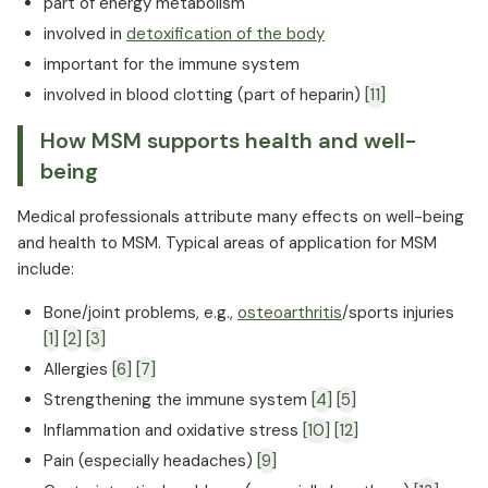
part of energy metabolism
involved in
detoxification of the body
important for the immune system
involved in blood clotting (part of heparin)
[11]
How MSM supports health and well-
being
Medical professionals attribute many effects on well-being
and health to MSM. Typical areas of application for MSM
include:
Bone/joint problems, e.g.,
osteoarthritis
/sports injuries
[1]
[2]
[3]
Allergies
[6]
[7]
Strengthening the immune system
[4]
[5]
Inflammation and oxidative stress
[10]
[12]
Pain (especially headaches)
[9]