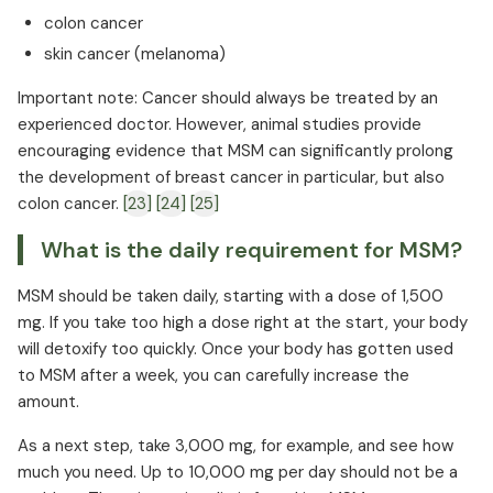
colon cancer
skin cancer (melanoma)
Important note: Cancer should always be treated by an
experienced doctor. However, animal studies provide
encouraging evidence that MSM can significantly prolong
the development of breast cancer in particular, but also
colon cancer.
[23]
[24]
[25]
What is the daily requirement for MSM?
MSM should be taken daily, starting with a dose of 1,500
mg. If you take too high a dose right at the start, your body
will detoxify too quickly. Once your body has gotten used
to MSM after a week, you can carefully increase the
amount.
As a next step, take 3,000 mg, for example, and see how
much you need. Up to 10,000 mg per day should not be a