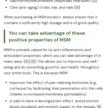
Gastrointestinal problems (especially heartburn)
[13]
Care (anti-aging) of skin, hair, and nails
[14]
When purchasing an MSM product, always ensure that it
contains a sufficiently high dosage and is of good quality.
You can take advantage of these
positive properties of MSM
MSM is primarily valued for its anti-inflammatory and
antioxidant properties, which you can take advantage of in
many ways.
[10]
[12]
This allows you to improve your well-
being and do something good for your health, throughout
your entire body. This is because MSM
improves the effect of pain-relieving hormones (e.g.,
cortisone) by facilitating their penetration into the cells
(thanks to increased membrane permeability),
is said to have a decongestant effect, and promotes
blood circulation and nutrient supply to the tissues.
[8]