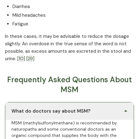
Diarrhea
Mild headaches
Fatigue
In these cases, it may be advisable to reduce the dosage
slightly. An overdose in the true sense of the word is not
possible, as excess amounts are excreted in the stool and
urine.
[10]
[29]
Frequently Asked Questions About
MSM
What do doctors say about MSM?
MSM (methylsulfonylmethane) is recommended by
naturopaths and some conventional doctors as an
organic compound that supplies the body with the