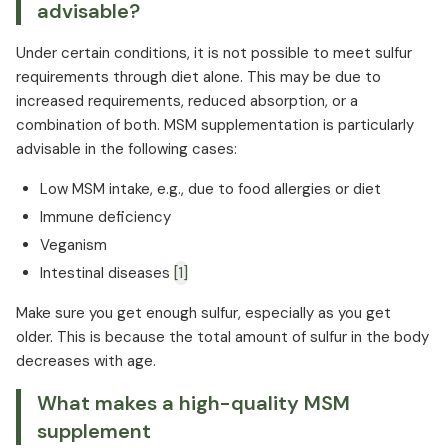
advisable?
Under certain conditions, it is not possible to meet sulfur
requirements through diet alone. This may be due to
increased requirements, reduced absorption, or a
combination of both. MSM supplementation is particularly
advisable in the following cases:
Low MSM intake, e.g., due to food allergies or diet
Immune deficiency
Veganism
Intestinal diseases
[1]
Make sure you get enough sulfur, especially as you get
older. This is because the total amount of sulfur in the body
decreases with age.
What makes a high-quality MSM
supplement