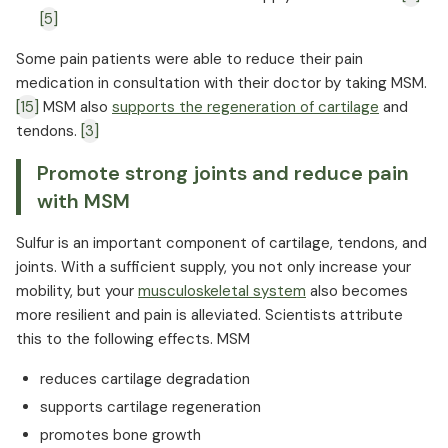
[5]
Some pain patients were able to reduce their pain
medication in consultation with their doctor by taking MSM.
[15]
MSM also
supports the regeneration of cartilage
and
tendons.
[3]
Promote strong joints and reduce pain
with MSM
Sulfur is an important component of cartilage, tendons, and
joints. With a sufficient supply, you not only increase your
mobility, but your
musculoskeletal system
also becomes
more resilient and pain is alleviated. Scientists attribute
this to the following effects. MSM
reduces cartilage degradation
supports cartilage regeneration
promotes bone growth