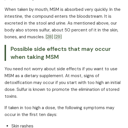
When taken by mouth, MSM is absorbed very quickly. In the
intestine, the compound enters the bloodstream. It is
excreted in the stool and urine. As mentioned above, our
body also stores sulfur, about 50 percent of it in the skin,
bones, and muscles.
[28]
[29]
Possible side effects that may occur
when taking MSM
You need not worry about side effects if you want to use
MSM as a dietary supplement. At most, signs of
detoxification may occur if you start with too high an initial
dose. Sulfur is known to promote the elimination of stored
toxins.
If taken in too high a dose, the following symptoms may
occur in the first ten days:
Skin rashes