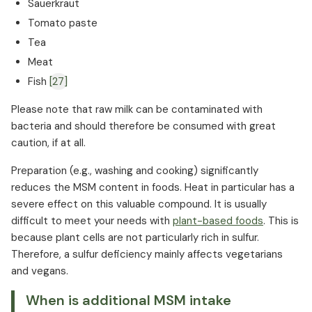
Sauerkraut
Tomato paste
Tea
Meat
Fish
[27]
Please note that raw milk can be contaminated with
bacteria and should therefore be consumed with great
caution, if at all.
Preparation (e.g., washing and cooking) significantly
reduces the MSM content in foods. Heat in particular has a
severe effect on this valuable compound. It is usually
difficult to meet your needs with
plant-based foods
. This is
because plant cells are not particularly rich in sulfur.
Therefore, a sulfur deficiency mainly affects vegetarians
and vegans.
When is additional MSM intake