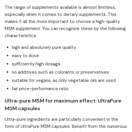
The range of supplements available is almost limitless,
especially when it comes to dietary supplements. This
makes it all the more important to choose a high-quality
MSM supplement. You can recognize these by the following
characteristics:
high and absolutely pure quality
easy to dose
sufficiently high dosage
no additives such as colorants or preservatives
suitable for vegans, as only vegetable oils are used
fair price-performance ratio
Ultra-pure MSM for maximum effect: UltraPure
MSM capsules
Ultra-pure ingredients are particularly convenient in the
form of UltraPure MSM capsules. Benefit from the numerous