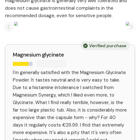
magnesium glycinate is generally very well tolerated and
does not cause gastrointestinal complaints in the
recommended dosage, even for sensitive people.
Previous slide
Nex
Verified purchase
Magnesium glycinate
I'm generally satisfied with the Magnesium Glycinate
Powder. It tastes neutral and is very easy to take.
Due to a histamine intolerance I switched from
Magnesium Synergy, which I liked even more, to
Glycinate. What I find really terrible, however, is the
far too large plastic tub. Also, it is considerably more
expensive than the capsule form - why? For 40
days it regularly costs €29.99. I find that extremely
more expensive. It's also a pity that it's very often