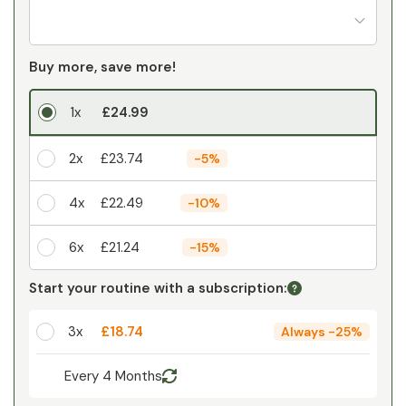
Buy more, save more!
1x
£24.99
2x
£23.74
-
5%
4x
£22.49
-
10%
6x
£21.24
-
15%
Your personal discount
Start your routine with a subscription:
1
x
£0.00
-
%
3x
£18.74
Always
-
25%
Every 4 Months