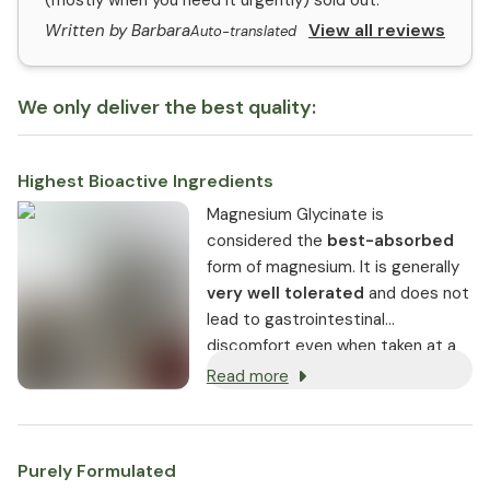
(mostly when you need it urgently) sold out.
View all reviews
Written by Barbara
Auto-translated
We only deliver the best quality:
Highest Bioactive Ingredients
Magnesium Glycinate is
considered the
best-absorbed
form of magnesium. It is generally
very well tolerated
and does not
lead to gastrointestinal
discomfort even when taken at a
higher amount.
Read more
Purely Formulated