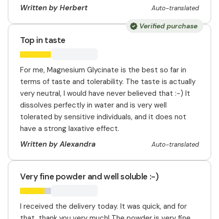
Written by Herbert
Auto-translated
Verified purchase
Top in taste
For me, Magnesium Glycinate is the best so far in
terms of taste and tolerability. The taste is actually
very neutral, I would have never believed that :-) It
dissolves perfectly in water and is very well
tolerated by sensitive individuals, and it does not
have a strong laxative effect.
Written by Alexandra
Auto-translated
Very fine powder and well soluble :-)
I received the delivery today. It was quick, and for
that, thank you very much! The powder is very fine