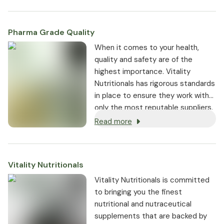
Pharma Grade Quality
⁠When it comes to your health,
quality and safety are of the
highest importance. Vitality
Nutritionals has rigorous standards
in place to ensure they work with
only the most reputable suppliers.
Read more
Vitality Nutritionals
Vitality Nutritionals is committed
to bringing you the finest
nutritional and nutraceutical
supplements that are backed by