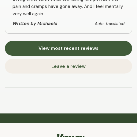
pain and cramps have gone away. And I feel mentally
very well again.
Written by Michaela
Auto-translated
View most recent reviews
Leave a review