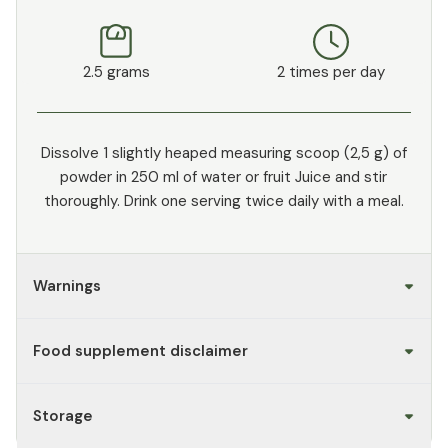
2.5 grams
2 times per day
Dissolve 1 slightly heaped measuring scoop (2,5 g) of
powder in 250 ml of water or fruit Juice and stir
thoroughly. Drink one serving twice daily with a meal.
Warnings
Food supplement disclaimer
Storage