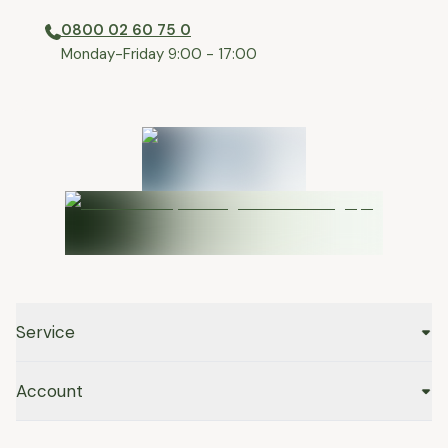
0800 02 60 75 0
⁠Monday-Friday 9:00 - 17:00
Service
Account