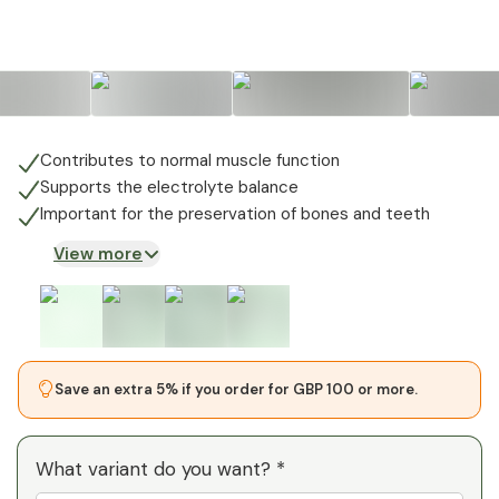
Contributes to normal muscle function
Supports the electrolyte balance
Important for the preservation of bones and teeth
View more
Save an extra 5% if you order for GBP 100 or more.
What variant do you want? *