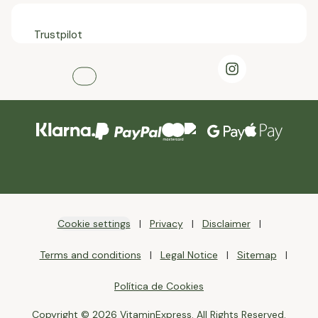
Trustpilot
Cookie settings
Privacy
Disclaimer
Terms and conditions
Legal Notice
Sitemap
Política de Cookies
Copyright © 2026 VitaminExpress. All Rights Reserved.