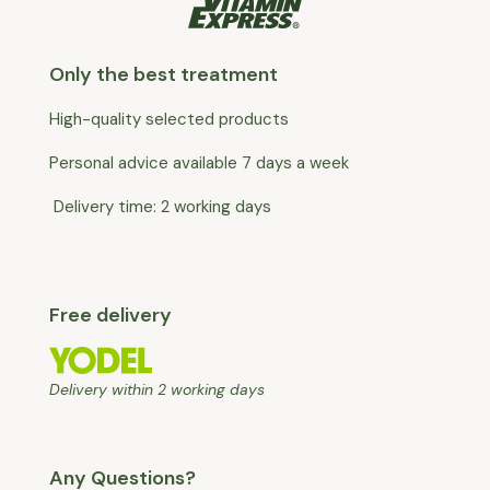
Only the best treatment
High-quality selected products
Personal advice available 7 days a week
Delivery time: 2 working days
Free delivery
Delivery within 2 working days
Any Questions?