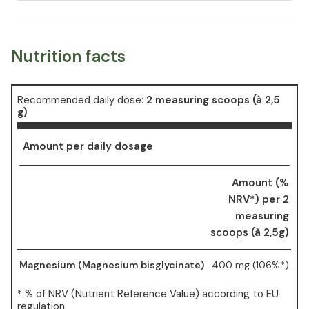
Nutrition facts
Recommended daily dose:
2 measuring scoops (à 2,5
g)
Amount per daily dosage
Amount (%
NRV*) per 2
measuring
scoops (à 2,5g)
Magnesium (Magnesium bisglycinate)
400 mg (106%*)
* % of NRV (Nutrient Reference Value) according to EU
regulation