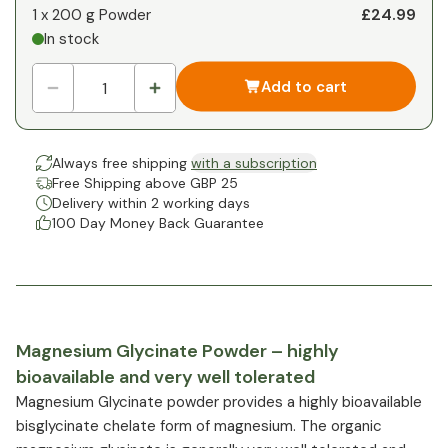
£24.99
1 x
200 g Powder
In stock
Add to cart
Always free shipping
with a subscription
Free Shipping above GBP 25
Delivery within 2 working days
100 Day Money Back Guarantee
Magnesium Glycinate Powder – highly
bioavailable and very well tolerated
Magnesium Glycinate powder provides a highly bioavailable
bisglycinate chelate form of magnesium. The organic