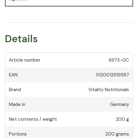
Details
Article number
6973-0C
EAN
9120012919587
Brand
Vitality Nutritionals
Made in
Germany
Net contents / weight
200 g
Portions
200
grams