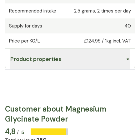
Recommended intake
2.5
grams
,
2 times per day
Supply for days
40
Price per KG/L
£124.95
/
1kg
incl. VAT
Product properties
Customer about Magnesium
Glycinate Powder
4,8
5
/