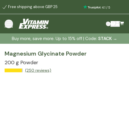
Free shipping above GBP 25
:
4.1
/
5
menu
Buy more, save more. Up to 15% off | Code:
STACK
→
Magnesium Glycinate Powder
200 g Powder
(250 reviews)