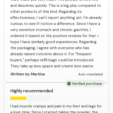
and dissolves quickly. This is a big plus compared to
other products of this kind. Regarding its
effectiveness, I can't report anything yet. I'm already
curious to see if I notice a difference. Since I have a
very sensitive stomach and chronic gastritis, I
ordered it based on the positive reviews for that. I
hope I have similarly good experiences. Regarding
the packaging, I agree with everyone who has
already raised concerns about it. For "frequent
buyers," perhaps refill bags could be introduced.
They take up less space and create less waste.
Written by Martina
Auto-translated
Verified purchase
Highly recommended
I had muscle cramps and pain in my feet and legs for
a long time. Since I started taking the powder, the