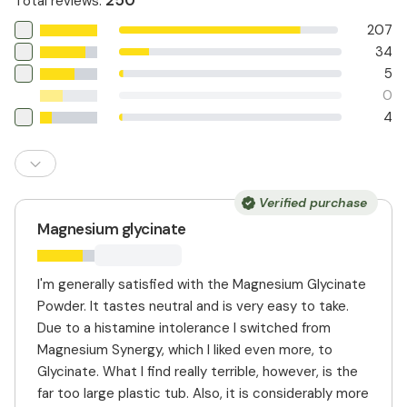
250
Total reviews
:
207
34
5
0
4
Verified purchase
Magnesium glycinate
I'm generally satisfied with the Magnesium Glycinate
Powder. It tastes neutral and is very easy to take.
Due to a histamine intolerance I switched from
Magnesium Synergy, which I liked even more, to
Glycinate. What I find really terrible, however, is the
far too large plastic tub. Also, it is considerably more