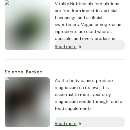
Vitality Nutritionals formulations
are free from impurities, articial
flavourings and artificial
sweeteners. Vegan or vegetarian
ingredients are used where
possible, and every product is
non-GMO.
Read more
Science-Backed
As the body cannot produce
magnesium on its own, it is
essential to meet your daily
magnesium needs through food or
food supplements.
Read more