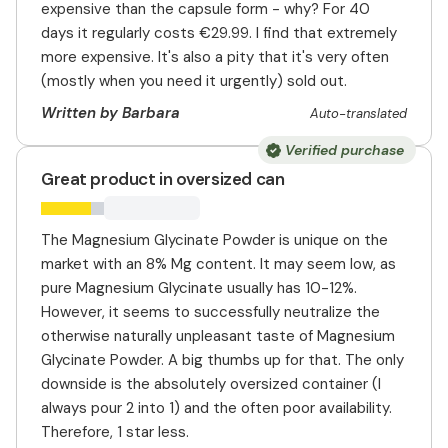
expensive than the capsule form - why? For 40
days it regularly costs €29.99. I find that extremely
more expensive. It's also a pity that it's very often
(mostly when you need it urgently) sold out.
Written by Barbara
Auto-translated
Verified purchase
Great product in oversized can
The Magnesium Glycinate Powder is unique on the
market with an 8% Mg content. It may seem low, as
pure Magnesium Glycinate usually has 10-12%.
However, it seems to successfully neutralize the
otherwise naturally unpleasant taste of Magnesium
Glycinate Powder. A big thumbs up for that. The only
downside is the absolutely oversized container (I
always pour 2 into 1) and the often poor availability.
Therefore, 1 star less.