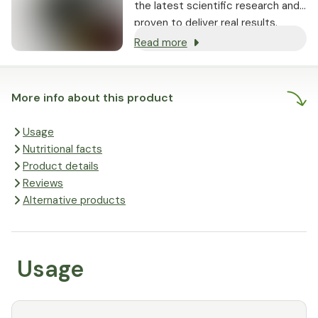
the latest scientific research and
proven to deliver real results.
Read more
More info about this product
Usage
Nutritional facts
Product details
Reviews
Alternative products
Usage