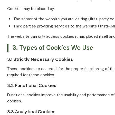
Cookies may be placed by:
The server of the website you are visiting (first-party co
Third parties providing services to the website (third-pa
The website can only access cookies it has placed itself an
3. Types of Cookies We Use
3.1 Strictly Necessary Cookies
These cookies are essential for the proper functioning of t
required for these cookies.
3.2 Functional Cookies
Functional cookies improve the usability and performance of
cookies.
3.3 Analytical Cookies