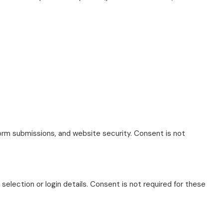
form submissions, and website security. Consent is not
lection or login details. Consent is not required for these