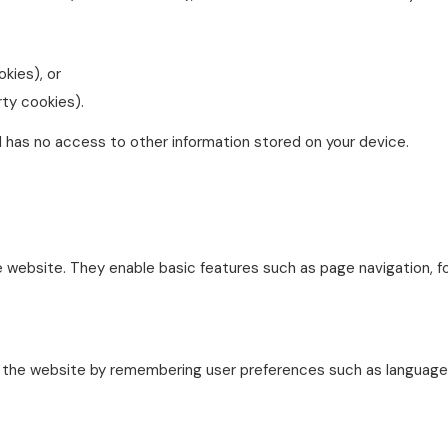
okies), or
rty cookies).
d has no access to other information stored on your device.
he website. They enable basic features such as page navigation, 
 the website by remembering user preferences such as language se