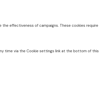
re the effectiveness of campaigns. These cookies require
any time via the Cookie settings link at the bottom of this