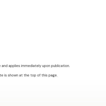
e and applies immediately upon publication.
te is shown at the top of this page.