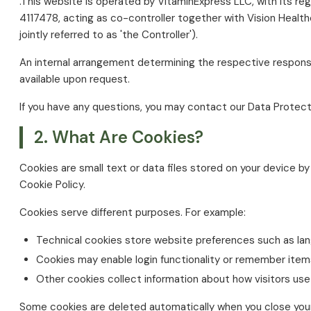
.This website is operated by VitaminExpress LLC, with its re
4117478, acting as co-controller together with Vision Healt
jointly referred to as 'the Controller').
An internal arrangement determining the respective responsib
available upon request.
If you have any questions, you may contact our Data Protect
2. What Are Cookies?
Cookies are small text or data files stored on your device by
Cookie Policy.
Cookies serve different purposes. For example:
Technical cookies store website preferences such as lan
Cookies may enable login functionality or remember items
Other cookies collect information about how visitors use
Some cookies are deleted automatically when you close your 