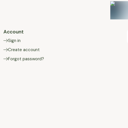
Account
Sign in
Create account
Forgot password?