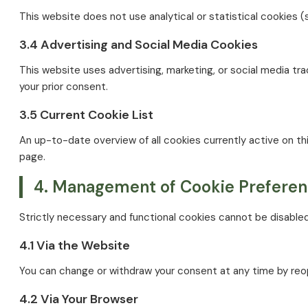
This website does not use analytical or statistical cookies (
3.4 Advertising and Social Media Cookies
This website uses advertising, marketing, or social media 
your prior consent.
3.5 Current Cookie List
An up-to-date overview of all cookies currently active on thi
page.
4. Management of Cookie Prefere
Strictly necessary and functional cookies cannot be disabled
4.1 Via the Website
You can change or withdraw your consent at any time by reo
4.2 Via Your Browser