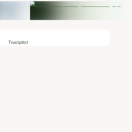
Trustpilot