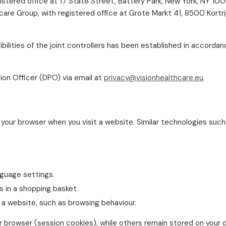
gistered office at 17 State Street, Battery Park, New York, NY 1
hcare Group, with registered office at Grote Markt 41, 8500 Kort
ilities of the joint controllers has been established in accorda
ion Officer (DPO) via email at
privacy@visionhealthcare.eu
.
 your browser when you visit a website. Similar technologies such 
guage settings.
 in a shopping basket.
 a website, such as browsing behaviour.
browser (session cookies), while others remain stored on your d