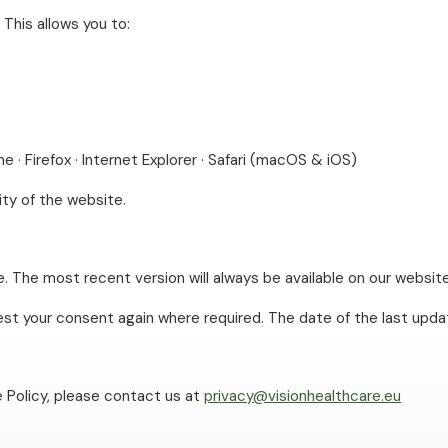
This allows you to:
e · Firefox · Internet Explorer · Safari (macOS & iOS)
ity of the website.
. The most recent version will always be available on our websit
uest your consent again where required. The date of the last upda
 Policy, please contact us at
privacy@visionhealthcare.eu