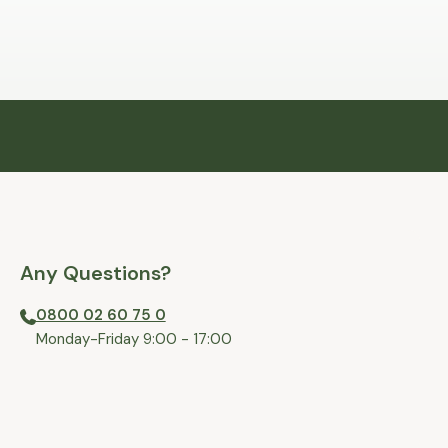
Any Questions?
0800 02 60 75 0
⁠Monday-Friday 9:00 - 17:00