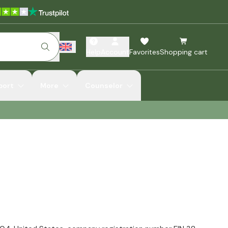
Help
Account
Favorites
Shopping cart
port
More
Counselor