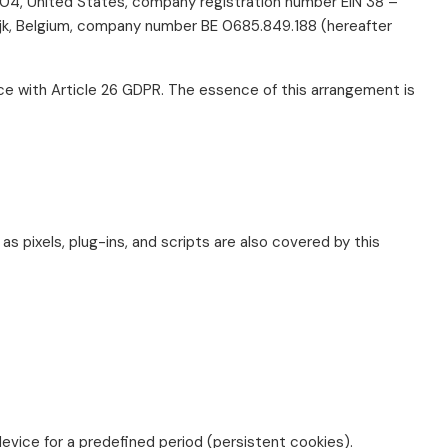
0004, United States, company registration number EIN 38 –
rijk, Belgium, company number BE 0685.849.188 (hereafter
nce with Article 26 GDPR. The essence of this arrangement is
as pixels, plug-ins, and scripts are also covered by this
evice for a predefined period (persistent cookies).