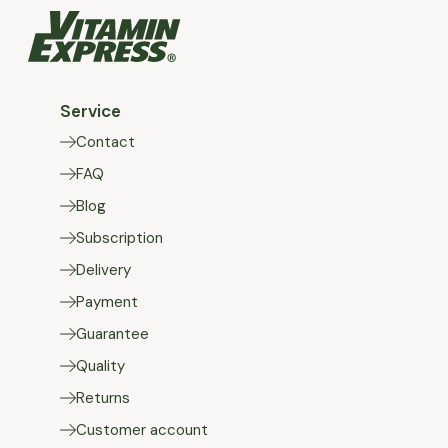
Service
Contact
FAQ
Blog
Subscription
Delivery
Payment
Guarantee
Quality
Returns
Customer account