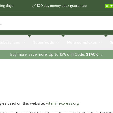
king days
100 day money back guarantee
 substances
Superfoods
Multi complexes
S
Buy more, save more. Up to 15% off | Code:
STACK
→
ogies used on this website,
vitaminexpress.org