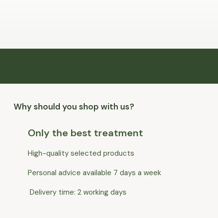
Why should you shop with us?
Only the best treatment
High-quality selected products
Personal advice available 7 days a week
Delivery time: 2 working days