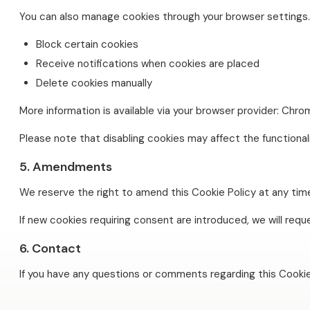
You can also manage cookies through your browser settings. 
Block certain cookies
Receive notifications when cookies are placed
Delete cookies manually
More information is available via your browser provider: Chrom
Please note that disabling cookies may affect the functional
5. Amendments
We reserve the right to amend this Cookie Policy at any time
If new cookies requiring consent are introduced, we will req
6. Contact
If you have any questions or comments regarding this Cookie