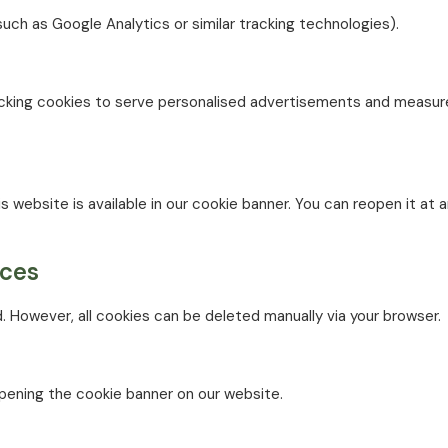
such as Google Analytics or similar tracking technologies).
tracking cookies to serve personalised advertisements and measu
s website is available in our cookie banner. You can reopen it at 
nces
. However, all cookies can be deleted manually via your browser.
pening the cookie banner on our website.