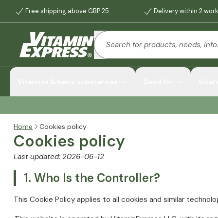
Free shipping above GBP 25
Delivery within 2 wor
Vitamins & basic substances
Good for
Vital
Home
Cookies policy
Cookies policy
Last updated: 2026-06-12
1. Who Is the Controller?
This Cookie Policy applies to all cookies and similar technol