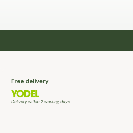
Free delivery
Delivery within 2 working days