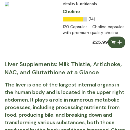
Vitality Nutritionals
Choline
(14)
120 Capsules - Choline capsules
with premium quality choline
£25.99
Liver Supplements: Milk Thistle, Artichoke,
NAC, and Glutathione at a Glance
The liver is one of the largest internal organs in
the human body and is located in the upper right
abdomen. It plays a role in numerous metabolic
processes, including processing nutrients from
food, producing bile, and breaking down and
transforming various substances, both those