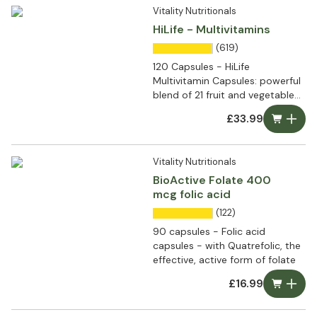
Vitality Nutritionals
HiLife - Multivitamins
(619)
120 Capsules - HiLife
Multivitamin Capsules: powerful
blend of 21 fruit and vegetable
extracts
£33.99
Vitality Nutritionals
BioActive Folate 400
mcg folic acid
(122)
90 capsules - Folic acid
capsules - with Quatrefolic, the
effective, active form of folate
£16.99