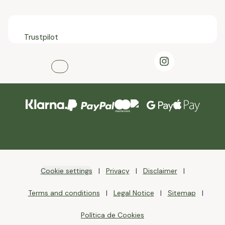
Trustpilot
Cookie settings
Privacy
Disclaimer
Terms and conditions
Legal Notice
Sitemap
Política de Cookies