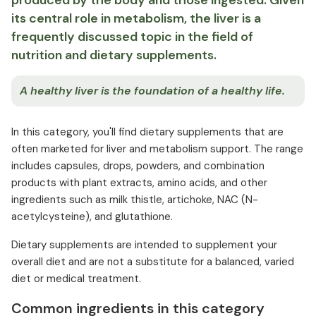
produced by the body and those ingested. Given
its central role in metabolism, the liver is a
frequently discussed topic in the field of
nutrition and dietary supplements.
A healthy liver is the foundation of a healthy life.
In this category, you'll find dietary supplements that are
often marketed for liver and metabolism support. The range
includes capsules, drops, powders, and combination
products with plant extracts, amino acids, and other
ingredients such as milk thistle, artichoke, NAC (N-
acetylcysteine), and glutathione.
Dietary supplements are intended to supplement your
overall diet and are not a substitute for a balanced, varied
diet or medical treatment.
Common ingredients in this category