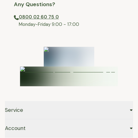
Any Questions?
0800 02 60 75 0
⁠Monday-Friday 9:00 - 17:00
Service
Account