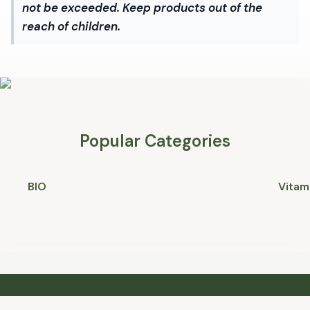
not be exceeded. Keep products out of the
reach of children.
Popular Categories
BIO
Vitam