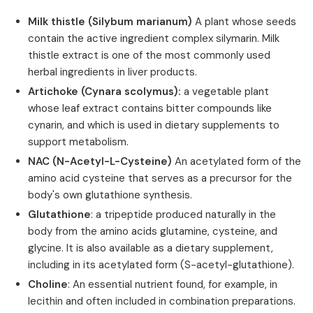
Milk thistle (Silybum marianum)
A plant whose seeds
contain the active ingredient complex silymarin. Milk
thistle extract is one of the most commonly used
herbal ingredients in liver products.
Artichoke (Cynara scolymus):
a vegetable plant
whose leaf extract contains bitter compounds like
cynarin, and which is used in dietary supplements to
support metabolism.
NAC (N-Acetyl-L-Cysteine)
An acetylated form of the
amino acid cysteine that serves as a precursor for the
body's own glutathione synthesis.
Glutathione
: a tripeptide produced naturally in the
body from the amino acids glutamine, cysteine, and
glycine. It is also available as a dietary supplement,
including in its acetylated form (S-acetyl-glutathione).
Choline
: An essential nutrient found, for example, in
lecithin and often included in combination preparations.