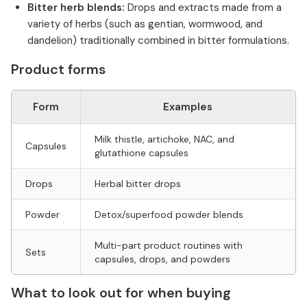
Bitter herb blends:
Drops and extracts made from a
variety of herbs (such as gentian, wormwood, and
dandelion) traditionally combined in bitter formulations.
Product forms
Form
Examples
Milk thistle, artichoke, NAC, and
Capsules
glutathione capsules
Drops
Herbal bitter drops
Powder
Detox/superfood powder blends
Multi-part product routines with
Sets
capsules, drops, and powders
What to look out for when buying