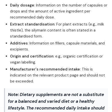
Daily dosage
: Information on the number of capsules or
drops and the amount of active ingredient per
recommended daily dose.
Extract standardisation
: For plant extracts (e.g., milk
thistle), the silymarin content is often stated in a
standardised form.
Additives
: Information on fillers, capsule materials, and
excipients.
Origin and certification
: e.g., organic certification or
vegan labelling.
Manufacturer's recommended intake
: This is
indicated on the relevant product page and should not
be exceeded.
Note:
Dietary supplements are not a substitute
for a balanced and varied diet or a healthy
lifestyle. The recommended daily intake should