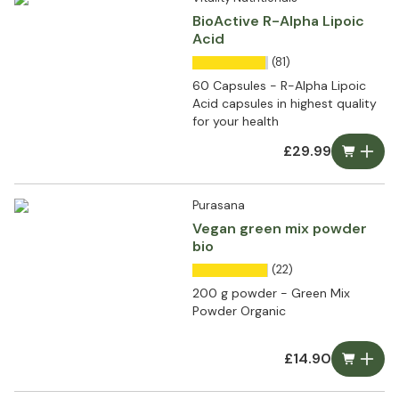
BioActive R-Alpha Lipoic
Acid
(81)
60 Capsules - R-Alpha Lipoic
Acid capsules in highest quality
for your health
£29.99
Purasana
Vegan green mix powder
bio
(22)
200 g powder - Green Mix
Powder Organic
£14.90