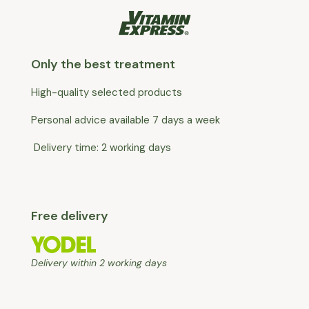
Only the best treatment
High-quality selected products
Personal advice available 7 days a week
Delivery time: 2 working days
Free delivery
Delivery within 2 working days