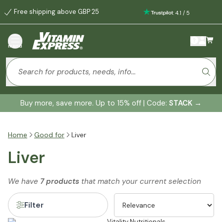
Free shipping above GBP 25
:
4.1
/
5
menu
Buy more, save more. Up to 15% off | Code:
STACK
→
Home
Good for
Liver
Liver
We have
7 products
that match your current selection
Filter
Vitality Nutritionals