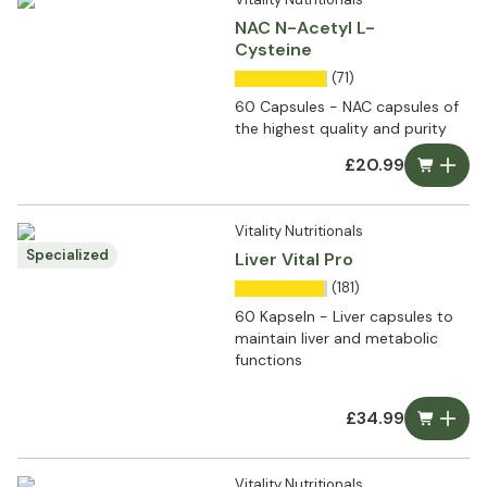
NAC N-Acetyl L-
Cysteine
(71)
60 Capsules - NAC capsules of
the highest quality and purity
£20.99
Vitality Nutritionals
Specialized
Liver Vital Pro
(181)
60 Kapseln - Liver capsules to
maintain liver and metabolic
functions
£34.99
Vitality Nutritionals