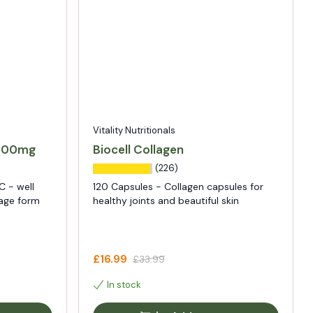
Vitality Nutritionals
1000mg
Biocell Collagen
(226)
C - well
120 Capsules - Collagen capsules for
sage form
healthy joints and beautiful skin
£16.99
£33.99
In stock