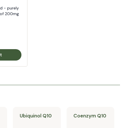
d - purely
e of 200mg
t
Ubiquinol Q10
Coenzym Q10