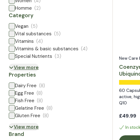
Women
(4)
Homme
(2)
Category
Vegan
(5)
Vital substances
(5)
Vitamins
(4)
Vitamins & basic substances
(4)
Special Nutrients
(3)
New Care by
Coenzy
View more
Ubiquin
Properties
Dairy Free
(8)
60 Capsul
Egg Free
(8)
active, h
Fish Free
(8)
Q10
Gelatine Free
(8)
Gluten Free
(8)
£49.99
View more
In stoc
Brand