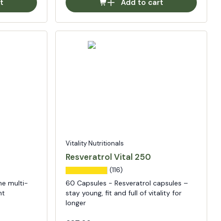
t
Add to cart
Vitality Nutritionals
Resveratrol Vital 250
(116)
he multi-
60 Capsules - Resveratrol capsules –
nt
stay young, fit and full of vitality for
longer