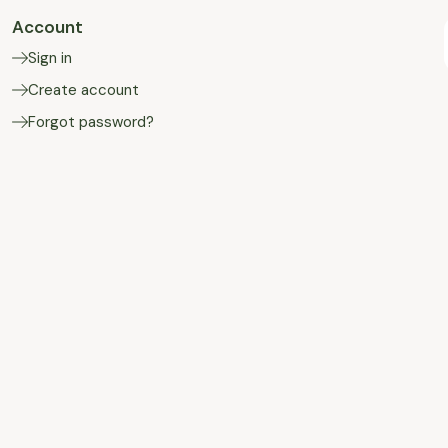
Account
Sign in
Create account
Forgot password?