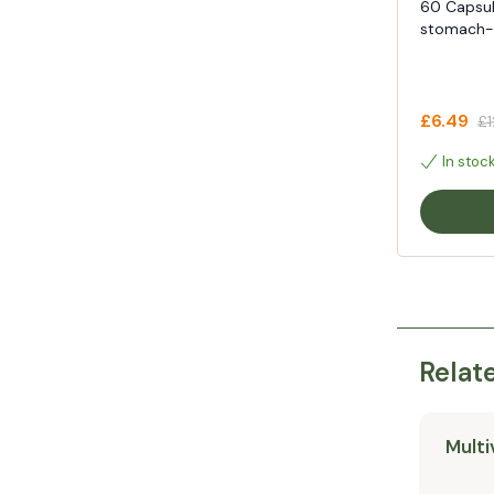
60 Capsul
stomach-f
£6.49
£1
In stoc
Relat
Multi