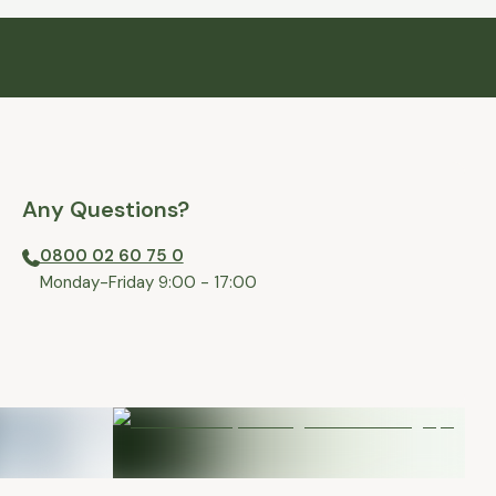
Any Questions?
0800 02 60 75 0
⁠Monday-Friday 9:00 - 17:00