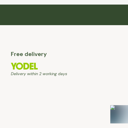
Free delivery
Delivery within 2 working days