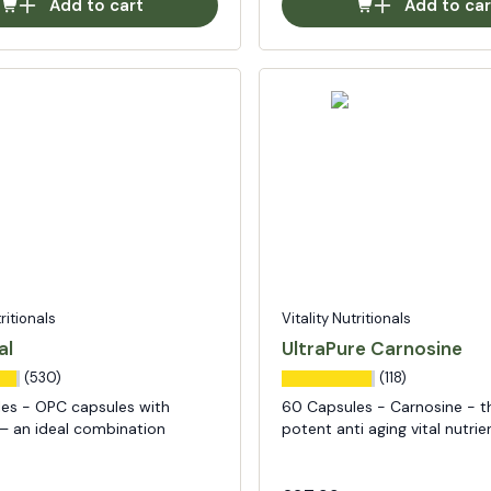
Add to cart
Add to car
tritionals
Vitality Nutritionals
al
UltraPure Carnosine
(530)
(118)
es - OPC capsules with
60 Capsules - Carnosine - t
 – an ideal combination
potent anti aging vital nutrie