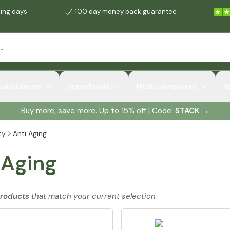
king days
100 day money back guarantee
 substances
Superfoods
Multi complexes
S
Buy more, save more. Up to 15% off | Code:
STACK
→
ty
Anti Aging
 Aging
products
that match your current selection