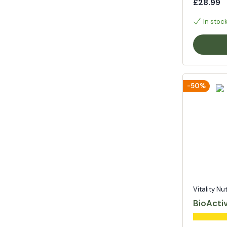
£28.99
In stoc
-50%
Vitality Nu
BioActi