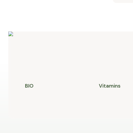
BIO
Vitamins