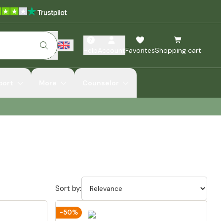
Help
Account
Favorites
Shopping cart
port
More
Counselor
Sort by:
-50%