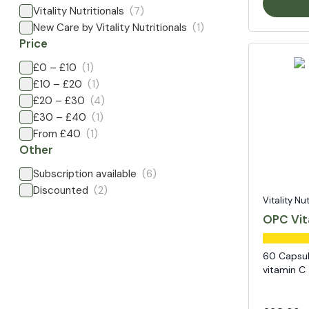
Vitality Nutritionals
(7)
New Care by Vitality Nutritionals
(1)
Price
£0 – £10
(1)
£10 – £20
(1)
£20 – £30
(4)
£30 – £40
(1)
From £40
(1)
Other
Subscription available
(6)
Discounted
(2)
Vitality Nu
OPC Vit
60 Capsul
vitamin C