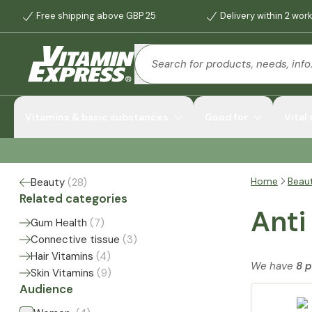
Free shipping above GBP 25
Delivery within 2 wor
Vitamins & basic substances
Good for
Vital
Home
Beau
Beauty
(
28
)
Related categories
Anti
Gum Health
(
7
)
Connective tissue
(
3
)
Hair Vitamins
(
4
)
We have
8 
Skin Vitamins
(
9
)
Audience