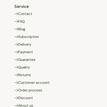
Service
Contact
FAQ
Blog
Subscription
Delivery
Payment
Guarantee
Quality
Returns
Customer account
Order process
Discount
About us