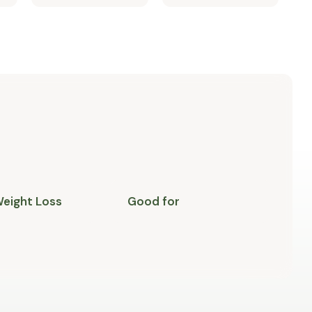
Weight Loss
Good for
M