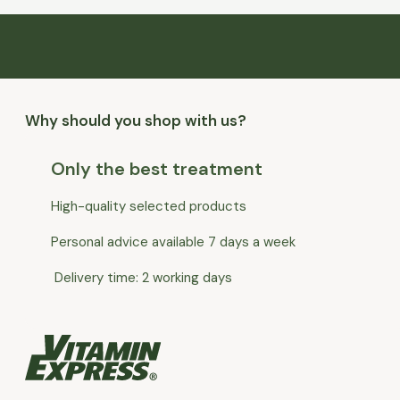
Why should you shop with us?
Only the best treatment
High-quality selected products
Personal advice available 7 days a week
Delivery time: 2 working days