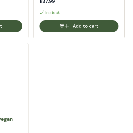
£37.99
In stock
t
Add to cart
vegan