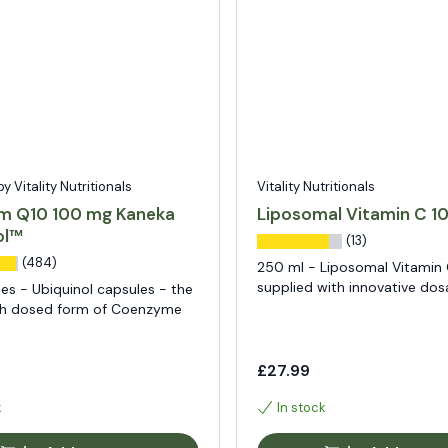
 Vitality Nutritionals
Vitality Nutritionals
m Q10 100 mg Kaneka
Liposomal Vitamin C 
ol™
(13)
(484)
250 ml - Liposomal Vitamin 
supplied with innovative do
es - Ubiquinol capsules - the
igh dosed form of Coenzyme
£27.99
k
In stock