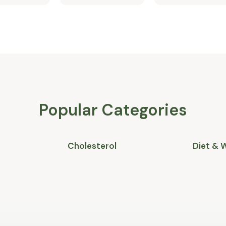
Popular Categories
Cholesterol
Diet & 