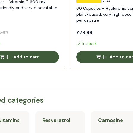
(112)
es - Vitamin C 600 mg –
riendly and very bioavailable
60 Capsules - Hyaluronic aci
plant-based, very high dos
per capsule
£28.99
2.99
k
In stock
Add to cart
Add to car
ed categories
vitamins
Resveratrol
Carnosine