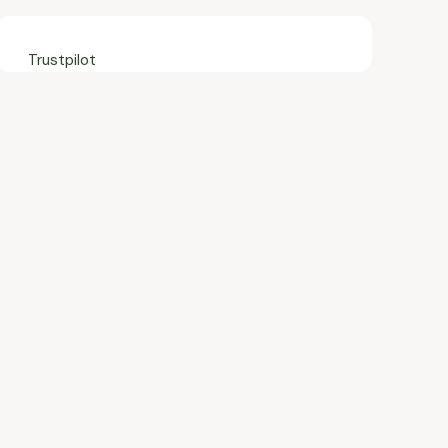
Trustpilot