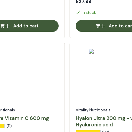
£27.99
k
In stock
Add to cart
Add to car
tritionals
Vitality Nutritionals
ve Vitamin C 600 mg
Hyalon Ultra 200 mg - 
Hyaluronic acid
(11)