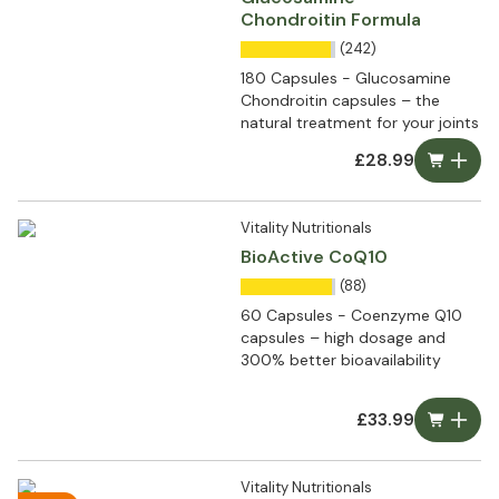
Chondroitin Formula
(242)
180 Capsules - Glucosamine
Chondroitin capsules – the
natural treatment for your joints
£28.99
Vitality Nutritionals
BioActive CoQ10
(88)
60 Capsules - Coenzyme Q10
capsules – high dosage and
300% better bioavailability
£33.99
Vitality Nutritionals