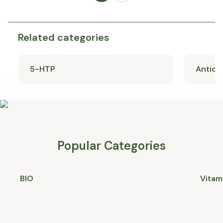
Related categories
5-HTP
Antiox
Popular Categories
BIO
Vitam