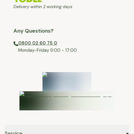
Delivery within 2 working days
Any Questions?
0800 02 60 75 0
⁠Monday-Friday 9:00 - 17:00
Service