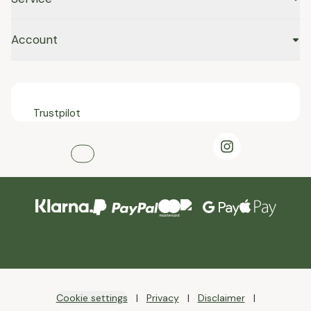
Account
Trustpilot
Cookie settings
Privacy
Disclaimer