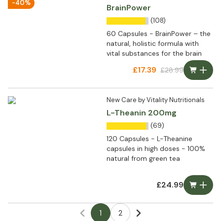
-40%
BrainPower
(108)
60 Capsules - BrainPower – the
natural, holistic formula with
vital substances for the brain
£17.39
£28.99
New Care by Vitality Nutritionals
L-Theanin 200mg
(69)
120 Capsules - L-Theanine
capsules in high doses - 100%
natural from green tea
£24.99
1
2