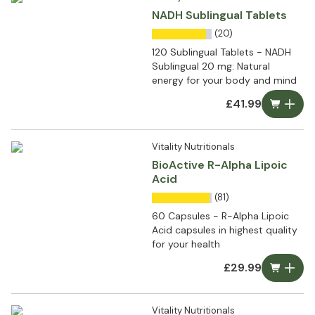
NADH Sublingual Tablets
(20)
120 Sublingual Tablets - NADH
Sublingual 20 mg: Natural
energy for your body and mind
£41.99
Vitality Nutritionals
BioActive R-Alpha Lipoic
Acid
(81)
60 Capsules - R-Alpha Lipoic
Acid capsules in highest quality
for your health
£29.99
Vitality Nutritionals