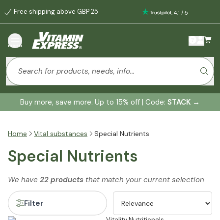
Free shipping above GBP 25
:
4.1
/
5
menu
Buy more, save more. Up to 15% off | Code:
STACK
→
Home
Vital substances
Special Nutrients
Special Nutrients
We have
22 products
that match your current selection
Filter
Vitality Nutritionals