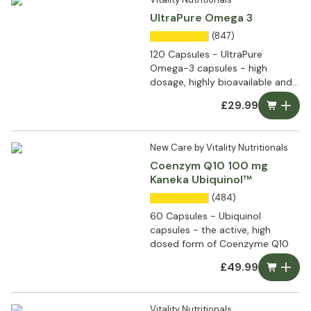
UltraPure Omega 3
(847)
120 Capsules - UltraPure
Omega-3 capsules - high
dosage, highly bioavailable and
ultra pure
£29.99
New Care by Vitality Nutritionals
Coenzym Q10 100 mg
Kaneka Ubiquinol™
(484)
60 Capsules - Ubiquinol
capsules - the active, high
dosed form of Coenzyme Q10
£49.99
Vitality Nutritionals