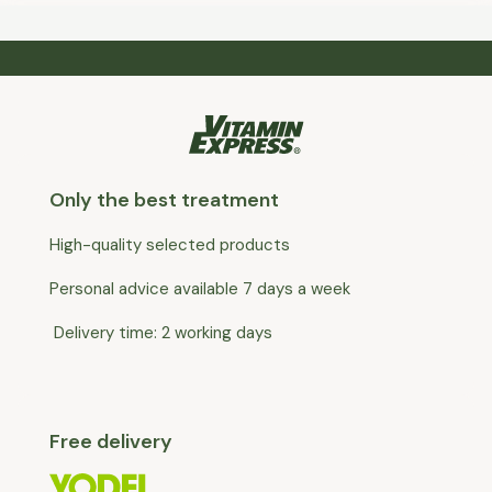
Only the best treatment
High-quality selected products
Personal advice available 7 days a week
Delivery time: 2 working days
Free delivery