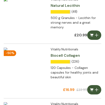
Natural Lecithin
(48)
500 g Granules - Lecithin for
strong nerves and a great
memory
£20.99
Vitality Nutritionals
-50%
Biocell Collagen
(226)
120 Capsules - Collagen
capsules for healthy joints and
beautiful skin
£16.99
£33.99
Vitality Nutritionals