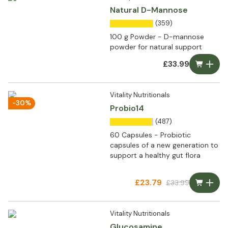
Natural D-Mannose
(359)
100 g Powder - D-mannose
powder for natural support
£33.99
Vitality Nutritionals
-30%
Probio14
(487)
60 Capsules - Probiotic
capsules of a new generation to
support a healthy gut flora
£23.79
£33.99
Vitality Nutritionals
Glucosamine