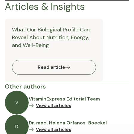
Articles & Insights
What Our Biological Profile Can
Reveal About Nutrition, Energy,
and Well-Being
Read article
Other authors
VitaminExpress Editorial Team
V
View all articles
Dr. med. Helena Orfanos-Boeckel
D
View all articles