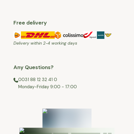
Free delivery
Delivery within 2-4 working days
Any Questions?
0031 88 12 32 41 0
⁠Monday-Friday 9:00 - 17:00