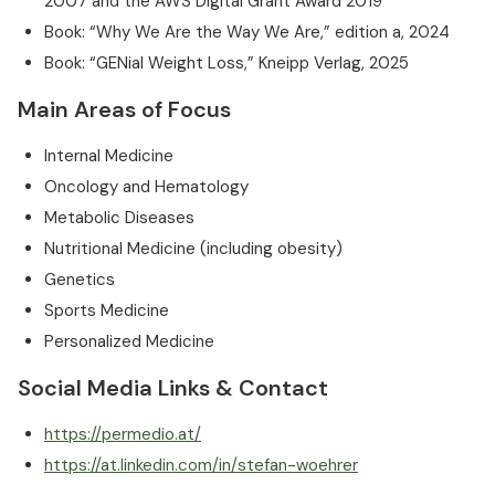
2007 and the AWS Digital Grant Award 2019
Book: “Why We Are the Way We Are,” edition a, 2024
Book: “GENial Weight Loss,” Kneipp Verlag, 2025
Main Areas of Focus
Internal Medicine
Oncology and Hematology
Metabolic Diseases
Nutritional Medicine (including obesity)
Genetics
Sports Medicine
Personalized Medicine
Social Media Links & Contact
https://permedio.at/
https://at.linkedin.com/in/stefan-woehrer