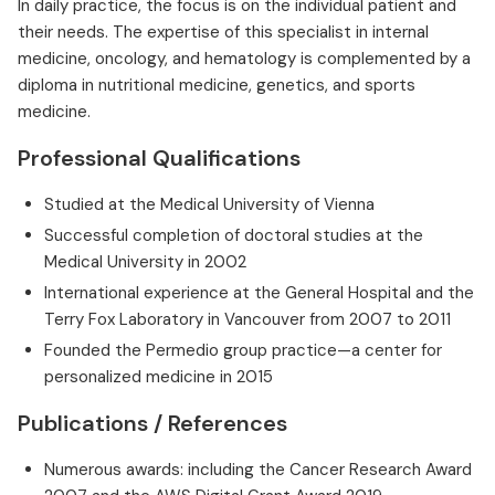
In daily practice, the focus is on the individual patient and
their needs. The expertise of this specialist in internal
medicine, oncology, and hematology is complemented by a
diploma in nutritional medicine, genetics, and sports
medicine.
Professional Qualifications
Studied at the Medical University of Vienna
Successful completion of doctoral studies at the
Medical University in 2002
International experience at the General Hospital and the
Terry Fox Laboratory in Vancouver from 2007 to 2011
Founded the Permedio group practice—a center for
personalized medicine in 2015
Publications / References
Numerous awards: including the Cancer Research Award