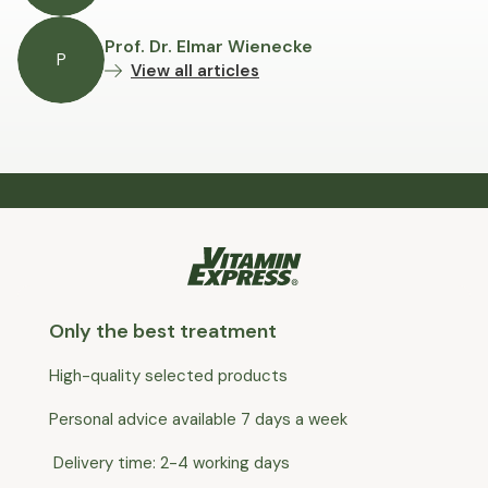
Prof. Dr. Elmar Wienecke
P
View all articles
Only the best treatment
High-quality selected products
Personal advice available 7 days a week
Delivery time: 2-4 working days