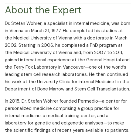
About the Expert
Dr. Stefan Wöhrer, a specialist in internal medicine, was born
in Vienna on March 31, 1977. He completed his studies at
the Medical University of Vienna with a doctorate in March
2002. Starting in 2006, he completed a PhD program at
the Medical University of Vienna and, from 2007 to 2011,
gained international experience at the General Hospital and
the Terry Fox Laboratory in Vancouver—one of the world’s
leading stem cell research laboratories. He then continued
his work at the University Clinic for Internal Medicine I in the
Department of Bone Marrow and Stem Cell Transplantation.
In 2015, Dr. Stefan Wöhrer founded Permedio—a center for
personalized medicine comprising a group practice for
internal medicine, a medical training center, and a
laboratory for genetic and epigenetic analyses—to make
the scientific findings of recent years available to patients.