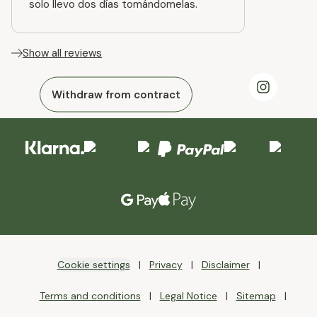
solo llevo dos días tomándomelas.
Show all reviews
Withdraw from contract
Cookie settings
Privacy
Disclaimer
Terms and conditions
Legal Notice
Sitemap