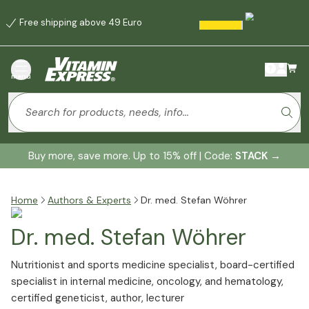
Free shipping above 49 Euro
menu
Buy more, save more. Up to 15% off | Code:
STACK
→
Home
Authors & Experts
Dr. med. Stefan Wöhrer
Dr. med. Stefan Wöhrer
Nutritionist and sports medicine specialist, board-certified
specialist in internal medicine, oncology, and hematology,
certified geneticist, author, lecturer