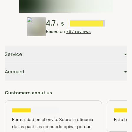
4.7
5
/
Based on
767 reviews
Service
Account
Customers about us
Formalidad en el envío. Sobre la eficacia
Esta bien
de las pastillas no puedo opinar porque