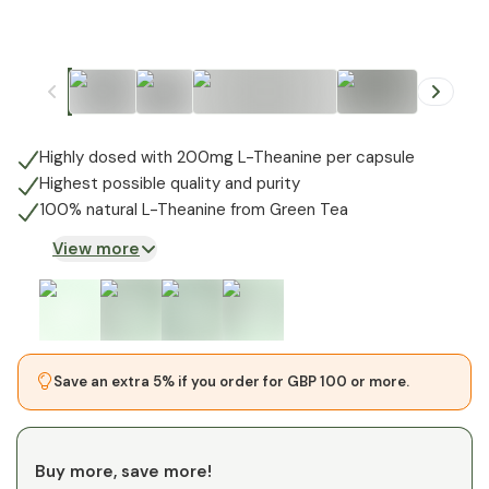
+
1
Highly dosed with 200mg L-Theanine per capsule
Highest possible quality and purity
100% natural L-Theanine from Green Tea
View more
Save an extra 5% if you order for GBP 100 or more.
Buy more, save more!