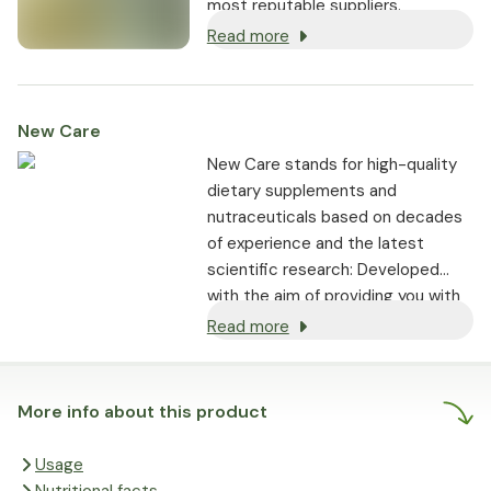
most reputable suppliers.
Read more
New Care
New Care stands for high-quality
dietary supplements and
nutraceuticals based on decades
of experience and the latest
scientific research: Developed
with the aim of providing you with
optimal support tailored to your
Read more
individual needs.
More info about this product
Usage