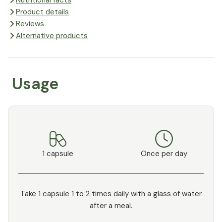
Nutritional facts
Product details
Reviews
Alternative products
Usage
1 capsule
Once per day
Take 1 capsule 1 to 2 times daily with a glass of water
after a meal.