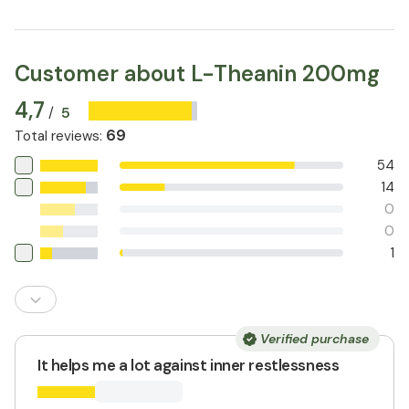
Customer about L-Theanin 200mg
4,7
5
/
69
Total reviews
:
54
14
0
0
1
Verified purchase
It helps me a lot against inner restlessness