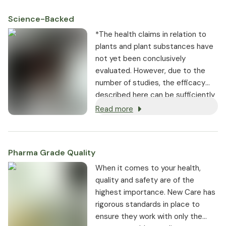
Science-Backed
*The health claims in relation to
plants and plant substances have
not yet been conclusively
evaluated. However, due to the
number of studies, the efficacy
described here can be sufficiently
substantiated.
Read more
Pharma Grade Quality
⁠When it comes to your health,
quality and safety are of the
highest importance. New Care has
rigorous standards in place to
ensure they work with only the