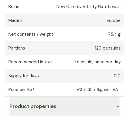
Brand
New Care by Vitality Nutritionals
Made in
Europe
Net contents / weight
75.4 g
Portions
120
capsules
Recommended intake
1
capsule
,
once per day
Supply for days
120
Price per KG/L
£331.43
/
1kg
incl. VAT
Product properties