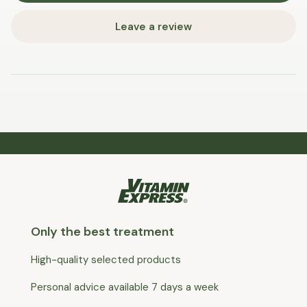
Leave a review
Only the best treatment
High-quality selected products
Personal advice available 7 days a week