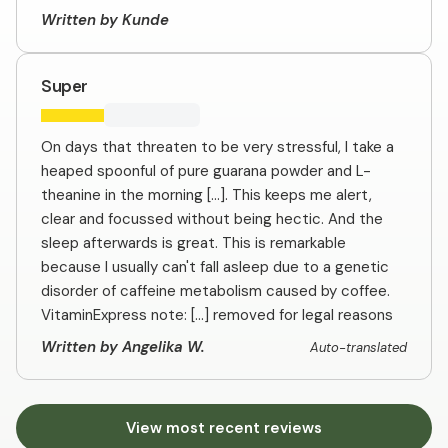
Written by Kunde
Super
On days that threaten to be very stressful, I take a
heaped spoonful of pure guarana powder and L-
theanine in the morning [...]. This keeps me alert,
clear and focussed without being hectic. And the
sleep afterwards is great. This is remarkable
because I usually can't fall asleep due to a genetic
disorder of caffeine metabolism caused by coffee.
VitaminExpress note: [...] removed for legal reasons
Written by Angelika W.
Auto-translated
View most recent reviews