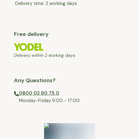
Delivery time: 2 working days
Free delivery
Delivery within 2 working days
Any Questions?
0800 02 60 75 0
⁠Monday-Friday 9:00 - 17:00