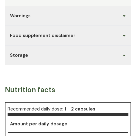
Warnings
Food supplement disclaimer
Storage
Nutrition facts
Recommended daily dose:
1 - 2 capsules
Amount per daily dosage