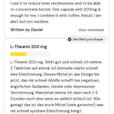
I use it to reduce inner restlessness and to be able
to concentrate better. One capsule with 200mg is
enough for me. I combine it with coffee. Result: I am
alert but not restless.
Written by Daniel
Auto-translated
Verified purchase
L-Theanin 200 mg
L-Theanin 200 mg. Wirkt gut und schnell, ich nehme
2 Tabletten auf einmal. Ich bemerke relativ schnell
eine Erleichterung. Dieses Mittel ist das Einzige bis
jetzt, das mir schnell Abhilfe schafft bei negativen,
ängstlichen Gedanken, Unruhe oder depressiven
Verstimmung. Manchmal nehme ich dann nach 1-2
Stunden noch eine wenn es wirklich kritisch ist. Wie
gesagt das ist das erste Mittel (viele getestet) was
mir schnell spürbare Erleichterung bringt.