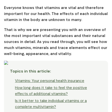
Vitamin D - The sun vitamin
Everyone knows that vitamins are vital and therefore
Vitamin E - The cell energy vitamin
important for our health. The effects of each individual
Vitamin K - The bone vitamin
vitamin in the body are unknown to many.
That is why we are presenting you with an overview of
the most important vital substances and their natural
sources in detail. As you read through, you will see how
much vitamins, minerals and trace elements effect our
well-being, appearance, and vitality.
Topics in this article
:
Vitamins: Your personal health insurance
How long does it take to feel the positive
effects of additional vitamins?
Is it better to take individual vitamins or a
complete multivitamin?