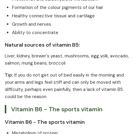
Formation of the colour pigments of our hair
Healthy connective tissue and cartilage
Growth and nerves
Ability to concentrate
Natural sources of vitamin B5:
Liver, kidney, brewer's yeast, mushrooms, egg yolk, avocado,
salmon, mung beans, broccoli
Tip:
If you do not get out of bed easily in the morning and
your arms and legs feel stiff and can only be moved with
difficulty, perhaps even painfully, then a lack of vitamin B5
could be the reason.
Vitamin B6 - The sports vitamin
Vitamin B6 - The sports vitamin
Metabolism of protein