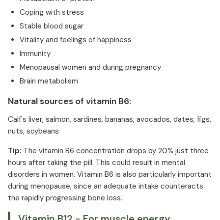
Coping with stress
Stable blood sugar
Vitality and feelings of happiness
Immunity
Menopausal women and during pregnancy
Brain metabolism
Natural sources of vitamin B6:
Calf's liver, salmon, sardines, bananas, avocados, dates, figs,
nuts, soybeans
Tip:
The vitamin B6 concentration drops by 20% just three
hours after taking the pill. This could result in mental
disorders in women. Vitamin B6 is also particularly important
during menopause, since an adequate intake counteracts
the rapidly progressing bone loss.
Vitamin B12 - For muscle energy