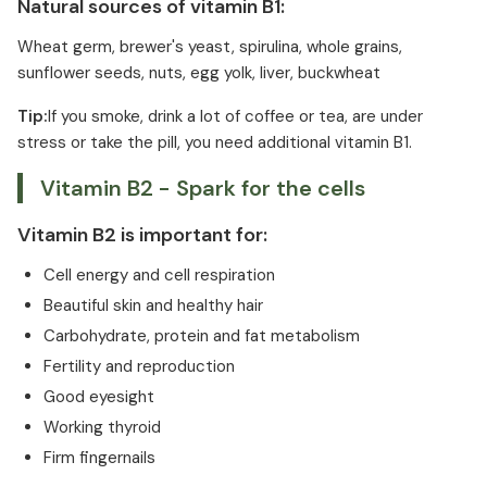
Natural sources of vitamin B1:
Wheat germ, brewer's yeast, spirulina, whole grains,
sunflower seeds, nuts, egg yolk, liver, buckwheat
Tip:
If you smoke, drink a lot of coffee or tea, are under
stress or take the pill, you need additional vitamin B1.
Vitamin B2 - Spark for the cells
Vitamin B2 is important for:
Cell energy and cell respiration
Beautiful skin and healthy hair
Carbohydrate, protein and fat metabolism
Fertility and reproduction
Good eyesight
Working thyroid
Firm fingernails