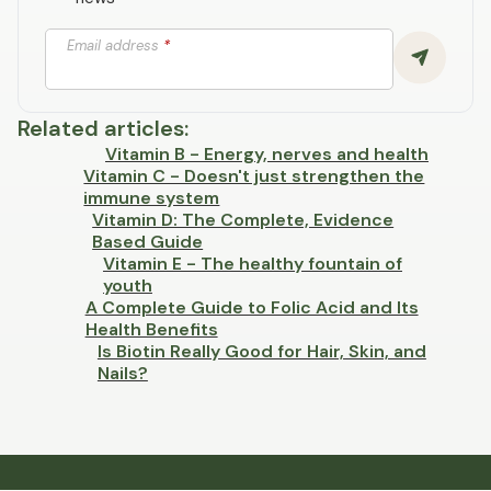
Email address
*
Related articles
:
Vitamin B - Energy, nerves and health
Vitamin C - Doesn't just strengthen the
immune system
Vitamin D: The Complete, Evidence
Based Guide
Vitamin E - The healthy fountain of
youth
A Complete Guide to Folic Acid and Its
Health Benefits
Is Biotin Really Good for Hair, Skin, and
Nails?