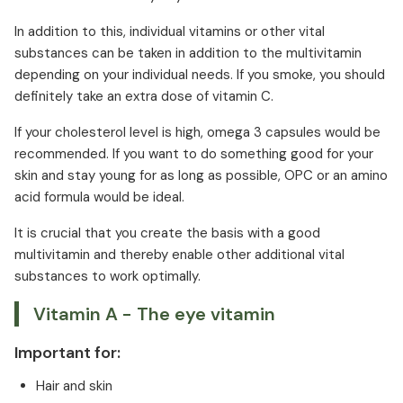
In addition to this, individual vitamins or other vital
substances can be taken in addition to the multivitamin
depending on your individual needs. If you smoke, you should
definitely take an extra dose of vitamin C.
If your cholesterol level is high, omega 3 capsules would be
recommended. If you want to do something good for your
skin and stay young for as long as possible, OPC or an amino
acid formula would be ideal.
It is crucial that you create the basis with a good
multivitamin and thereby enable other additional vital
substances to work optimally.
Vitamin A - The eye vitamin
Important for:
Hair and skin