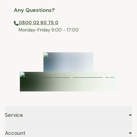
Any Questions?
0800 02 60 75 0
⁠Monday-Friday 9:00 - 17:00
Service
Account