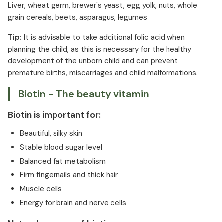
Liver, wheat germ, brewer's yeast, egg yolk, nuts, whole
grain cereals, beets, asparagus, legumes
Tip:
It is advisable to take additional folic acid when
planning the child, as this is necessary for the healthy
development of the unborn child and can prevent
premature births, miscarriages and child malformations.
Biotin - The beauty vitamin
Biotin is important for:
Beautiful, silky skin
Stable blood sugar level
Balanced fat metabolism
Firm fingernails and thick hair
Muscle cells
Energy for brain and nerve cells