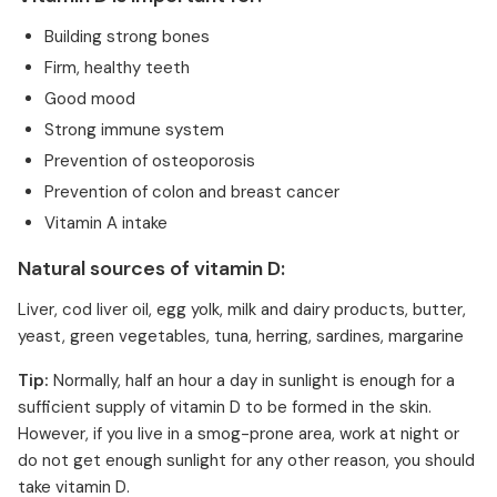
Building strong bones
Firm, healthy teeth
Good mood
Strong immune system
Prevention of osteoporosis
Prevention of colon and breast cancer
Vitamin A intake
Natural sources of vitamin D:
Liver, cod liver oil, egg yolk, milk and dairy products, butter,
yeast, green vegetables, tuna, herring, sardines, margarine
Tip:
Normally, half an hour a day in sunlight is enough for a
sufficient supply of vitamin D to be formed in the skin.
However, if you live in a smog-prone area, work at night or
do not get enough sunlight for any other reason, you should
take vitamin D.