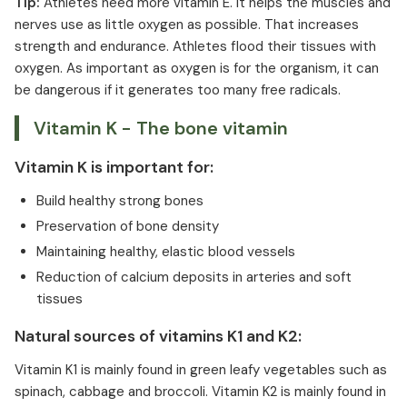
Tip:
Athletes need more vitamin E. It helps the muscles and
nerves use as little oxygen as possible. That increases
strength and endurance. Athletes flood their tissues with
oxygen. As important as oxygen is for the organism, it can
be dangerous if it generates too many free radicals.
Vitamin K - The bone vitamin
Vitamin K is important for:
Build healthy strong bones
Preservation of bone density
Maintaining healthy, elastic blood vessels
Reduction of calcium deposits in arteries and soft
tissues
Natural sources of vitamins K1 and K2:
Vitamin K1 is mainly found in green leafy vegetables such as
spinach, cabbage and broccoli. Vitamin K2 is mainly found in