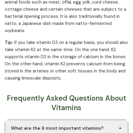
animal foods such as meat, offal, egg yolk, curd cheese,
cottage cheese and certain cheeses that are subject to a
bacterial ripening process. It is also traditionally found in
natto, a Japanese dish made from natto-fermented
soybeans.
Tip:
If you take vitamin D3 on a regular basis, you should also
take vitamin K2 at the same time. On the one hand, K2
supports vitamin D3 in the storage of calcium in the bones.
On the other hand, vitamin K2 prevents calcium from being
stored in the arteries or other soft tissues in the body and
causing limescale deposits.
Frequently Asked Questions About
Vitamins
What are the 6 most important vitamins?