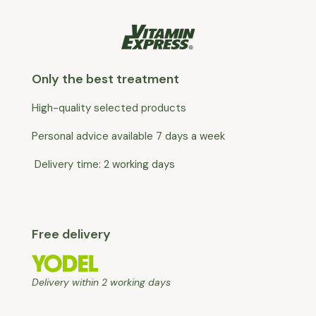
Only the best treatment
High-quality selected products
Personal advice available 7 days a week
Delivery time: 2 working days
Free delivery
Delivery within 2 working days