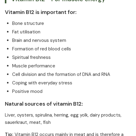
Vitamin B12 is important for:
Bone structure
Fat utilisation
Brain and nervous system
Formation of red blood cells
Spiritual freshness
Muscle performance
Cell division and the formation of DNA and RNA
Coping with everyday stress
Positive mood
Natural sources of vitamin B12:
Liver, oysters, spirulina, herring, egg yolk, dairy products,
sauerkraut, meat, fish
Tip:
Vitamin B12 occurs mainly in meat and is therefore a