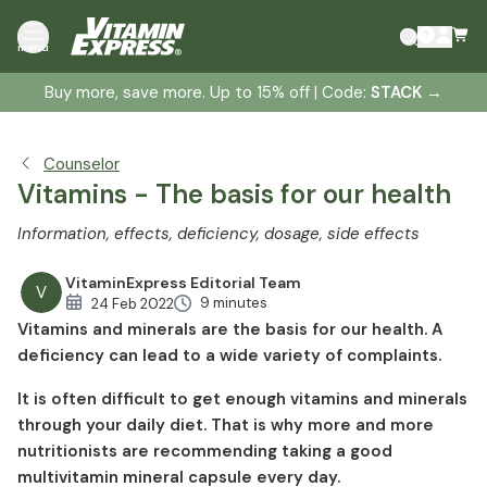
Vitamins: Your personal health insurance
menu
How long does it take to feel the positive effects of
additional vitamins?
Buy more, save more. Up to 15% off | Code:
STACK
→
Is it better to take individual vitamins or a complete
multivitamin?
Counselor
Vitamin A - The eye vitamin
Vitamins - The basis for our health
Vitamin B1 - The energy vitamin
Information, effects, deficiency, dosage, side effects
Vitamin B2 - Spark for the cells
Vitamin B3 (niacin) - the nerve vitamin
VitaminExpress Editorial Team
V
Vitamin B5 (pantothenic acid) - The anti-gray hair
9 minutes
24 Feb 2022
vitamin
Vitamins and minerals are the basis for our health. A
deficiency can lead to a wide variety of complaints.
Vitamin B6 - The sports vitamin
Vitamin B12 - For muscle energy
It is often difficult to get enough vitamins and minerals
Folic acid - The good mood vitamin
through your daily diet. That is why more and more
Biotin - The beauty vitamin
nutritionists are recommending taking a good
multivitamin mineral capsule every day.
Vitamin C - The cell protection shield