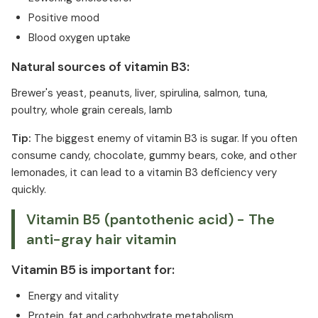
Positive mood
Blood oxygen uptake
Natural sources of vitamin B3:
Brewer's yeast, peanuts, liver, spirulina, salmon, tuna,
poultry, whole grain cereals, lamb
Tip:
The biggest enemy of vitamin B3 is sugar. If you often
consume candy, chocolate, gummy bears, coke, and other
lemonades, it can lead to a vitamin B3 deficiency very
quickly.
Vitamin B5 (pantothenic acid) - The
anti-gray hair vitamin
Vitamin B5 is important for:
Energy and vitality
Protein, fat and carbohydrate metabolism