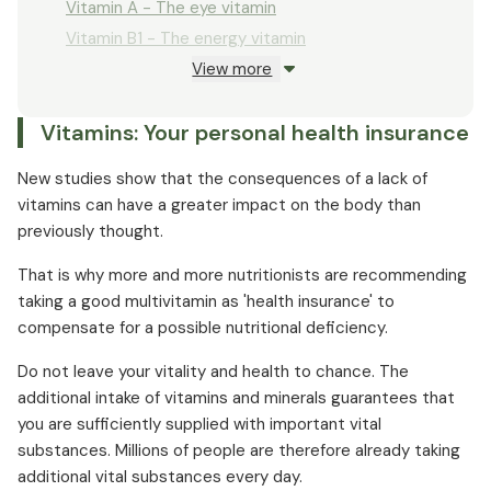
Vitamin A - The eye vitamin
Vitamin B1 - The energy vitamin
View more
Vitamin B2 - Spark for the cells
Vitamin B3 (niacin) - the nerve vitamin
Vitamins: Your personal health insurance
Vitamin B5 (pantothenic acid) - The anti-gray
hair vitamin
New studies show that the consequences of a lack of
Vitamin B6 - The sports vitamin
vitamins can have a greater impact on the body than
Vitamin B12 - For muscle energy
previously thought.
Folic acid - The good mood vitamin
That is why more and more nutritionists are recommending
Biotin - The beauty vitamin
taking a good multivitamin as 'health insurance' to
Vitamin C - The cell protection shield
compensate for a possible nutritional deficiency.
Vitamin D - The sun vitamin
Do not leave your vitality and health to chance. The
Vitamin E - The cell energy vitamin
additional intake of vitamins and minerals guarantees that
Vitamin K - The bone vitamin
you are sufficiently supplied with important vital
substances. Millions of people are therefore already taking
additional vital substances every day.