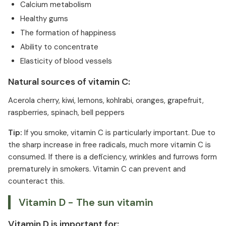
Calcium metabolism
Healthy gums
The formation of happiness
Ability to concentrate
Elasticity of blood vessels
Natural sources of vitamin C:
Acerola cherry, kiwi, lemons, kohlrabi, oranges, grapefruit,
raspberries, spinach, bell peppers
Tip:
If you smoke, vitamin C is particularly important. Due to
the sharp increase in free radicals, much more vitamin C is
consumed. If there is a deficiency, wrinkles and furrows form
prematurely in smokers. Vitamin C can prevent and
counteract this.
Vitamin D - The sun vitamin
Vitamin D is important for: