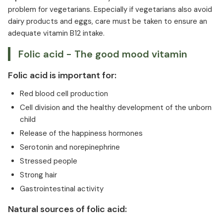
problem for vegetarians. Especially if vegetarians also avoid
dairy products and eggs, care must be taken to ensure an
adequate vitamin B12 intake.
Folic acid - The good mood vitamin
Folic acid is important for:
Red blood cell production
Cell division and the healthy development of the unborn
child
Release of the happiness hormones
Serotonin and norepinephrine
Stressed people
Strong hair
Gastrointestinal activity
Natural sources of folic acid: