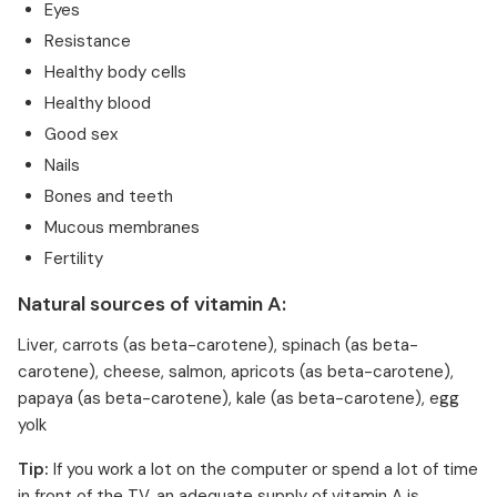
Eyes
Resistance
Healthy body cells
Healthy blood
Good sex
Nails
Bones and teeth
Mucous membranes
Fertility
Natural sources of vitamin A:
Liver, carrots (as beta-carotene), spinach (as beta-
carotene), cheese, salmon, apricots (as beta-carotene),
papaya (as beta-carotene), kale (as beta-carotene), egg
yolk
Tip:
If you work a lot on the computer or spend a lot of time
in front of the TV, an adequate supply of vitamin A is