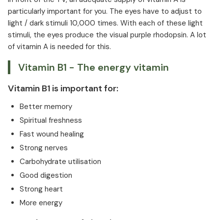
particularly important for you. The eyes have to adjust to
light / dark stimuli 10,000 times. With each of these light
stimuli, the eyes produce the visual purple rhodopsin. A lot
of vitamin A is needed for this.
Vitamin B1 - The energy vitamin
Vitamin B1 is important for:
Better memory
Spiritual freshness
Fast wound healing
Strong nerves
Carbohydrate utilisation
Good digestion
Strong heart
More energy