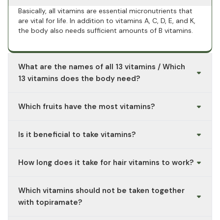
Basically, all vitamins are essential micronutrients that
are vital for life. In addition to vitamins A, C, D, E, and K,
the body also needs sufficient amounts of B vitamins.
What are the names of all 13 vitamins / Which
13 vitamins does the body need?
Essential vitamins include vitamins A, C, D, E, and K, as
Which fruits have the most vitamins?
well as thiamine (B1), riboflavin (B2), niacin (B3),
pantothenic acid (B5), pyridoxine (B6), biotin (B7), folic
While acerola and blackcurrants are particularly rich in
acid (B9), and cobalamin (B12).
Is it beneficial to take vitamins?
vitamin C, mangoes provide plenty of vitamin A. To
supply the body with all the essential vitamins, it makes
A multivitamin supplement such as HiLife Multivitamin
sense to eat a mix of different fruits from A for apricots
How long does it take for hair vitamins to work?
can also be used to supplement your diet. Please note
to Z for citrus fruits.
the recommended intake information.
Hair vitamins usually take 2–3 months to show small
Which vitamins should not be taken together
changes and 4–6 months for noticeable results, since
hair grows slowly. Results also depend on whether a
with topiramate?
deficiency is the real cause.