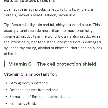
Natural sources of biotin:
Liver, spirulina, soy products, egg yolk, nuts, whole grain
cereals, brewer's yeast, salmon, brown rice
Tip:
Beautiful, silky skin and full, shiny hair need biotin. This
beauty vitamin can do more than the most promising
cosmetic products in the world. Biotin is also produced in
the intestine by bacteria. If the intestinal flora is damaged
by unhealthy eating, alcohol or nicotine, there can be a lack
of biotin.
Vitamin C - The cell protection shield
Vitamin C is important for:
Strong body's defence
Defense against free radicals
Formation of firm connective tissue
Firm, smooth skin