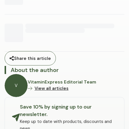
Share this article
About the author
VitaminExpress Editorial Team
V
View all articles
Save 10% by signing up to our
newsletter.
Keep up to date with products, discounts and
news