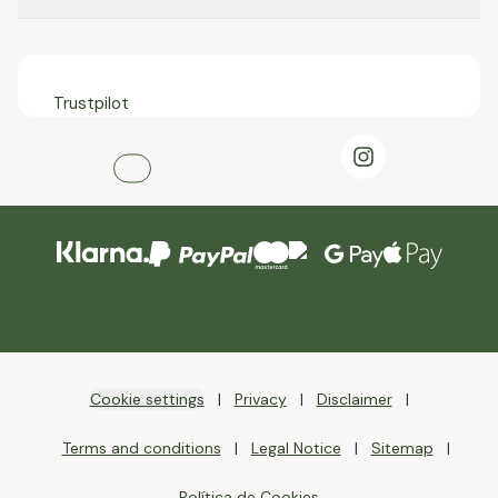
Trustpilot
Cookie settings
Privacy
Disclaimer
Terms and conditions
Legal Notice
Sitemap
Política de Cookies