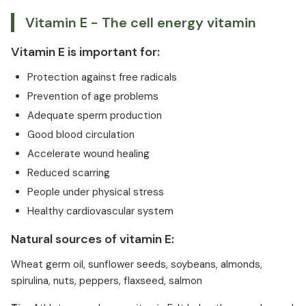
Vitamin E - The cell energy vitamin
Vitamin E is important for:
Protection against free radicals
Prevention of age problems
Adequate sperm production
Good blood circulation
Accelerate wound healing
Reduced scarring
People under physical stress
Healthy cardiovascular system
Natural sources of vitamin E:
Wheat germ oil, sunflower seeds, soybeans, almonds,
spirulina, nuts, peppers, flaxseed, salmon