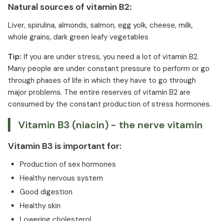
Natural sources of vitamin B2:
Liver, spirulina, almonds, salmon, egg yolk, cheese, milk,
whole grains, dark green leafy vegetables
Tip:
If you are under stress, you need a lot of vitamin B2.
Many people are under constant pressure to perform or go
through phases of life in which they have to go through
major problems. The entire reserves of vitamin B2 are
consumed by the constant production of stress hormones.
Vitamin B3 (niacin) - the nerve vitamin
Vitamin B3 is important for:
Production of sex hormones
Healthy nervous system
Good digestion
Healthy skin
Lowering cholesterol