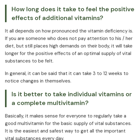
How long does it take to feel the positive
effects of additional vitamins?
It all depends on how pronounced the vitamin deficiency is.
If you are someone who does not pay attention to his / her
diet, but still places high demands on their body, it will take
longer for the positive effects of an optimal supply of vital
substances to be felt.
In general, it can be said that it can take 3 to 12 weeks to
notice changes in themselves.
Is it better to take individual vitamins or
a complete multivitamin?
Basically, it makes sense for everyone to regularly take a
good multivitamin for the basic supply of vital substances.
It is the easiest and safest way to get all the important
vital substances every day.