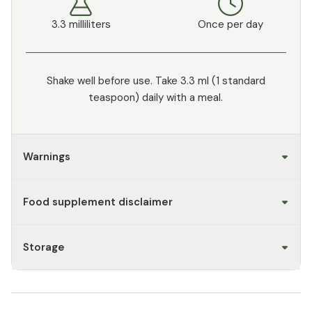
3.3 milliliters
Once per day
Shake well before use. Take 3.3 ml (1 standard
teaspoon) daily with a meal.
Warnings
Food supplement disclaimer
Storage