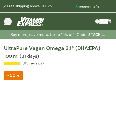
Free shipping above GBP 25
:
4.1
/
5
menu
Buy more, save more. Up to 15% off | Code:
STACK
→
UltraPure Vegan Omega 3:1® (DHA:EPA)
100 ml
(31 days)
(65 reviews)
-
50%