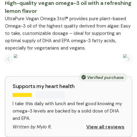
High-quality vegan omega-3 oil with a refreshing
lemon flavor
UltraPure Vegan Omega 3to1® provides pure plant-based
Omega-3 oil of the highest quality derived from algae: Easy
to take, customizable dosage – ideal for supporting an
optimal supply of DHA and EPA omega-3 fatty acids,
especially for vegetarians and vegans.
Previous slide
Nex
Verified purchase
Supports my heart health
I take this daily with lunch and feel good knowing my
omega-3 levels are backed by a solid dose of DHA
and EPA.
View all reviews
Written by Mylo R.