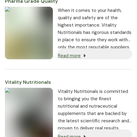
Pharma Grade Quality
⁠When it comes to your health,
quality and safety are of the
highest importance. Vitality
Nutritionals has rigorous standards
in place to ensure they work with
only the most reputable suppliers.
Read more
Vitality Nutritionals
Vitality Nutritionals is committed
to bringing you the finest
nutritional and nutraceutical
supplements that are backed by
the latest scientific research and
proven to deliver real results.
Read more