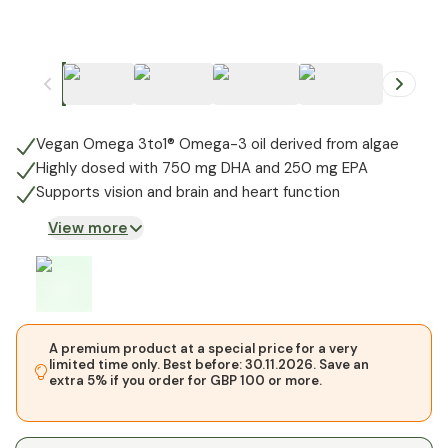
+
1
Vegan Omega 3to1® Omega-3 oil derived from algae
Highly dosed with 750 mg DHA and 250 mg EPA
Supports vision and brain and heart function
View more
A premium product at a special price for a very
limited time only. Best before: 30.11.2026. Save an
extra 5% if you order for GBP 100 or more.