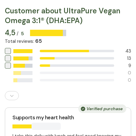
and seek medical advice if in doubt. Do not exceed the
recommended daily dose.
Customer about UltraPure Vegan
Omega 3:1® (DHA:EPA)
4,5
5
/
65
Total reviews
:
43
13
9
0
0
Verified purchase
Supports my heart health