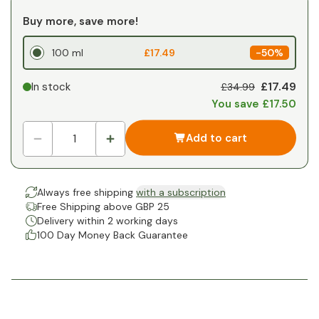
Buy more, save more!
100 ml
£17.49
-
50%
£17.49
In stock
£34.99
You save £17.50
Add to cart
Always free shipping
with a subscription
Free Shipping above GBP 25
Delivery within 2 working days
100 Day Money Back Guarantee