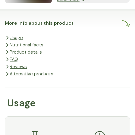
More info about this product
Usage
Nutritional facts
Product details
FAQ
Reviews
Alternative products
Usage