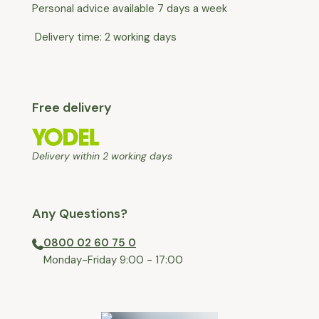
Personal advice available 7 days a week
Delivery time: 2 working days
Free delivery
Delivery within 2 working days
Any Questions?
0800 02 60 75 0
⁠Monday-Friday 9:00 - 17:00