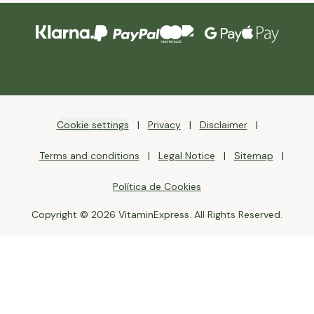
Cookie settings
Privacy
Disclaimer
Terms and conditions
Legal Notice
Sitemap
Política de Cookies
Copyright © 2026 VitaminExpress. All Rights Reserved.