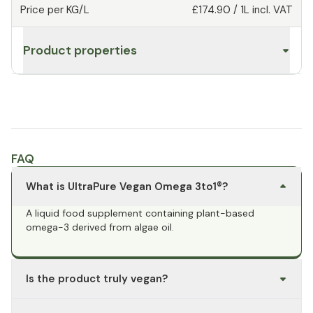
Price per KG/L
£174.90
/
1L
incl. VAT
Product properties
FAQ
What is UltraPure Vegan Omega 3to1®?
A liquid food supplement containing plant-based
omega-3 derived from algae oil.
Is the product truly vegan?
Yes, the omega-3 fatty acids are derived from