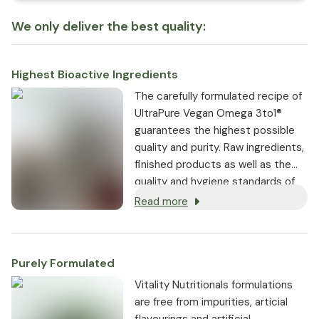
We only deliver the best quality:
Highest Bioactive Ingredients
The carefully formulated recipe of
UltraPure Vegan Omega 3to1®
guarantees the highest possible
quality and purity. Raw ingredients,
finished products as well as the
quality and hygiene standards of
the entire production process are
Read more
constantly monitored.
Purely Formulated
Vitality Nutritionals formulations
are free from impurities, articial
flavourings and artificial