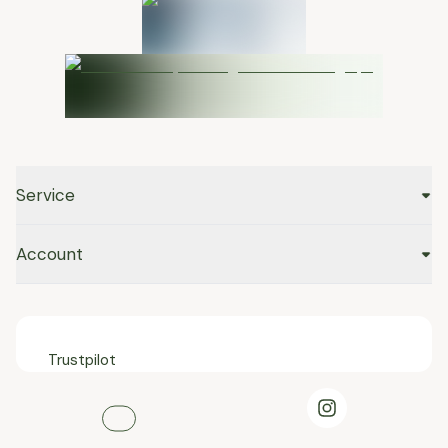
Service
Account
Trustpilot