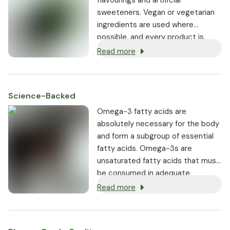
sweeteners. Vegan or vegetarian
ingredients are used where
possible, and every product is
non-GMO.
Read more
Science-Backed
Omega-3 fatty acids are
absolutely necessary for the body
and form a subgroup of essential
fatty acids. Omega-3s are
unsaturated fatty acids that must
be consumed in adequate
amounts through the diet.
Read more