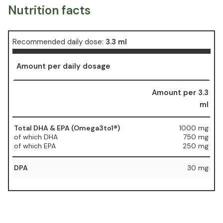
Nutrition facts
Recommended daily dose:
3.3 ml
Amount per daily dosage
Amount per 3.3
ml
Total DHA & EPA (Omega3to1®)
1000 mg
of which DHA
750 mg
of which EPA
250 mg
DPA
30 mg