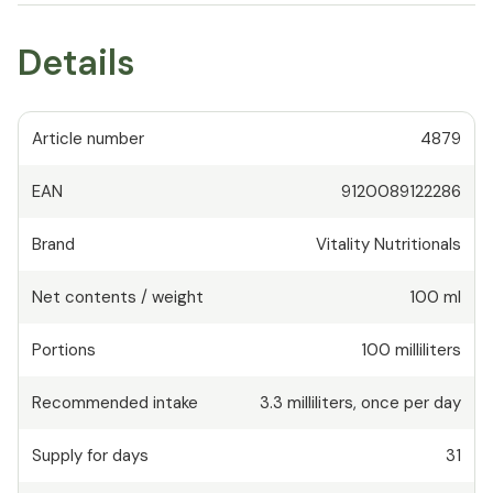
Details
Article number
4879
EAN
9120089122286
Brand
Vitality Nutritionals
Net contents / weight
100 ml
Portions
100
milliliters
Recommended intake
3.3
milliliters
,
once per day
Supply for days
31