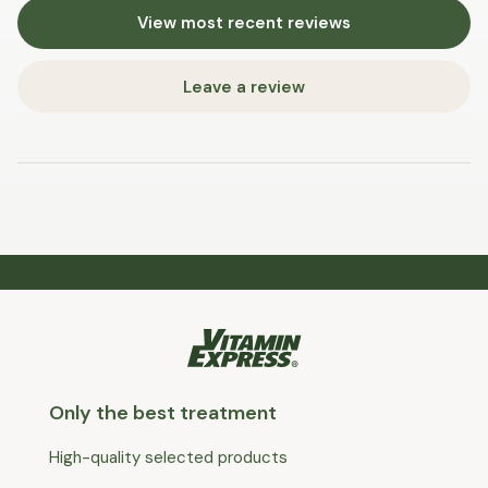
View most recent reviews
Leave a review
Only the best treatment
High-quality selected products