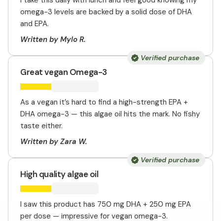
I take this daily with lunch and feel good knowing my
omega-3 levels are backed by a solid dose of DHA
and EPA.
Written by Mylo R.
Verified purchase
Great vegan Omega-3
As a vegan it’s hard to find a high-strength EPA +
DHA omega-3 — this algae oil hits the mark. No fishy
taste either.
Written by Zara W.
Verified purchase
High quality algae oil
I saw this product has 750 mg DHA + 250 mg EPA
per dose — impressive for vegan omega-3.