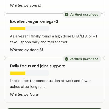
Written by Tom B.
Verified purchase
Excellent vegan omega-3
As a vegan I finally found a high dose DHA/EPA oil - I
take 1 spoon daily and feel sharper.
Written by Anna M.
Verified purchase
Daily focus and joint support
I notice better concentration at work and fewer
aches after long runs.
Written by Nora