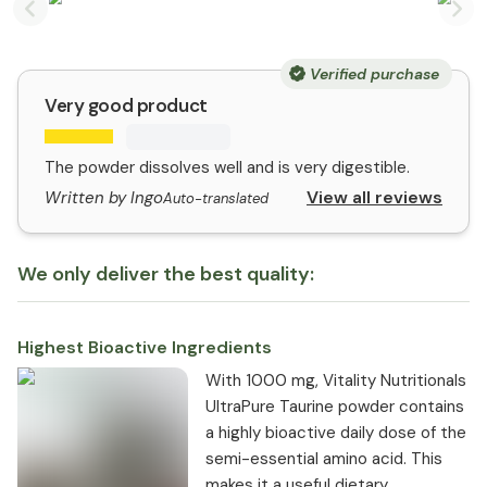
Previous slide
Nex
Verified purchase
Very good product
The powder dissolves well and is very digestible.
View all reviews
Written by Ingo
Auto-translated
We only deliver the best quality:
Highest Bioactive Ingredients
With 1000 mg, Vitality Nutritionals
UltraPure Taurine powder contains
a highly bioactive daily dose of the
semi-essential amino acid. This
makes it a useful dietary