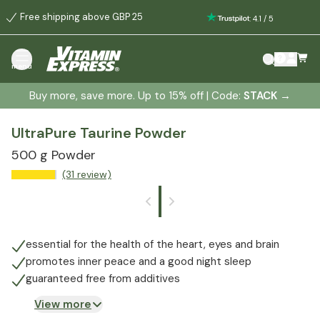
Free shipping above GBP 25
:
4.1
/
5
menu
Buy more, save more. Up to 15% off | Code:
STACK
→
UltraPure Taurine Powder
500 g Powder
(31 review)
essential for the health of the heart, eyes and brain
promotes inner peace and a good night sleep
guaranteed free from additives
View more