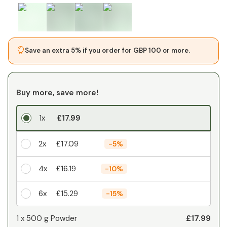
Save an extra 5% if you order for GBP 100 or more.
Buy more, save more!
1x
£17.99
2x
£17.09
-
5%
4x
£16.19
-
10%
6x
£15.29
-
15%
Your personal discount
£17.99
1 x
500 g Powder