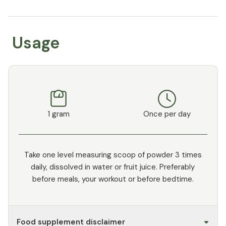
Usage
1 gram
Once per day
Take one level measuring scoop of powder 3 times
daily, dissolved in water or fruit juice. Preferably
before meals, your workout or before bedtime.
Food supplement disclaimer