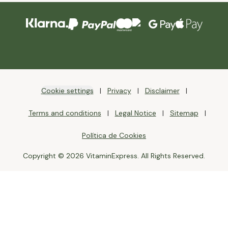
Cookie settings
Privacy
Disclaimer
Terms and conditions
Legal Notice
Sitemap
Política de Cookies
Copyright © 2026 VitaminExpress. All Rights Reserved.