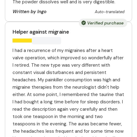
The powder dissolves well and is very digestible.
Written by Ingo
Auto-translated
Verified purchase
Helper against migraine
I had a recurrence of my migraines after a heart
valve operation, which improved so wonderfully after
I retired. The new type was very different with
constant visual disturbances and persistent
headaches. My painkiller consumption was high and
migraine therapies from the neurologist didn't help
either. At some point, I remembered the taurine that
I had bought a long time before for sleep disorders. I
read the description again very carefully and then
took one teaspoon in the morning and two
teaspoons in the evening. The auras became fewer,
the headaches less frequent and for some time now