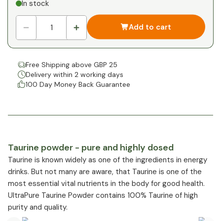
In stock
1
x
£0.00
-
%
Add to cart
Free Shipping above GBP 25
Delivery within 2 working days
100 Day Money Back Guarantee
Taurine powder - pure and highly dosed
Taurine is known widely as one of the ingredients in energy
drinks. But not many are aware, that Taurine is one of the
most essential vital nutrients in the body for good health.
UltraPure Taurine Powder contains 100% Taurine of high
purity and quality.