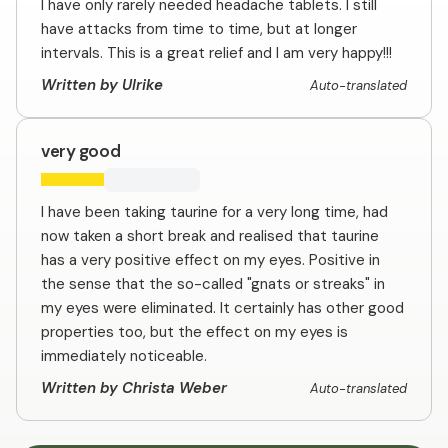
I have only rarely needed headache tablets. I still
have attacks from time to time, but at longer
intervals. This is a great relief and I am very happy!!!
Written by Ulrike
Auto-translated
very good
I have been taking taurine for a very long time, had
now taken a short break and realised that taurine
has a very positive effect on my eyes. Positive in
the sense that the so-called "gnats or streaks" in
my eyes were eliminated. It certainly has other good
properties too, but the effect on my eyes is
immediately noticeable.
Written by Christa Weber
Auto-translated