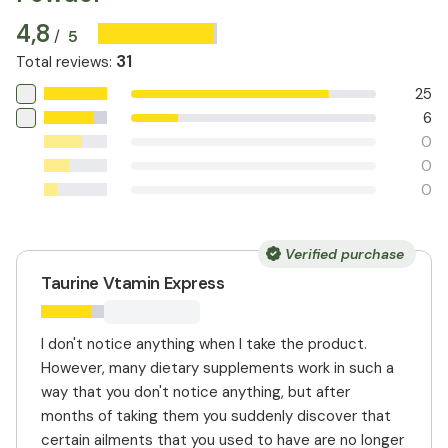
4,8
5
/
31
Total reviews
:
25
6
0
0
0
Verified purchase
Taurine Vtamin Express
I don't notice anything when I take the product.
However, many dietary supplements work in such a
way that you don't notice anything, but after
months of taking them you suddenly discover that
certain ailments that you used to have are no longer