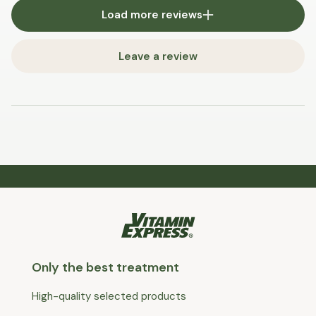
Load more reviews
Leave a review
Only the best treatment
High-quality selected products