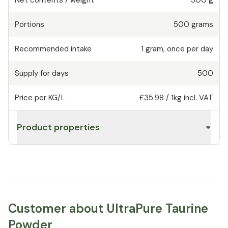
Portions
500
grams
Recommended intake
1
gram
,
once per day
Supply for days
500
Price per KG/L
£35.98
/
1kg
incl. VAT
Product properties
Customer about UltraPure Taurine
Powder