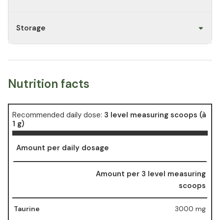
Storage
Nutrition facts
Recommended daily dose:
3 level measuring scoops (à
1 g)
Amount per daily dosage
Amount per 3 level measuring
scoops
Taurine
3000 mg