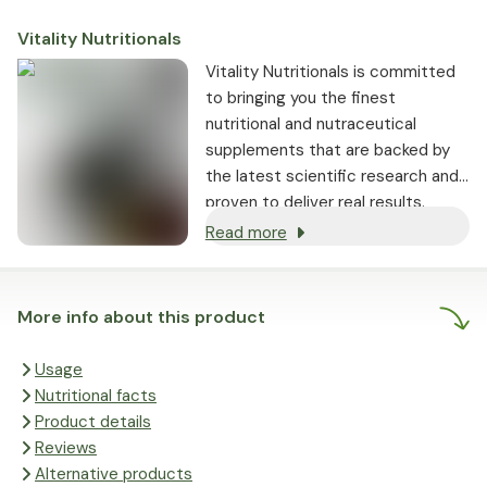
Vitality Nutritionals
Vitality Nutritionals is committed
to bringing you the finest
nutritional and nutraceutical
supplements that are backed by
the latest scientific research and
proven to deliver real results.
Read more
More info about this product
Usage
Nutritional facts
Product details
Reviews
Alternative products