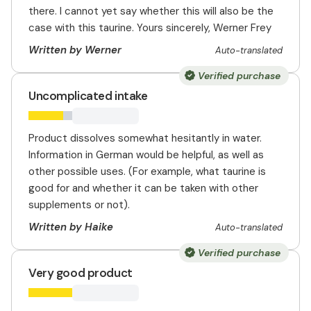
there. I cannot yet say whether this will also be the
case with this taurine. Yours sincerely, Werner Frey
Written by Werner
Auto-translated
Verified purchase
Uncomplicated intake
Product dissolves somewhat hesitantly in water.
Information in German would be helpful, as well as
other possible uses. (For example, what taurine is
good for and whether it can be taken with other
supplements or not).
Written by Haike
Auto-translated
Verified purchase
Very good product