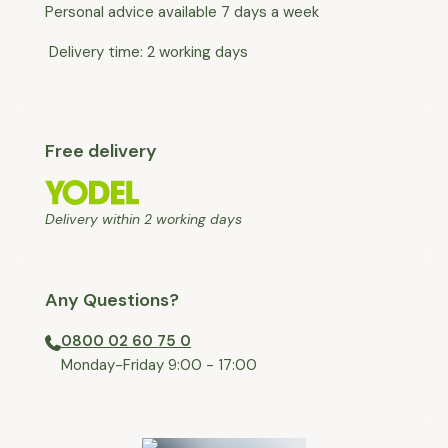
Personal advice available 7 days a week
Delivery time: 2 working days
Free delivery
Delivery within 2 working days
Any Questions?
0800 02 60 75 0
⁠Monday-Friday 9:00 - 17:00