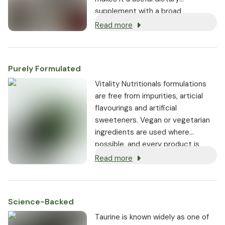
supplement with a broad
spectrum of activity, and not just
Read more
for athletes.
Purely Formulated
Vitality Nutritionals formulations
are free from impurities, articial
flavourings and artificial
sweeteners. Vegan or vegetarian
ingredients are used where
possible, and every product is
non-GMO.
Read more
Science-Backed
Taurine is known widely as one of