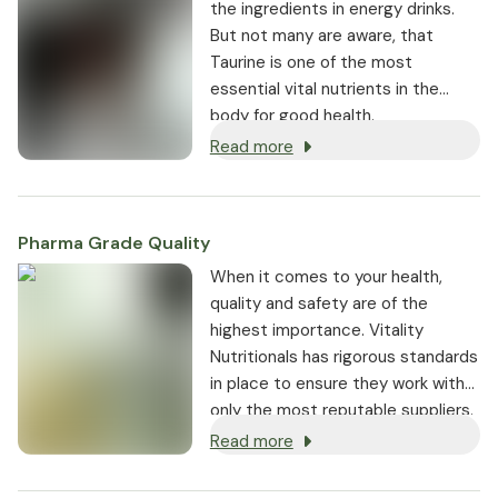
the ingredients in energy drinks.
But not many are aware, that
Taurine is one of the most
essential vital nutrients in the
body for good health.
Read more
Pharma Grade Quality
⁠When it comes to your health,
quality and safety are of the
highest importance. Vitality
Nutritionals has rigorous standards
in place to ensure they work with
only the most reputable suppliers.
Read more