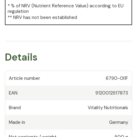
* % of NRV (Nutrient Reference Value) according to EU
regulation
** NRV has not been established
Details
Article number
6790-0I1F
EAN
9120012917873
Brand
Vitality Nutritionals
Made in
Germany
Net contents / weight
500 g