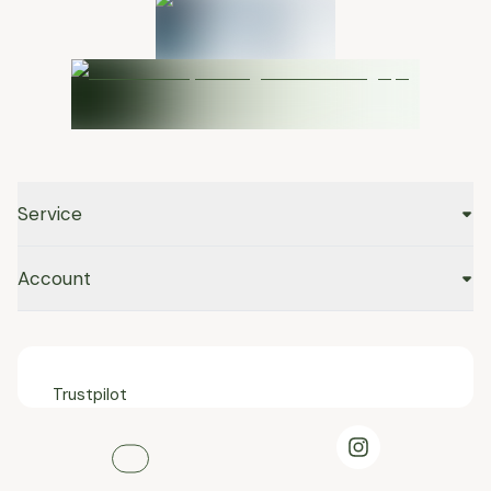
Service
Account
Trustpilot