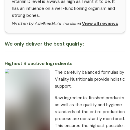
vitamin D level is always as high as I want it to be. It
has an influence on a well-functioning organism and
strong bones.
View all reviews
Written by Adelheid
Auto-translated
We only deliver the best quality:
Highest Bioactive Ingredients
The carefully balanced formulas by
Vitality Nutritionals provide holistic
support.
Raw ingredients, finished products
as well as the quality and hygiene
standards of the entire production
process are constantly monitored.
This ensures the highest possible