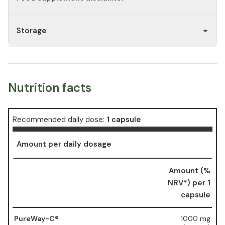
Storage
Nutrition facts
Recommended daily dose:
1 capsule
Amount per daily dosage
Amount (%
NRV*) per 1
capsule
PureWay-C®
1000 mg