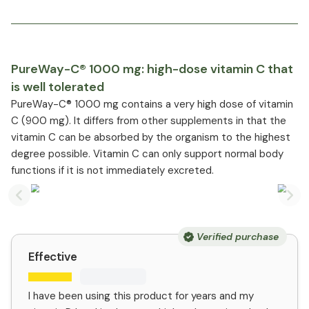
PureWay-C® 1000 mg: high-dose vitamin C that
is well tolerated
PureWay-C® 1000 mg contains a very high dose of vitamin
C (900 mg). It differs from other supplements in that the
vitamin C can be absorbed by the organism to the highest
degree possible. Vitamin C can only support normal body
functions if it is not immediately excreted.
Previous slide
Nex
Verified purchase
Effective
I have been using this product for years and my