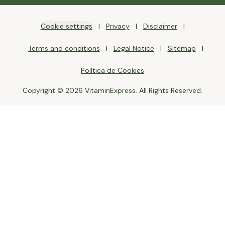
Cookie settings
Privacy
Disclaimer
Terms and conditions
Legal Notice
Sitemap
Política de Cookies
Copyright © 2026 VitaminExpress. All Rights Reserved.