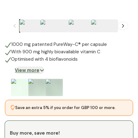
+
1
1000 mg patented PureWay-C® per capsule
With 900 mg highly bioavailable vitamin C
Optimised with 4 bioflavonoids
View more
Save an extra 5% if you order for GBP 100 or more.
Buy more, save more!