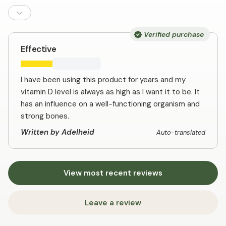
Verified purchase
Effective
I have been using this product for years and my
vitamin D level is always as high as I want it to be. It
has an influence on a well-functioning organism and
strong bones.
Written by Adelheid
Auto-translated
View most recent reviews
Leave a review