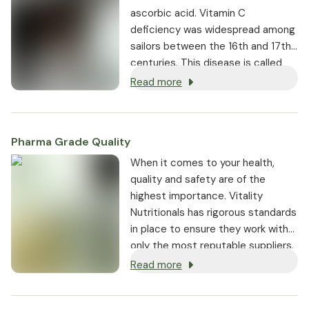
ascorbic acid. Vitamin C
deficiency was widespread among
sailors between the 16th and 17th
centuries. This disease is called
scurvy, which is why the word
Read more
ascorbic acid essentially means
anti-scurvy acid. The vitamin
activates the body's defenses and
Pharma Grade Quality
contributes to normal functioning
of the immune system.
⁠When it comes to your health,
quality and safety are of the
highest importance. Vitality
Nutritionals has rigorous standards
in place to ensure they work with
only the most reputable suppliers.
Read more