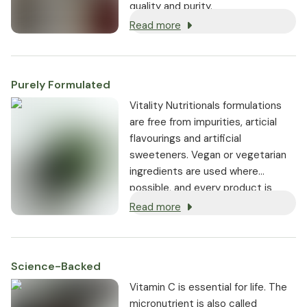
quality and purity.
Read more
Purely Formulated
Vitality Nutritionals formulations
are free from impurities, articial
flavourings and artificial
sweeteners. Vegan or vegetarian
ingredients are used where
possible, and every product is
non-GMO.
Read more
Science-Backed
Vitamin C is essential for life. The
micronutrient is also called