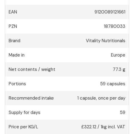
EAN
9120089121661
PZN
18780033
Brand
Vitality Nutritionals
Made in
Europe
Net contents / weight
77.3 g
Portions
59
capsules
Recommended intake
1
capsule
,
once per day
Supply for days
59
Price per KG/L
£322.12
/
1kg
incl. VAT