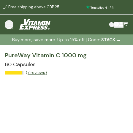
Free shipping above GBP 25
:
4.1
/
5
menu
Buy more, save more. Up to 15% off | Code:
STACK
→
PureWay Vitamin C 1000 mg
60 Capsules
(7 reviews)