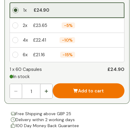
1x
£24.90
2x
£23.65
-
5%
4x
£22.41
-
10%
6x
£21.16
-
15%
Your personal discount
£24.90
1 x
60 Capsules
In stock
1
x
£0.00
-
%
Add to cart
Free Shipping above GBP 25
Delivery within 2 working days
100 Day Money Back Guarantee