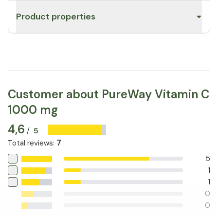
Product properties
Customer about PureWay Vitamin C
1000 mg
4,6
5
/
7
Total reviews
:
5
1
1
0
0