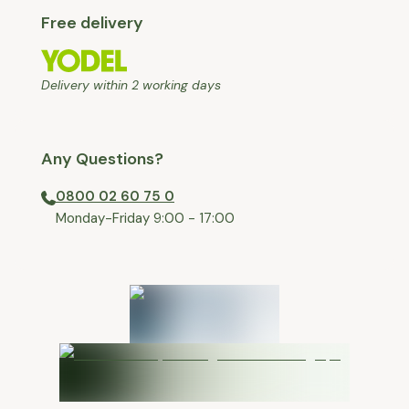
Free delivery
Delivery within 2 working days
Any Questions?
0800 02 60 75 0
⁠Monday-Friday 9:00 - 17:00