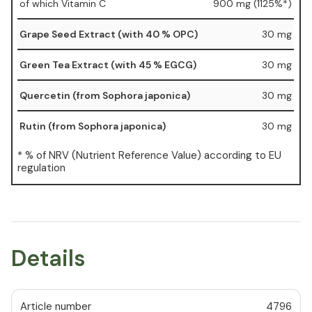
of which Vitamin C
900 mg (1125%*)
Grape Seed Extract (with 40 % OPC)
30 mg
Green Tea Extract (with 45 % EGCG)
30 mg
Quercetin (from Sophora japonica)
30 mg
Rutin (from Sophora japonica)
30 mg
* % of NRV (Nutrient Reference Value) according to EU
regulation
Details
Article number
4796