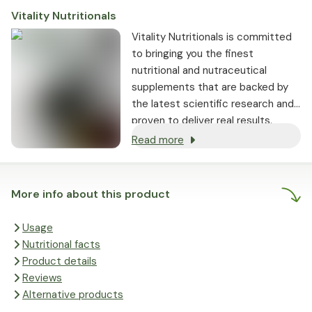
Vitality Nutritionals
Vitality Nutritionals is committed
to bringing you the finest
nutritional and nutraceutical
supplements that are backed by
the latest scientific research and
proven to deliver real results.
Read more
More info about this product
Usage
Nutritional facts
Product details
Reviews
Alternative products