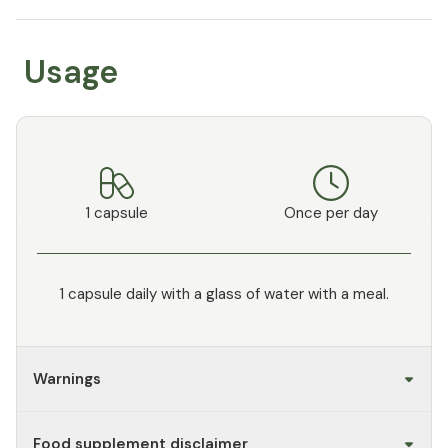
Usage
1 capsule
Once per day
1 capsule daily with a glass of water with a meal.
Warnings
Food supplement disclaimer