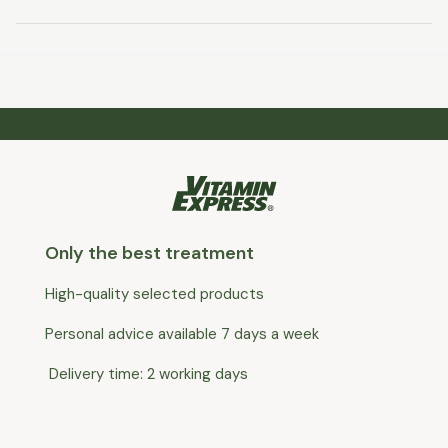
Only the best treatment
High-quality selected products
Personal advice available 7 days a week
Delivery time: 2 working days