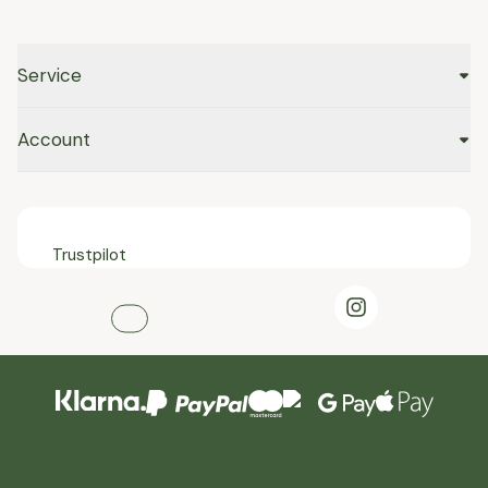
Service
Account
Trustpilot