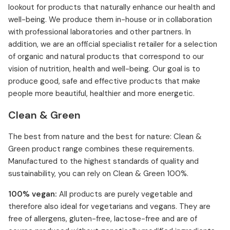
lookout for products that naturally enhance our health and
well-being. We produce them in-house or in collaboration
with professional laboratories and other partners. In
addition, we are an official specialist retailer for a selection
of organic and natural products that correspond to our
vision of nutrition, health and well-being. Our goal is to
produce good, safe and effective products that make
people more beautiful, healthier and more energetic.
Clean & Green
The best from nature and the best for nature: Clean &
Green product range combines these requirements.
Manufactured to the highest standards of quality and
sustainability, you can rely on Clean & Green 100%.
100% vegan:
All products are purely vegetable and
therefore also ideal for vegetarians and vegans. They are
free of allergens, gluten-free, lactose-free and are of