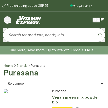
Free shipping above GBP 25
:
4.1
/
5
menu
Buy more, save more. Up to 15% off | Code:
STACK
→
Home
Brands
Purasana
Purasana
Purasana
Vegan green mix powder
bio