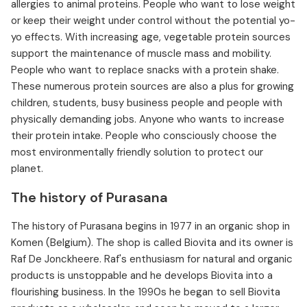
allergies to animal proteins. People who want to lose weight
or keep their weight under control without the potential yo-
yo effects. With increasing age, vegetable protein sources
support the maintenance of muscle mass and mobility.
People who want to replace snacks with a protein shake.
These numerous protein sources are also a plus for growing
children, students, busy business people and people with
physically demanding jobs. Anyone who wants to increase
their protein intake. People who consciously choose the
most environmentally friendly solution to protect our
planet.
The history of Purasana
The history of Purasana begins in 1977 in an organic shop in
Komen (Belgium). The shop is called Biovita and its owner is
Raf De Jonckheere. Raf's enthusiasm for natural and organic
products is unstoppable and he develops Biovita into a
flourishing business. In the 1990s he began to sell Biovita