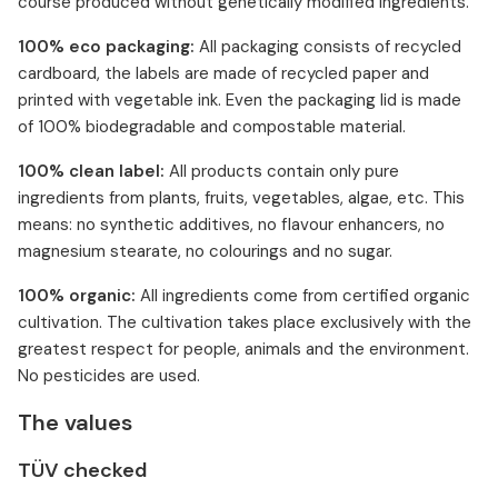
course produced without genetically modified ingredients.
100% eco packaging:
All packaging consists of recycled
cardboard, the labels are made of recycled paper and
printed with vegetable ink. Even the packaging lid is made
of 100% biodegradable and compostable material.
100% clean label:
All products contain only pure
ingredients from plants, fruits, vegetables, algae, etc. This
means: no synthetic additives, no flavour enhancers, no
magnesium stearate, no colourings and no sugar.
100% organic:
All ingredients come from certified organic
cultivation. The cultivation takes place exclusively with the
greatest respect for people, animals and the environment.
No pesticides are used.
The values
TÜV checked