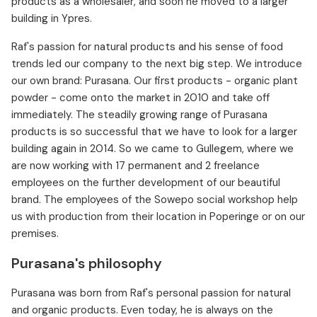
products as a wholesaler, and soon he moved to a larger
building in Ypres.
Raf's passion for natural products and his sense of food
trends led our company to the next big step. We introduce
our own brand: Purasana. Our first products - organic plant
powder - come onto the market in 2010 and take off
immediately. The steadily growing range of Purasana
products is so successful that we have to look for a larger
building again in 2014. So we came to Gullegem, where we
are now working with 17 permanent and 2 freelance
employees on the further development of our beautiful
brand. The employees of the Sowepo social workshop help
us with production from their location in Poperinge or on our
premises.
Purasana's philosophy
Purasana was born from Raf's personal passion for natural
and organic products. Even today, he is always on the