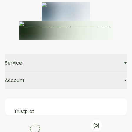
Service
Account
Trustpilot