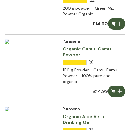
(22)
200 g powder - Green Mix
Powder Organic
£14.90
Purasana
Organic Camu-Camu
Powder
(3)
100 g Powder - Camu Camu
Powder - 100% pure and
organic
£14.99
Purasana
Organic Aloe Vera
Drinking Gel
(8)