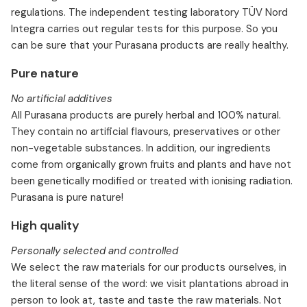
regulations. The independent testing laboratory TÜV Nord
Integra carries out regular tests for this purpose. So you
can be sure that your Purasana products are really healthy.
Pure nature
No artificial additives
All Purasana products are purely herbal and 100% natural.
They contain no artificial flavours, preservatives or other
non-vegetable substances. In addition, our ingredients
come from organically grown fruits and plants and have not
been genetically modified or treated with ionising radiation.
Purasana is pure nature!
High quality
Personally selected and controlled
We select the raw materials for our products ourselves, in
the literal sense of the word: we visit plantations abroad in
person to look at, taste and taste the raw materials. Not