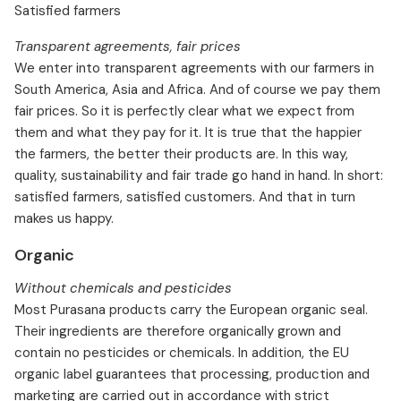
Satisfied farmers
Transparent agreements, fair prices
We enter into transparent agreements with our farmers in
South America, Asia and Africa. And of course we pay them
fair prices. So it is perfectly clear what we expect from
them and what they pay for it. It is true that the happier
the farmers, the better their products are. In this way,
quality, sustainability and fair trade go hand in hand. In short:
satisfied farmers, satisfied customers. And that in turn
makes us happy.
Organic
Without chemicals and pesticides
Most Purasana products carry the European organic seal.
Their ingredients are therefore organically grown and
contain no pesticides or chemicals. In addition, the EU
organic label guarantees that processing, production and
marketing are carried out in accordance with strict