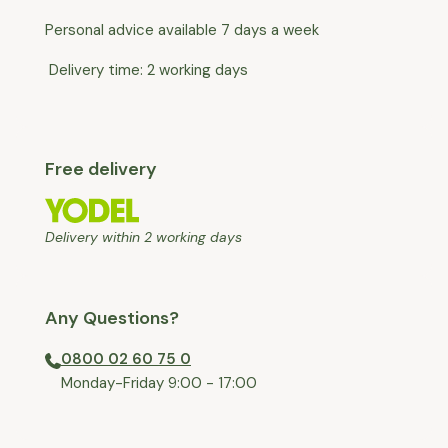
Personal advice available 7 days a week
Delivery time: 2 working days
Free delivery
Delivery within 2 working days
Any Questions?
0800 02 60 75 0
⁠Monday-Friday 9:00 - 17:00