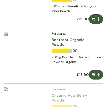
1000 ml - Beneficial for your
inner health
£15.90
Purasana
Beetroot Organic
Powder
(9)
200 g Powder - Beetroot Juice
Powder Organic
£13.90
Purasana
Organic Acai Berry
Powder
(3)