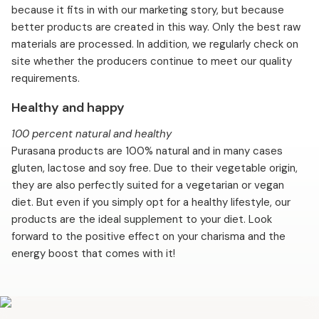
because it fits in with our marketing story, but because
better products are created in this way. Only the best raw
materials are processed. In addition, we regularly check on
site whether the producers continue to meet our quality
requirements.
Healthy and happy
100 percent natural and healthy
Purasana products are 100% natural and in many cases
gluten, lactose and soy free. Due to their vegetable origin,
they are also perfectly suited for a vegetarian or vegan
diet. But even if you simply opt for a healthy lifestyle, our
products are the ideal supplement to your diet. Look
forward to the positive effect on your charisma and the
energy boost that comes with it!