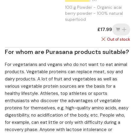
100 g Powder - Organic acai
berry powder - 100% natural
superfood
£17.99
Out of stock
For whom are Purasana products suitable?
For vegetarians and vegans who do not want to eat animal
products. Vegetable proteins can replace meat, soy and
dairy products. A lot of fruit and vegetables as well as
various vegetable protein sources are the basis for a
healthy lifestyle. Athletes, top athletes or sports
enthusiasts who discover the advantages of vegetable
proteins for themselves, e.g. high-quality amino acids, easy
digestibility, no acidification of the body, etc. People who,
for example, can eat little or only with difficulty during a
recovery phase. Anyone with lactose intolerance or