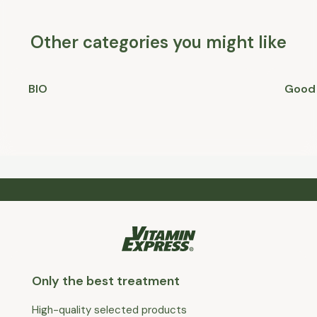
Other categories you might like
BIO
Good 
Only the best treatment
High-quality selected products