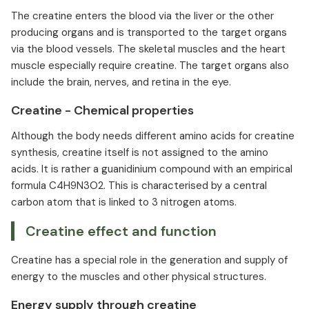
The creatine enters the blood via the liver or the other
producing organs and is transported to the target organs
via the blood vessels. The skeletal muscles and the heart
muscle especially require creatine. The target organs also
include the brain, nerves, and retina in the eye.
Creatine - Chemical properties
Although the body needs different amino acids for creatine
synthesis, creatine itself is not assigned to the amino
acids. It is rather a guanidinium compound with an empirical
formula C4H9N3O2. This is characterised by a central
carbon atom that is linked to 3 nitrogen atoms.
Creatine effect and function
Creatine has a special role in the generation and supply of
energy to the muscles and other physical structures.
Energy supply through creatine