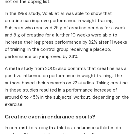
not on the doping list.
In the 1999 study, Volek et al. was able to show that
creatine can improve performance in weight training.
Subjects who received 25 g of creatine per day for a week
and 5 g of creatine for a further 10 weeks were able to
increase their leg press performance by 32% after 11 weeks
of training. In the control group receiving a placebo,
performance only improved by 24%.
A meta study from 2003 also confirms that creatine has a
positive influence on performance in weight training. The
authors based their research on 22 studies. Taking creatine
in these studies resulted in a performance increase of
around 8 to 45% in the subjects' workout, depending on the
exercise.
Creatine even in endurance sports?
In contrast to strength athletes, endurance athletes do