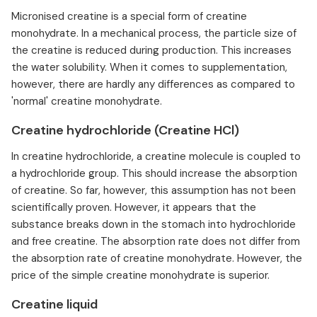
Micronised creatine is a special form of creatine
monohydrate. In a mechanical process, the particle size of
the creatine is reduced during production. This increases
the water solubility. When it comes to supplementation,
however, there are hardly any differences as compared to
'normal' creatine monohydrate.
Creatine hydrochloride (Creatine HCl)
In creatine hydrochloride, a creatine molecule is coupled to
a hydrochloride group. This should increase the absorption
of creatine. So far, however, this assumption has not been
scientifically proven. However, it appears that the
substance breaks down in the stomach into hydrochloride
and free creatine. The absorption rate does not differ from
the absorption rate of creatine monohydrate. However, the
price of the simple creatine monohydrate is superior.
Creatine liquid