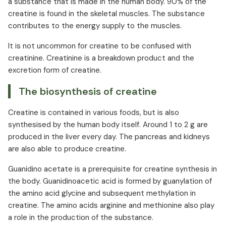
a substance that is made in the human body. 90% of the
Creatine and strength
creatine is found in the skeletal muscles. The substance
contributes to the energy supply to the muscles.
Creatine and performance enhancement
Creatine and regeneration
It is not uncommon for creatine to be confused with
Creatine and depression
creatinine. Creatinine is a breakdown product and the
Creatine in medicine
excretion form of creatine.
Creatine dosage and intake as a supplement
The biosynthesis of creatine
Creatine and protein
Creatine interactions
Creatine is contained in various foods, but is also
synthesised by the human body itself. Around 1 to 2 g are
Creatine overdose
produced in the liver every day. The pancreas and kidneys
Creatine side effects
are also able to produce creatine.
Guanidino acetate is a prerequisite for creatine synthesis in
the body. Guanidinoacetic acid is formed by guanylation of
the amino acid glycine and subsequent methylation in
creatine. The amino acids arginine and methionine also play
a role in the production of the substance.