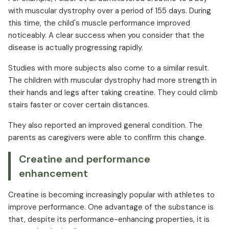
with muscular dystrophy over a period of 155 days. During
this time, the child's muscle performance improved
noticeably. A clear success when you consider that the
disease is actually progressing rapidly.
Studies with more subjects also come to a similar result.
The children with muscular dystrophy had more strength in
their hands and legs after taking creatine. They could climb
stairs faster or cover certain distances.
They also reported an improved general condition. The
parents as caregivers were able to confirm this change.
Creatine and performance
enhancement
Creatine is becoming increasingly popular with athletes to
improve performance. One advantage of the substance is
that, despite its performance-enhancing properties, it is