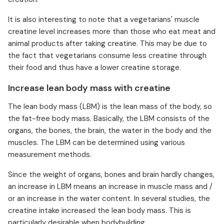
It is also interesting to note that a vegetarians' muscle
creatine level increases more than those who eat meat and
animal products after taking creatine. This may be due to
the fact that vegetarians consume less creatine through
their food and thus have a lower creatine storage.
Increase lean body mass with creatine
The lean body mass (LBM) is the lean mass of the body, so
the fat-free body mass. Basically, the LBM consists of the
organs, the bones, the brain, the water in the body and the
muscles. The LBM can be determined using various
measurement methods.
Since the weight of organs, bones and brain hardly changes,
an increase in LBM means an increase in muscle mass and /
or an increase in the water content. In several studies, the
creatine intake increased the lean body mass. This is
particularly desirable when bodybuilding.