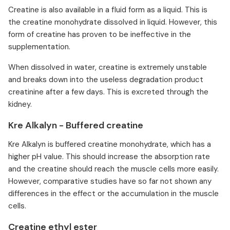
Creatine is also available in a fluid form as a liquid. This is
the creatine monohydrate dissolved in liquid. However, this
form of creatine has proven to be ineffective in the
supplementation.
When dissolved in water, creatine is extremely unstable
and breaks down into the useless degradation product
creatinine after a few days. This is excreted through the
kidney.
Kre Alkalyn - Buffered creatine
Kre Alkalyn is buffered creatine monohydrate, which has a
higher pH value. This should increase the absorption rate
and the creatine should reach the muscle cells more easily.
However, comparative studies have so far not shown any
differences in the effect or the accumulation in the muscle
cells.
Creatine ethyl ester