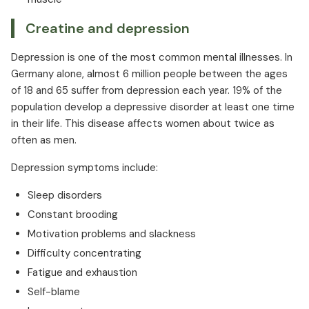
Creatine and depression
Depression is one of the most common mental illnesses. In
Germany alone, almost 6 million people between the ages
of 18 and 65 suffer from depression each year. 19% of the
population develop a depressive disorder at least one time
in their life. This disease affects women about twice as
often as men.
Depression symptoms include:
Sleep disorders
Constant brooding
Motivation problems and slackness
Difficulty concentrating
Fatigue and exhaustion
Self-blame