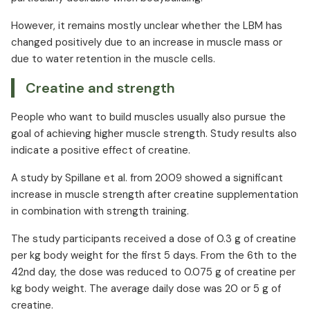
However, it remains mostly unclear whether the LBM has
changed positively due to an increase in muscle mass or
due to water retention in the muscle cells.
Creatine and strength
People who want to build muscles usually also pursue the
goal of achieving higher muscle strength. Study results also
indicate a positive effect of creatine.
A study by Spillane et al. from 2009 showed a significant
increase in muscle strength after creatine supplementation
in combination with strength training.
The study participants received a dose of 0.3 g of creatine
per kg body weight for the first 5 days. From the 6th to the
42nd day, the dose was reduced to 0.075 g of creatine per
kg body weight. The average daily dose was 20 or 5 g of
creatine.