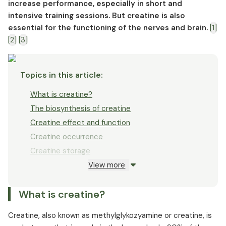
Creatine dosage and intake as a supplement
increase performance, especially in short and
intensive training sessions. But creatine is also
Creatine and protein
essential for the functioning of the nerves and brain.
[1]
Creatine interactions
[2]
[3]
Creatine overdose
Creatine side effects
Topics in this article
:
What is creatine?
The biosynthesis of creatine
Creatine effect and function
Creatine occurrence
Creatine storage
View more
Creatine forms
Creatine dosage
What is creatine?
Creatine in bodybuilding
Creatine in competitive sports
Creatine, also known as methylglykozyamine or creatine, is
Creatine and muscle building