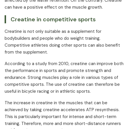
affected by the water retention. On the contrary: Creatine
can have a positive effect on the muscle growth.
Creatine in competitive sports
Creatine is not only suitable as a supplement for
bodybuilders and people who do weight training.
Competitive athletes doing other sports can also benefit
from the supplement.
According to a study from 2010, creatine can improve both
the performance in sports and promote strength and
endurance. Strong muscles play a role in various types of
competitive sports. The use of creatine can therefore be
useful in bicycle racing or in athletic sports.
The increase in creatine in the muscles that can be
achieved by taking creatine accelerates ATP resynthesis.
This is particularly important for intense and short-term
training. Therefore, more and more short-distance runners