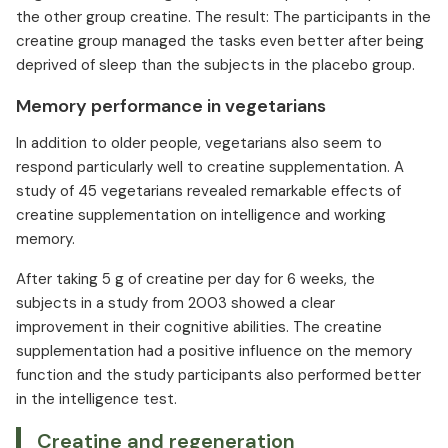
the other group creatine. The result: The participants in the
creatine group managed the tasks even better after being
deprived of sleep than the subjects in the placebo group.
Memory performance in vegetarians
In addition to older people, vegetarians also seem to
respond particularly well to creatine supplementation. A
study of 45 vegetarians revealed remarkable effects of
creatine supplementation on intelligence and working
memory.
After taking 5 g of creatine per day for 6 weeks, the
subjects in a study from 2003 showed a clear
improvement in their cognitive abilities. The creatine
supplementation had a positive influence on the memory
function and the study participants also performed better
in the intelligence test.
Creatine and regeneration