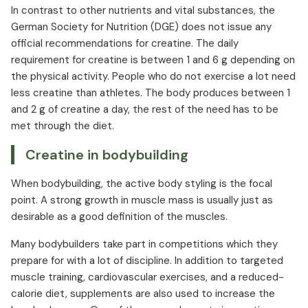
In contrast to other nutrients and vital substances, the
German Society for Nutrition (DGE) does not issue any
official recommendations for creatine. The daily
requirement for creatine is between 1 and 6 g depending on
the physical activity. People who do not exercise a lot need
less creatine than athletes. The body produces between 1
and 2 g of creatine a day, the rest of the need has to be
met through the diet.
Creatine in bodybuilding
When bodybuilding, the active body styling is the focal
point. A strong growth in muscle mass is usually just as
desirable as a good definition of the muscles.
Many bodybuilders take part in competitions which they
prepare for with a lot of discipline. In addition to targeted
muscle training, cardiovascular exercises, and a reduced-
calorie diet, supplements are also used to increase the