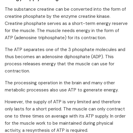
The substance creatine can be converted into the form of
creatine phosphate by the enzyme creatine kinase.
Creatine phosphate serves as a short-term energy reserve
for the muscle. The muscle needs energy in the form of
ATP (adenosine triphosphate) for its contraction.
The ATP separates one of the 3 phosphate molecules and
thus becomes an adenosine diphosphate (ADP). This
process releases energy that the muscle can use for
contraction.
The processing operation in the brain and many other
metabolic processes also use ATP to generate energy.
However, the supply of ATP is very limited and therefore
only lasts for a short period. The muscle can only contract
one to three times on average with its ATP supply. In order
for the muscle work to be maintained during physical
activity, a resynthesis of ATP is required.