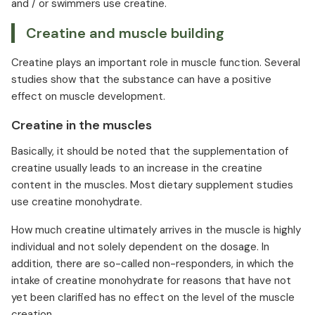
and / or swimmers use creatine.
Creatine and muscle building
Creatine plays an important role in muscle function. Several
studies show that the substance can have a positive
effect on muscle development.
Creatine in the muscles
Basically, it should be noted that the supplementation of
creatine usually leads to an increase in the creatine
content in the muscles. Most dietary supplement studies
use creatine monohydrate.
How much creatine ultimately arrives in the muscle is highly
individual and not solely dependent on the dosage. In
addition, there are so-called non-responders, in which the
intake of creatine monohydrate for reasons that have not
yet been clarified has no effect on the level of the muscle
creation.