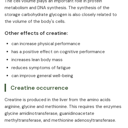
The cell volume plays an important role in protein
metabolism and DNA synthesis. The synthesis of the
storage carbohydrate glycogen is also closely related to
the volume of the body's cells.
Other effects of creatine:
can increase physical performance
has a positive effect on cognitive performance
increases lean body mass
reduces symptoms of fatigue
can improve general well-being
Creatine occurrence
Creatine is produced in the liver from the amino acids
arginine, glycine and methionine. This requires the enzymes
glycine amidinotransferase, guanidinoacetate
methyltransferase, and methionine adenosyltransferase.