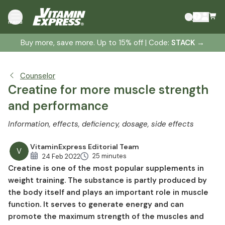
What is creatine?
menu
The biosynthesis of creatine
Buy more, save more. Up to 15% off | Code:
STACK
→
Creatine effect and function
Creatine occurrence
Creatine storage
Counselor
Creatine forms
Creatine for more muscle strength
Creatine dosage
and performance
Creatine in bodybuilding
Information, effects, deficiency, dosage, side effects
Creatine in competitive sports
Creatine and muscle building
VitaminExpress Editorial Team
V
Creatine and strength
25 minutes
24 Feb 2022
Creatine is one of the most popular supplements in
Creatine and performance enhancement
weight training. The substance is partly produced by
Creatine and regeneration
the body itself and plays an important role in muscle
Creatine and depression
function. It serves to generate energy and can
Creatine in medicine
promote the maximum strength of the muscles and