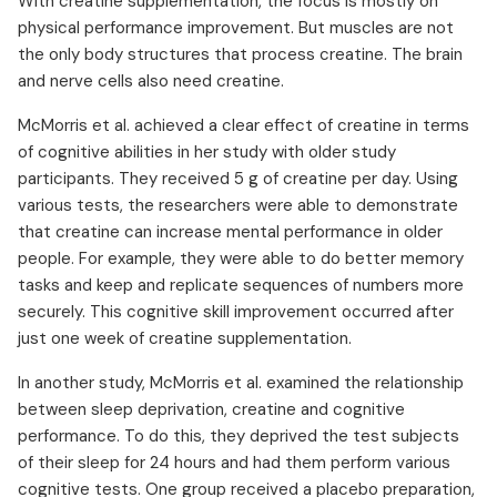
With creatine supplementation, the focus is mostly on
physical performance improvement. But muscles are not
the only body structures that process creatine. The brain
and nerve cells also need creatine.
McMorris et al. achieved a clear effect of creatine in terms
of cognitive abilities in her study with older study
participants. They received 5 g of creatine per day. Using
various tests, the researchers were able to demonstrate
that creatine can increase mental performance in older
people. For example, they were able to do better memory
tasks and keep and replicate sequences of numbers more
securely. This cognitive skill improvement occurred after
just one week of creatine supplementation.
In another study, McMorris et al. examined the relationship
between sleep deprivation, creatine and cognitive
performance. To do this, they deprived the test subjects
of their sleep for 24 hours and had them perform various
cognitive tests. One group received a placebo preparation,