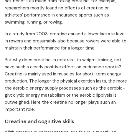
not benefit as much from taking creatine. For example,
researchers mostly found no effects of creatine on
athletes' performance in endurance sports such as
swimming, running, or rowing.
In a study from 2003, creatine caused a lower lactate level
in rowers and presumably also because rowers were able to
maintain their performance for a longer time.
But why does creatine, in contrast to weight training, not
have such a clearly positive effect on endurance sports?
Creatine is mainly used in muscles for short-term energy
production. The longer the physical exertion lasts, the more
the aerobic energy supply processes such as the aerobic-
glycolytic energy metabolism or the aerobic lipolysis is
outweighed. Here the creatine no longer plays such an
important role.
Creatine and cognitive skills