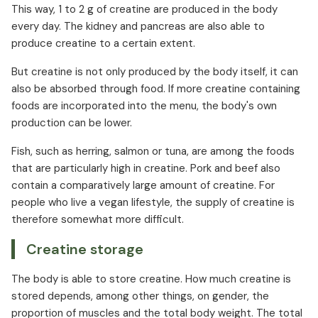
This way, 1 to 2 g of creatine are produced in the body
every day. The kidney and pancreas are also able to
produce creatine to a certain extent.
But creatine is not only produced by the body itself, it can
also be absorbed through food. If more creatine containing
foods are incorporated into the menu, the body's own
production can be lower.
Fish, such as herring, salmon or tuna, are among the foods
that are particularly high in creatine. Pork and beef also
contain a comparatively large amount of creatine. For
people who live a vegan lifestyle, the supply of creatine is
therefore somewhat more difficult.
Creatine storage
The body is able to store creatine. How much creatine is
stored depends, among other things, on gender, the
proportion of muscles and the total body weight. The total