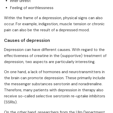
Inner unrest
Feeling of worthlessness
Within the frame of a depression, physical signs can also
occur. For example, indigestion, muscle tension or chronic
pain can also be the result of a depressed mood.
Causes of depression
Depression can have different causes. With regard to the
effectiveness of creatine in the (supportive) treatment of
depression, two aspects are particularly interesting.
On one hand, a lack of hormones and neurotransmitters in
the brain can promote depression. These primarily include
the messenger substances serotonin and noradrenaline.
Therefore, many patients with depression in therapy also
receive so-called selective serotonin re-uptake inhibitors
(SSRIs).
On the other hand, researchers from the Ulm Department