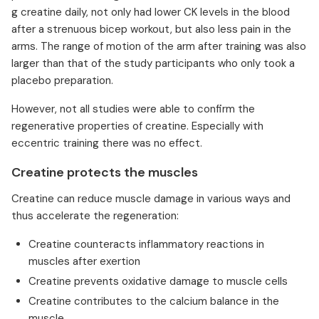
g creatine daily, not only had lower CK levels in the blood
after a strenuous bicep workout, but also less pain in the
arms. The range of motion of the arm after training was also
larger than that of the study participants who only took a
placebo preparation.
However, not all studies were able to confirm the
regenerative properties of creatine. Especially with
eccentric training there was no effect.
Creatine protects the muscles
Creatine can reduce muscle damage in various ways and
thus accelerate the regeneration:
Creatine counteracts inflammatory reactions in
muscles after exertion
Creatine prevents oxidative damage to muscle cells
Creatine contributes to the calcium balance in the
muscle