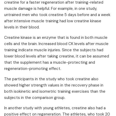
creatine for a faster regeneration after training-related
muscle damage is helpful. For example, in one study,
untrained men who took creatine 5 days before and a week
after intensive muscle training had low creatine kinase
levels in their blood.
Creatine kinase is an enzyme that is found in both muscle
cells and the brain. Increased blood CK levels after muscle
training indicate muscle injuries. Since the subjects had
lower blood levels after taking creatine, it can be assumed
that the supplement has a muscle-protecting and
regeneration-promoting effect.
The participants in the study who took creatine also
showed higher strength values in the recovery phase in
both isokinetic and isometric training exercises than the
subjects in the comparison group.
In another study with young athletes, creatine also had a
positive effect on regeneration. The athletes, who took 20