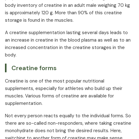
body inventory of creatine in an adult male weighing 70 kg
is approximately 120 g. More than 90% of this creatine
storage is found in the muscles.
A creatine supplementation lasting several days leads to
an increase in creatine in the blood plasma as well as to an
increased concentration in the creatine storages in the
body.
Creatine forms
Creatine is one of the most popular nutritional
supplements, especially for athletes who build up their
muscles. Various forms of creatine are available for
supplementation.
Not every person reacts equally to the individual forms. So
there are so-called non-responders, where taking creatine
monohydrate does not bring the desired results. Here,
switching to another form of creatine may make sense.