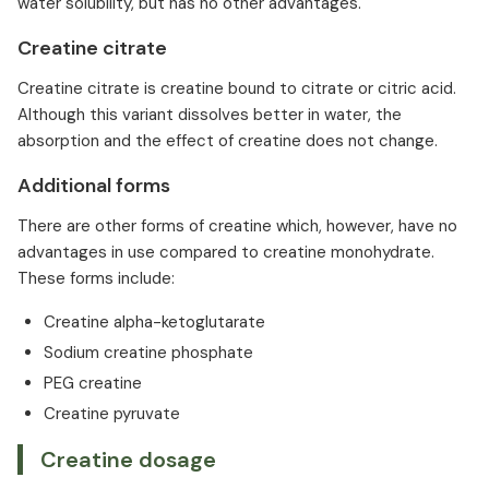
water solubility, but has no other advantages.
Creatine citrate
Creatine citrate is creatine bound to citrate or citric acid.
Although this variant dissolves better in water, the
absorption and the effect of creatine does not change.
Additional forms
There are other forms of creatine which, however, have no
advantages in use compared to creatine monohydrate.
These forms include:
Creatine alpha-ketoglutarate
Sodium creatine phosphate
PEG creatine
Creatine pyruvate
Creatine dosage