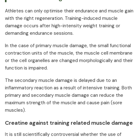
Athletes can only optimise their endurance and muscle gain
with the right regeneration. Training-induced muscle
damage occurs after high-intensity weight training or
demanding endurance sessions.
In the case of primary muscle damage, the small functional
contraction units of the muscle, the muscle cell membrane
or the cell organelles are changed morphologically and their
function is impaired.
The secondary muscle damage is delayed due to an
inflammatory reaction as a result of intensive training. Both
primary and secondary muscle damage can reduce the
maximum strength of the muscle and cause pain (sore
muscles).
Creatine against training related muscle damage
It is still scientifically controversial whether the use of