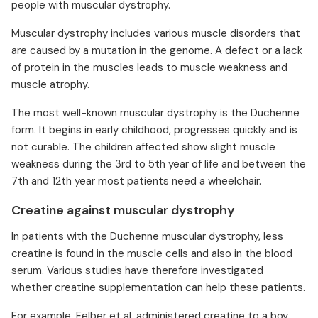
people with muscular dystrophy.
Muscular dystrophy includes various muscle disorders that
are caused by a mutation in the genome. A defect or a lack
of protein in the muscles leads to muscle weakness and
muscle atrophy.
The most well-known muscular dystrophy is the Duchenne
form. It begins in early childhood, progresses quickly and is
not curable. The children affected show slight muscle
weakness during the 3rd to 5th year of life and between the
7th and 12th year most patients need a wheelchair.
Creatine against muscular dystrophy
In patients with the Duchenne muscular dystrophy, less
creatine is found in the muscle cells and also in the blood
serum. Various studies have therefore investigated
whether creatine supplementation can help these patients.
For example, Felber et al. administered creatine to a boy