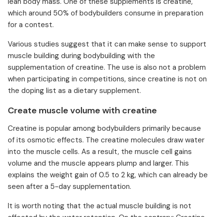
lean body mass. One of these supplements is creatine,
which around 50% of bodybuilders consume in preparation
for a contest.
Various studies suggest that it can make sense to support
muscle building during bodybuilding with the
supplementation of creatine. The use is also not a problem
when participating in competitions, since creatine is not on
the doping list as a dietary supplement.
Create muscle volume with creatine
Creatine is popular among bodybuilders primarily because
of its osmotic effects. The creatine molecules draw water
into the muscle cells. As a result, the muscle cell gains
volume and the muscle appears plump and larger. This
explains the weight gain of 0.5 to 2 kg, which can already be
seen after a 5-day supplementation.
It is worth noting that the actual muscle building is not