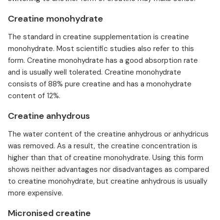
Creatine monohydrate
The standard in creatine supplementation is creatine
monohydrate. Most scientific studies also refer to this
form. Creatine monohydrate has a good absorption rate
and is usually well tolerated. Creatine monohydrate
consists of 88% pure creatine and has a monohydrate
content of 12%.
Creatine anhydrous
The water content of the creatine anhydrous or anhydricus
was removed. As a result, the creatine concentration is
higher than that of creatine monohydrate. Using this form
shows neither advantages nor disadvantages as compared
to creatine monohydrate, but creatine anhydrous is usually
more expensive.
Micronised creatine