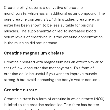
Creatine ethyl ester is a derivative of creatine
monohydrate, which has an additional ester compound. The
pure creatine content is 82.4%. In studies, creatine ethyl
ester has been shown to be less suitable for building
muscles. The supplementation led to increased blood
serum levels of creatinine, but the creatine concentration
in the muscles did not increase.
Creatine magnesium chelate
Creatine chelated with magnesium has an effect similar to
that of low-dose creatine monohydrate. This form of
creatine could be useful if you want to improve muscle
strength but avoid increasing the body's water content.
Creatine nitrate
Creatine nitrate is a form of creatine in which nitrate (NO3)
is linked to the creatine molecules. This form has better