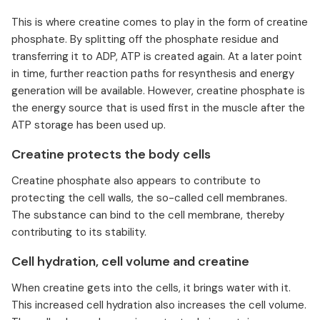
This is where creatine comes to play in the form of creatine
phosphate. By splitting off the phosphate residue and
transferring it to ADP, ATP is created again. At a later point
in time, further reaction paths for resynthesis and energy
generation will be available. However, creatine phosphate is
the energy source that is used first in the muscle after the
ATP storage has been used up.
Creatine protects the body cells
Creatine phosphate also appears to contribute to
protecting the cell walls, the so-called cell membranes.
The substance can bind to the cell membrane, thereby
contributing to its stability.
Cell hydration, cell volume and creatine
When creatine gets into the cells, it brings water with it.
This increased cell hydration also increases the cell volume.