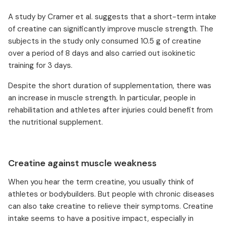
A study by Cramer et al. suggests that a short-term intake
of creatine can significantly improve muscle strength. The
subjects in the study only consumed 10.5 g of creatine
over a period of 8 days and also carried out isokinetic
training for 3 days.
Despite the short duration of supplementation, there was
an increase in muscle strength. In particular, people in
rehabilitation and athletes after injuries could benefit from
the nutritional supplement.
Creatine against muscle weakness
When you hear the term creatine, you usually think of
athletes or bodybuilders. But people with chronic diseases
can also take creatine to relieve their symptoms. Creatine
intake seems to have a positive impact, especially in