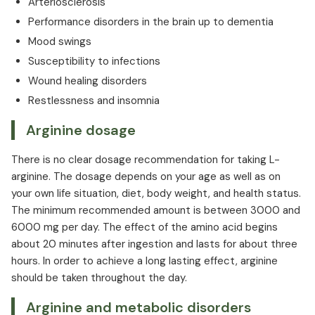
Arteriosclerosis
Performance disorders in the brain up to dementia
Mood swings
Susceptibility to infections
Wound healing disorders
Restlessness and insomnia
Arginine dosage
There is no clear dosage recommendation for taking L-
arginine. The dosage depends on your age as well as on
your own life situation, diet, body weight, and health status.
The minimum recommended amount is between 3000 and
6000 mg per day. The effect of the amino acid begins
about 20 minutes after ingestion and lasts for about three
hours. In order to achieve a long lasting effect, arginine
should be taken throughout the day.
Arginine and metabolic disorders