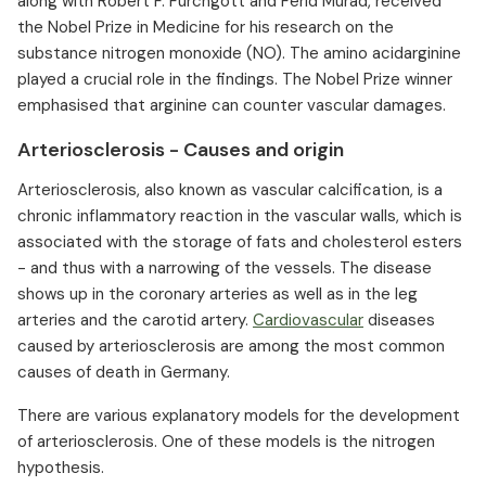
along with Robert F. Furchgott and Ferid Murad, received
the Nobel Prize in Medicine for his research on the
substance nitrogen monoxide (NO). The amino acidarginine
played a crucial role in the findings. The Nobel Prize winner
emphasised that arginine can counter vascular damages. ⁠
Arteriosclerosis - Causes and origin
Arteriosclerosis, also known as vascular calcification, is a
chronic inflammatory reaction in the vascular walls, which is
associated with the storage of fats and cholesterol esters
- and thus with a narrowing of the vessels. The disease
shows up in the coronary arteries as well as in the leg
arteries and the carotid artery.
Cardiovascular
diseases
caused by arteriosclerosis are among the most common
causes of death in Germany.
There are various explanatory models for the development
of arteriosclerosis. One of these models is the nitrogen
hypothesis.