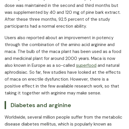
dose was maintained in the second and third months but
was supplemented by 40 and 120 mg of pine bark extract.
After these three months, 92.5 percent of the study
participants had a normal erection ability.
Users also reported about an improvement in potency
through the combination of the amino acid arginine and
maca. The bulb of the maca plant has been used as a food
and medicinal plant for around 2000 years. Maca is now
also known in Europe as a so-called
superfood
and natural
aphrodisiac. So far, few studies have looked at the effects
of maca on erectile dysfunction. However, there is a
positive effect in the few available research work, so that
taking it together with arginine may make sense.
Diabetes and arginine
Worldwide, several million people suffer from the metabolic
disease diabetes mellitus, which is popularly known as