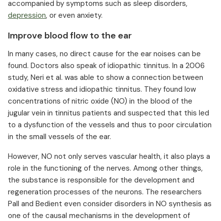
accompanied by symptoms such as sleep disorders,
depression
, or even anxiety.
Improve blood flow to the ear
In many cases, no direct cause for the ear noises can be
found. Doctors also speak of idiopathic tinnitus. In a 2006
study, Neri et al. was able to show a connection between
oxidative stress and idiopathic tinnitus. They found low
concentrations of nitric oxide (NO) in the blood of the
jugular vein in tinnitus patients and suspected that this led
to a dysfunction of the vessels and thus to poor circulation
in the small vessels of the ear.
However, NO not only serves vascular health, it also plays a
role in the functioning of the nerves. Among other things,
the substance is responsible for the development and
regeneration processes of the neurons. The researchers
Pall and Bedient even consider disorders in NO synthesis as
one of the causal mechanisms in the development of