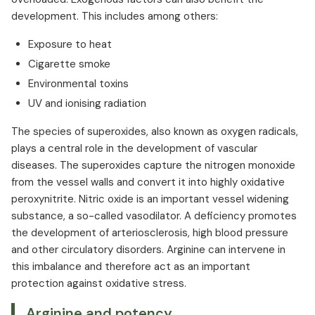
development. This includes among others:
Exposure to heat
Cigarette smoke
Environmental toxins
UV and ionising radiation
The species of superoxides, also known as oxygen radicals,
plays a central role in the development of vascular
diseases. The superoxides capture the nitrogen monoxide
from the vessel walls and convert it into highly oxidative
peroxynitrite. Nitric oxide is an important vessel widening
substance, a so-called vasodilator. A deficiency promotes
the development of arteriosclerosis, high blood pressure
and other circulatory disorders. Arginine can intervene in
this imbalance and therefore act as an important
protection against oxidative stress.
Arginine and potency