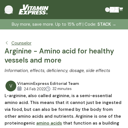
What is L-arginine?
menu
Arginine - Function and effects
Buy more, save more. Up to 15% off | Code:
STACK
→
Arginine forms
Arginine deficiency
Symptoms of an arginine deficiency
Counselor
Arginine dosage
Arginine - Amino acid for healthy
Arginine and metabolic disorders
vessels and more
Arginine and arteriosclerosis
Information, effects, deficiency, dosage, side effects
Arginine and high blood pressure
Arginine and potency
VitaminExpress Editorial Team
V
Diabetes and arginine
32 minutes
24 Feb 2022
L-arginine, also called arginine, is a semi-essential
Tinnitus and arginine
amino acid. This means that it cannot just be ingested
L-arginine and the immune system
via food, but can also be formed by the body from
Arginine in sports
other amino acids and nutrients. Arginine is one of the
Arginine against stress
proteinogenic
amino acids
that function as a building