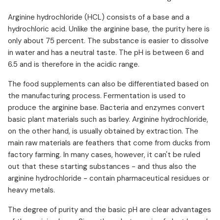
Arginine hydrochloride (HCL) consists of a base and a
hydrochloric acid. Unlike the arginine base, the purity here is
only about 75 percent. The substance is easier to dissolve
in water and has a neutral taste. The pH is between 6 and
6.5 and is therefore in the acidic range.
The food supplements can also be differentiated based on
the manufacturing process. Fermentation is used to
produce the arginine base. Bacteria and enzymes convert
basic plant materials such as barley. Arginine hydrochloride,
on the other hand, is usually obtained by extraction. The
main raw materials are feathers that come from ducks from
factory farming. In many cases, however, it can't be ruled
out that these starting substances - and thus also the
arginine hydrochloride - contain pharmaceutical residues or
heavy metals.
The degree of purity and the basic pH are clear advantages