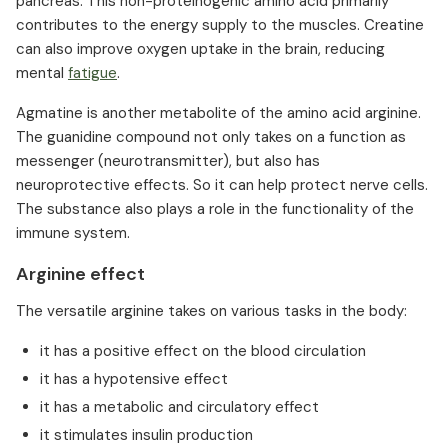
pancreas. This non-proteinogenic amino acid primarily
contributes to the energy supply to the muscles. Creatine
can also improve oxygen uptake in the brain, reducing
mental
fatigue
. ⁠
Agmatine is another metabolite of the amino acid arginine.
The guanidine compound not only takes on a function as
messenger (neurotransmitter), but also has
neuroprotective effects. So it can help protect nerve cells.
The substance also plays a role in the functionality of the
immune system.
Arginine effect
The versatile arginine takes on various tasks in the body:
it has a positive effect on the blood circulation
it has a hypotensive effect
it has a metabolic and circulatory effect
it stimulates insulin production