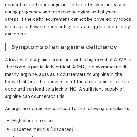
dementia need more arginine. The need is also increased
during pregnancy and with psychological and physical
stress. If the daily requirement cannot be covered by foods
such as sunflower seeds or legumes, an arginine deficiency
can occur.
Symptoms of an arginine deficiency
A low level of arginine combined with a high level of ADMA in
the blood is particularly critical. ADMA, the asymmetric di-
methyl arginine, acts as a counterpart to arginine in the
body. It inhibits the conversion of the amino acid into nitric
oxide and can lead to a lack of NO. A sufficient supply of
arginine can counteract this.
An arginine deficiency can lead to the following complaints:
High blood pressure
Diabetes mellitus (Diabetes)