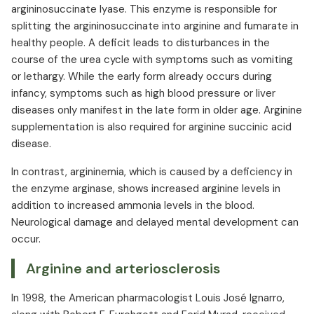
argininosuccinate lyase. This enzyme is responsible for
splitting the argininosuccinate into arginine and fumarate in
healthy people. A deficit leads to disturbances in the
course of the urea cycle with symptoms such as vomiting
or lethargy. While the early form already occurs during
infancy, symptoms such as high blood pressure or liver
diseases only manifest in the late form in older age. Arginine
supplementation is also required for arginine succinic acid
disease.
In contrast, argininemia, which is caused by a deficiency in
the enzyme arginase, shows increased arginine levels in
addition to increased ammonia levels in the blood.
Neurological damage and delayed mental development can
occur.
Arginine and arteriosclerosis
In 1998, the American pharmacologist Louis José Ignarro,