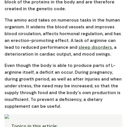
L-arginine and cancer
block of the proteins in the body and are therefore
created in the genetic code.
L-arginine in food
Arginine production
The amino acid takes on numerous tasks in the human
Arginine interactions
organism. It widens the blood vessels and improves
Arginine overdose
blood circulation, affects hormonal regulation, and has
an erection-promoting effect. A lack of arginine can
Arginine side effects
lead to reduced performance and
sleep disorders
, a
deterioration in cardiac output, and mood swings. ⁠⁠
Even though the body is able to produce parts of L-
arginine itself, a deficit an occur. During pregnancy,
during growth period, as well as after injuries and when
under stress, the need may be increased, so that the
supply through food and the body's own production is
insufficient. To prevent a deficiency, a dietary
supplement can be useful.
Topics in this article
: