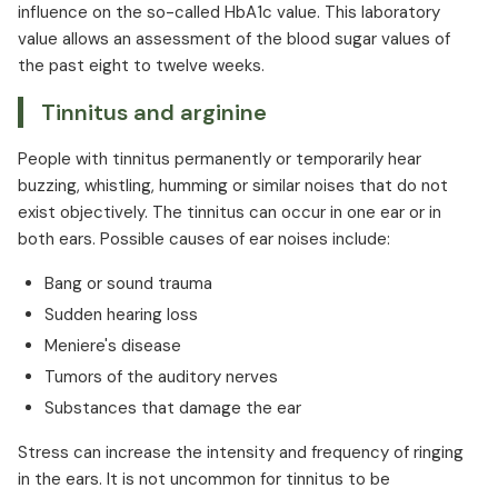
influence on the so-called HbA1c value. This laboratory
value allows an assessment of the blood sugar values of
the past eight to twelve weeks.
Tinnitus and arginine
People with tinnitus permanently or temporarily hear
buzzing, whistling, humming or similar noises that do not
exist objectively. The tinnitus can occur in one ear or in
both ears. Possible causes of ear noises include:
Bang or sound trauma
Sudden hearing loss
Meniere's disease
Tumors of the auditory nerves
Substances that damage the ear
Stress can increase the intensity and frequency of ringing
in the ears. It is not uncommon for tinnitus to be