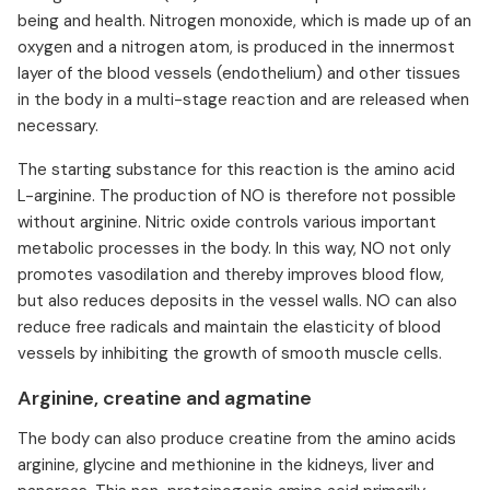
being and health. Nitrogen monoxide, which is made up of an
oxygen and a nitrogen atom, is produced in the innermost
layer of the blood vessels (endothelium) and other tissues
in the body in a multi-stage reaction and are released when
necessary.
The starting substance for this reaction is the amino acid
L-arginine. The production of NO is therefore not possible
without arginine. Nitric oxide controls various important
metabolic processes in the body. In this way, NO not only
promotes vasodilation and thereby improves blood flow,
but also reduces deposits in the vessel walls. NO can also
reduce free radicals and maintain the elasticity of blood
vessels by inhibiting the growth of smooth muscle cells.
Arginine, creatine and agmatine
The body can also produce creatine from the amino acids
arginine, glycine and methionine in the kidneys, liver and