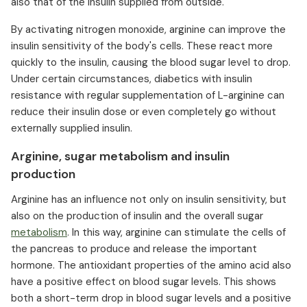
also that of the insulin supplied from outside.
By activating nitrogen monoxide, arginine can improve the
insulin sensitivity of the body's cells. These react more
quickly to the insulin, causing the blood sugar level to drop.
Under certain circumstances, diabetics with insulin
resistance with regular supplementation of L-arginine can
reduce their insulin dose or even completely go without
externally supplied insulin.
Arginine, sugar metabolism and insulin
production
Arginine has an influence not only on insulin sensitivity, but
also on the production of insulin and the overall sugar
metabolism
. In this way, arginine can stimulate the cells of
the pancreas to produce and release the important
hormone. The antioxidant properties of the amino acid also
have a positive effect on blood sugar levels. This shows
both a short-term drop in blood sugar levels and a positive