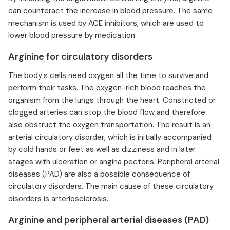
can counteract the increase in blood pressure. The same
mechanism is used by ACE inhibitors, which are used to
lower blood pressure by medication.
Arginine for circulatory disorders
The body's cells need oxygen all the time to survive and
perform their tasks. The oxygen-rich blood reaches the
organism from the lungs through the heart. Constricted or
clogged arteries can stop the blood flow and therefore
also obstruct the oxygen transportation. The result is an
arterial circulatory disorder, which is initially accompanied
by cold hands or feet as well as dizziness and in later
stages with ulceration or angina pectoris. Peripheral arterial
diseases (PAD) are also a possible consequence of
circulatory disorders. The main cause of these circulatory
disorders is arteriosclerosis.
Arginine and peripheral arterial diseases (PAD)