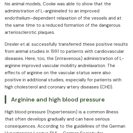
his animal models, Cooke was able to show that the
administration of L-arginineled to an improved
endothelium-dependent relaxation of the vessels and at
the same time to a reduced formation of the dangerous
arteriosclerotic plaques. ⁠
Drexler et al. successfully transferred these positive results
from animal studies in 1991 to patients with cardiovascular
diseases. Here, too, the (intravenous) administration of L-
arginine improved vascular mobility andrelaxation. The
effects of arginine on the vascular status were also
positive in additional studies, especially for patients with
high cholesterol and coronary artery diseases (CHD).
Arginine and high blood pressure
High blood pressure (hypertension) is a common illness
that often develops gradually and can have serious
consequences. According to the guidelines of the German