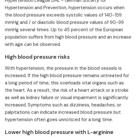
Hypertension League DHL - German Society for
Hypertension and Prevention, hypertension occurs when
the blood pressure exceeds systolic values of 140-159
mmHg and / or diastolic blood pressure values of 90-99
mmHg several times. Up to 45 percent of the European
population suffers from high blood pressure and an increase
with age can be observed.
High blood pressure risks
With hypertension, the pressure in the blood vessels is
increased. If the high blood pressure remains untreated for
a long period of time, this overloads vital organs such as
the heart. As a result, the risk of a heart attack or a stroke
as well as kidney failure or visual impairment is significantly
increased. Symptoms such as dizziness, headaches, or
palpitations can indicate increased blood pressure but
hypertension often goes unnoticed for a long time.
Lower high blood pressure with L-arginine