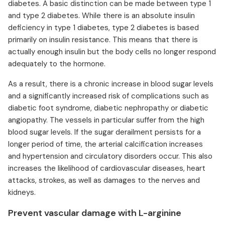
diabetes. A basic distinction can be made between type 1
and type 2 diabetes. While there is an absolute insulin
deficiency in type 1 diabetes, type 2 diabetes is based
primarily on insulin resistance. This means that there is
actually enough insulin but the body cells no longer respond
adequately to the hormone.
As a result, there is a chronic increase in blood sugar levels
and a significantly increased risk of complications such as
diabetic foot syndrome, diabetic nephropathy or diabetic
angiopathy. The vessels in particular suffer from the high
blood sugar levels. If the sugar derailment persists for a
longer period of time, the arterial calcification increases
and hypertension and circulatory disorders occur. This also
increases the likelihood of cardiovascular diseases, heart
attacks, strokes, as well as damages to the nerves and
kidneys.
Prevent vascular damage with L-arginine