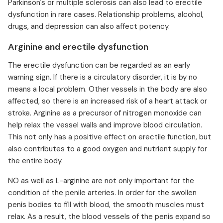
Parkinson's or multiple sclerosis can also lead to erectile
dysfunction in rare cases. Relationship problems, alcohol,
drugs, and depression can also affect potency.
Arginine and erectile dysfunction
The erectile dysfunction can be regarded as an early
warning sign. If there is a circulatory disorder, it is by no
means a local problem. Other vessels in the body are also
affected, so there is an increased risk of a heart attack or
stroke. Arginine as a precursor of nitrogen monoxide can
help relax the vessel walls and improve blood circulation.
This not only has a positive effect on erectile function, but
also contributes to a good oxygen and nutrient supply for
the entire body.
NO as well as L-arginine are not only important for the
condition of the penile arteries. In order for the swollen
penis bodies to fill with blood, the smooth muscles must
relax. As a result, the blood vessels of the penis expand so