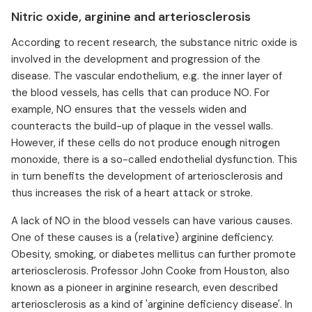
Nitric oxide, arginine and arteriosclerosis
According to recent research, the substance nitric oxide is
involved in the development and progression of the
disease. The vascular endothelium, e.g. the inner layer of
the blood vessels, has cells that can produce NO. For
example, NO ensures that the vessels widen and
counteracts the build-up of plaque in the vessel walls.
However, if these cells do not produce enough nitrogen
monoxide, there is a so-called endothelial dysfunction. This
in turn benefits the development of arteriosclerosis and
thus increases the risk of a heart attack or stroke.
A lack of NO in the blood vessels can have various causes.
One of these causes is a (relative) arginine deficiency.
Obesity, smoking, or diabetes mellitus can further promote
arteriosclerosis. Professor John Cooke from Houston, also
known as a pioneer in arginine research, even described
arteriosclerosis as a kind of 'arginine deficiency disease'. In