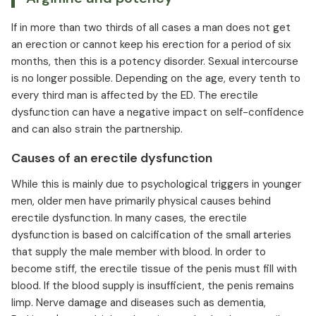
If in more than two thirds of all cases a man does not get
an erection or cannot keep his erection for a period of six
months, then this is a potency disorder. Sexual intercourse
is no longer possible. Depending on the age, every tenth to
every third man is affected by the ED. The erectile
dysfunction can have a negative impact on self-confidence
and can also strain the partnership.
Causes of an erectile dysfunction
While this is mainly due to psychological triggers in younger
men, older men have primarily physical causes behind
erectile dysfunction. In many cases, the erectile
dysfunction is based on calcification of the small arteries
that supply the male member with blood. In order to
become stiff, the erectile tissue of the penis must fill with
blood. If the blood supply is insufficient, the penis remains
limp. Nerve damage and diseases such as dementia,