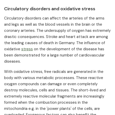
Circulatory disorders and oxidative stress
Circulatory disorders can affect the arteries of the arms
and legs as well as the blood vessels in the brain or the
coronary arteries. The undersupply of oxygen has extremely
drastic consequences. Stroke and heart attack are among
the leading causes of death in Germany. The influence of
oxidative
stress
on the development of the disease has
been demonstrated for a large number of cardiovascular
diseases.
With oxidative stress, free radicals are generated in the
body with various metabolic processes. These reactive
oxygen compounds can damage or even completely
destroy molecules, cells and tissues. The short-lived and
extremely reactive molecular fragments are increasingly
formed when the combustion processes in the
mitochondria e.g. in the 'power plants' of the cells, are
overloaded. Exogenous factors can also benefit the