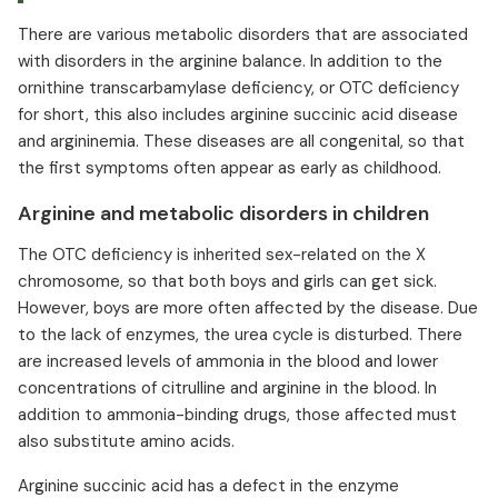
There are various metabolic disorders that are associated
with disorders in the arginine balance. In addition to the
ornithine transcarbamylase deficiency, or OTC deficiency
for short, this also includes arginine succinic acid disease
and argininemia. These diseases are all congenital, so that
the first symptoms often appear as early as childhood.
Arginine and metabolic disorders in children
The OTC deficiency is inherited sex-related on the X
chromosome, so that both boys and girls can get sick.
However, boys are more often affected by the disease. Due
to the lack of enzymes, the urea cycle is disturbed. There
are increased levels of ammonia in the blood and lower
concentrations of citrulline and arginine in the blood. In
addition to ammonia-binding drugs, those affected must
also substitute amino acids.
Arginine succinic acid has a defect in the enzyme