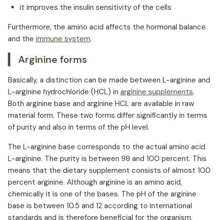
it improves the insulin sensitivity of the cells
Furthermore, the amino acid affects the hormonal balance
and the
immune system
.⁠
Arginine forms
Basically, a distinction can be made between L-arginine and
L-arginine hydrochloride (HCL) in
arginine supplements
.
Both arginine base and arginine HCL are available in raw
material form. These two forms differ significantly in terms
of purity and also in terms of the pH level.
The L-arginine base corresponds to the actual amino acid
L-arginine. The purity is between 98 and 100 percent. This
means that the dietary supplement consists of almost 100
percent arginine. Although arginine is an amino acid,
chemically it is one of the bases. The pH of the arginine
base is between 10.5 and 12 according to international
standards and is therefore beneficial for the organism.