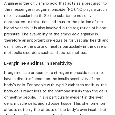
Arginine is the only amino acid that acts as a precursor to
the messenger nitrogen monoxide (NO). NO plays a crucial
role in vascular health. So the substance not only
contributes to relaxation and thus to the dilation of the
blood vessels, it is also involved in the regulation of blood
pressure. The availability of the amino acid arginine is
therefore an important prerequisite for vascular health and
can improve the state of health, particularly in the case of
metabolic disorders such as diabetes mellitus.
L-arginine and insulin sensitivity
L-arginine as a precursor to nitrogen monoxide can also
have a direct influence on the insulin sensitivity of the
body's cells. For people with type 2 diabetes mellitus, the
body cells react less to the hormone insulin than the cells
of healthy people. This is particularly evident in the liver
cells, muscle cells, and adipose tissue. This phenomenon
affects not only the effects of the body's own insulin, but