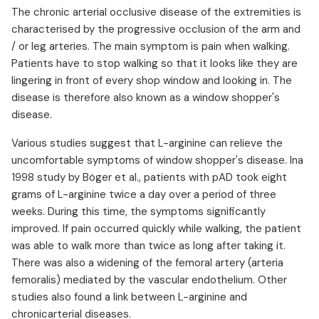
The chronic arterial occlusive disease of the extremities is
characterised by the progressive occlusion of the arm and
/ or leg arteries. The main symptom is pain when walking.
Patients have to stop walking so that it looks like they are
lingering in front of every shop window and looking in. The
disease is therefore also known as a window shopper's
disease.
Various studies suggest that L-arginine can relieve the
uncomfortable symptoms of window shopper's disease. Ina
1998 study by Böger et al., patients with pAD took eight
grams of L-arginine twice a day over a period of three
weeks. During this time, the symptoms significantly
improved. If pain occurred quickly while walking, the patient
was able to walk more than twice as long after taking it.
There was also a widening of the femoral artery (arteria
femoralis) mediated by the vascular endothelium. Other
studies also found a link between L-arginine and
chronicarterial diseases. ⁠