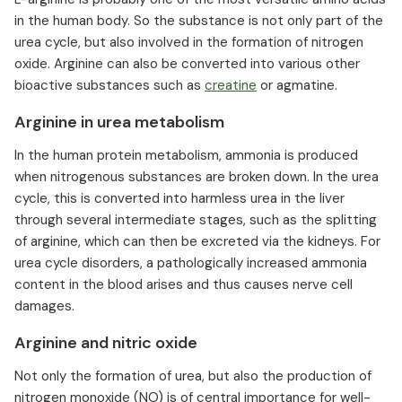
in the human body. So the substance is not only part of the
urea cycle, but also involved in the formation of nitrogen
oxide. Arginine can also be converted into various other
bioactive substances such as
creatine
or agmatine.
Arginine in urea metabolism
In the human protein metabolism, ammonia is produced
when nitrogenous substances are broken down. In the urea
cycle, this is converted into harmless urea in the liver
through several intermediate stages, such as the splitting
of arginine, which can then be excreted via the kidneys. For
urea cycle disorders, a pathologically increased ammonia
content in the blood arises and thus causes nerve cell
damages.
Arginine and nitric oxide
Not only the formation of urea, but also the production of
nitrogen monoxide (NO) is of central importance for well-