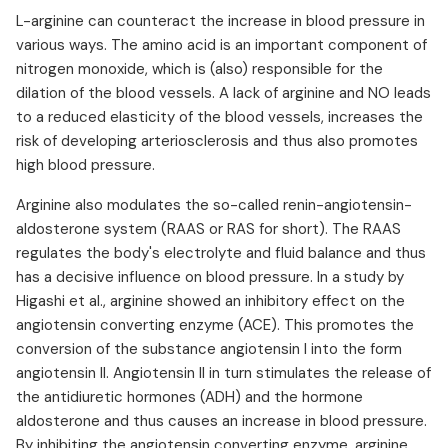
L-arginine can counteract the increase in blood pressure in
various ways. The amino acid is an important component of
nitrogen monoxide, which is (also) responsible for the
dilation of the blood vessels. A lack of arginine and NO leads
to a reduced elasticity of the blood vessels, increases the
risk of developing arteriosclerosis and thus also promotes
high blood pressure.
Arginine also modulates the so-called renin-angiotensin-
aldosterone system (RAAS or RAS for short). The RAAS
regulates the body's electrolyte and fluid balance and thus
has a decisive influence on blood pressure. In a study by
Higashi et al., arginine showed an inhibitory effect on the
angiotensin converting enzyme (ACE). This promotes the
conversion of the substance angiotensin I into the form
angiotensin II. Angiotensin II in turn stimulates the release of
the antidiuretic hormones (ADH) and the hormone
aldosterone and thus causes an increase in blood pressure.
By inhibiting the angiotensin converting enzyme, arginine