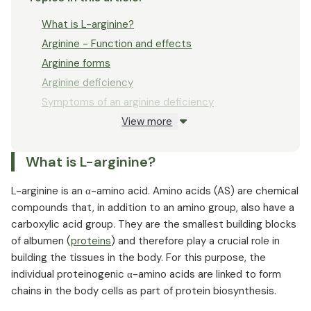
What is L-arginine?
Arginine - Function and effects
Arginine forms
Arginine deficiency
Symptoms of an arginine deficiency
View more
Arginine dosage
Arginine and metabolic disorders
What is L-arginine?
Arginine and arteriosclerosis
Arginine and high blood pressure
L-arginine is an α-amino acid. Amino acids (AS) are chemical
Arginine and potency
compounds that, in addition to an amino group, also have a
Diabetes and arginine
carboxylic acid group. They are the smallest building blocks
of albumen (
Tinnitus and arginine
proteins
) and therefore play a crucial role in
building the tissues in the body. For this purpose, the
L-arginine and the immune system
individual proteinogenic α-amino acids are linked to form
Arginine in sports
chains in the body cells as part of protein biosynthesis.
Arginine against stress