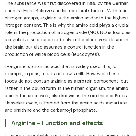
The substance was first discovered in 1886 by the German
L-arginine and cancer
chemist Ernst Schulze and his doctoral student. With four
L-arginine in food
nitrogen groups, arginine is the amino acid with the highest
Arginine production
nitrogen content. This is why the amino acid plays a crucial
Arginine interactions
role in the production of nitrogen oxide (NO). NO is found as
Arginine overdose
a regulative substance not only in the blood vessels and in
Arginine side effects
the brain, but also assumes a control function in the
production of white blood cells (leucocytes).
L-arginine is an amino acid that is widely used. It is, for
example, in peas, meat and cow's milk. However, these
foods do not contain arginine as a protein component, but
rather in the bound form. In the human organism, the amino
acid in the urea cycle, also known as the ornithine or Krebs-
Henseleit cycle, is formed from the amino acids aspartate
and ornithine and the carbamoyl phosphate.
Arginine - Function and effects
L-arginine is probably one of the most versatile amino acids