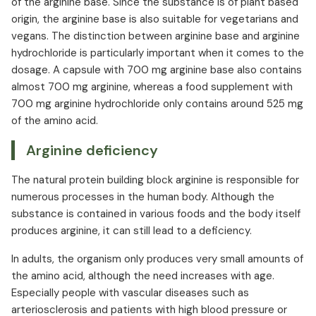
of the arginine base. Since the substance is of plant based
origin, the arginine base is also suitable for vegetarians and
vegans. The distinction between arginine base and arginine
hydrochloride is particularly important when it comes to the
dosage. A capsule with 700 mg arginine base also contains
almost 700 mg arginine, whereas a food supplement with
700 mg arginine hydrochloride only contains around 525 mg
of the amino acid.
Arginine deficiency
The natural protein building block arginine is responsible for
numerous processes in the human body. Although the
substance is contained in various foods and the body itself
produces arginine, it can still lead to a deficiency.
In adults, the organism only produces very small amounts of
the amino acid, although the need increases with age.
Especially people with vascular diseases such as
arteriosclerosis and patients with high blood pressure or