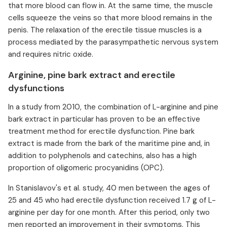
that more blood can flow in. At the same time, the muscle
cells squeeze the veins so that more blood remains in the
penis. The relaxation of the erectile tissue muscles is a
process mediated by the parasympathetic nervous system
and requires nitric oxide. ⁠
Arginine, pine bark extract and erectile
dysfunctions
In a study from 2010, the combination of L-arginine and pine
bark extract in particular has proven to be an effective
treatment method for erectile dysfunction. Pine bark
extract is made from the bark of the maritime pine and, in
addition to polyphenols and catechins, also has a high
proportion of oligomeric procyanidins (OPC).
In Stanislavov's et al. study, 40 men between the ages of
25 and 45 who had erectile dysfunction received 1.7 g of L-
arginine per day for one month. After this period, only two
men reported an improvement in their symptoms. This